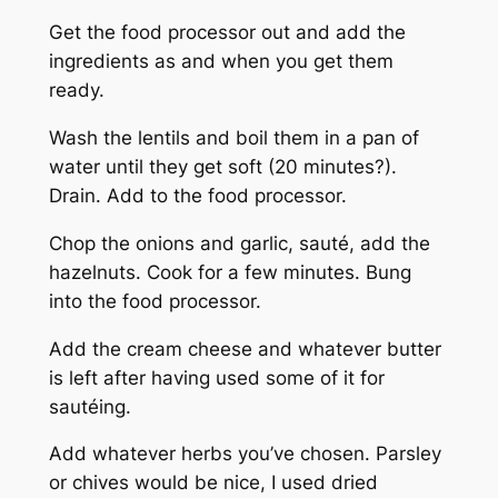
Get the food processor out and add the
ingredients as and when you get them
ready.
Wash the lentils and boil them in a pan of
water until they get soft (20 minutes?).
Drain. Add to the food processor.
Chop the onions and garlic, sauté, add the
hazelnuts. Cook for a few minutes. Bung
into the food processor.
Add the cream cheese and whatever butter
is left after having used some of it for
sautéing.
Add whatever herbs you’ve chosen. Parsley
or chives would be nice, I used dried