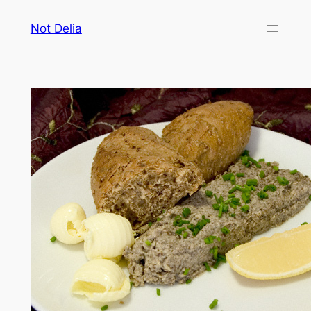
Skip
Not Delia
to
content