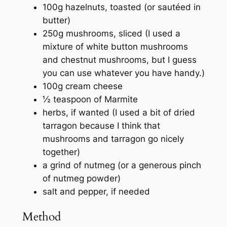
100g hazelnuts, toasted (or sautéed in
butter)
250g mushrooms, sliced (I used a
mixture of white button mushrooms
and chestnut mushrooms, but I guess
you can use whatever you have handy.)
100g cream cheese
½ teaspoon of Marmite
herbs, if wanted (I used a bit of dried
tarragon because I think that
mushrooms and tarragon go nicely
together)
a grind of nutmeg (or a generous pinch
of nutmeg powder)
salt and pepper, if needed
Method