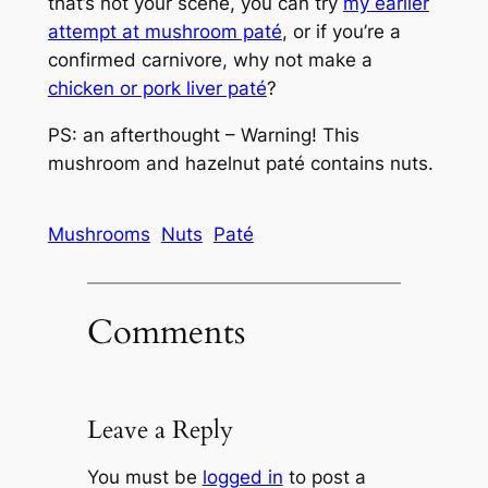
that’s not your scene, you can try
my earlier
attempt at mushroom paté
, or if you’re a
confirmed carnivore, why not make a
chicken or pork liver paté
?
PS: an afterthought – Warning! This
mushroom and hazelnut paté contains nuts.
Mushrooms
Nuts
Paté
Comments
Leave a Reply
You must be
logged in
to post a