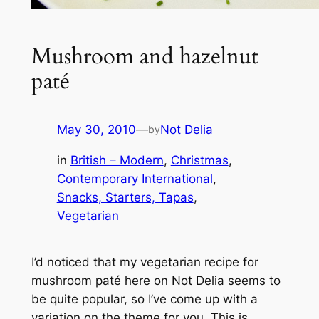
Mushroom and hazelnut
paté
May 30, 2010
—
Not Delia
by
in
British – Modern
, 
Christmas
, 
Contemporary International
, 
Snacks, Starters, Tapas
, 
Vegetarian
I’d noticed that my vegetarian recipe for
mushroom paté here on Not Delia seems to
be quite popular, so I’ve come up with a
variation on the theme for you. This is