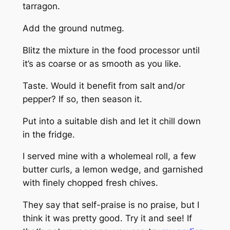
tarragon.
Add the ground nutmeg.
Blitz the mixture in the food processor until
it’s as coarse or as smooth as you like.
Taste. Would it benefit from salt and/or
pepper? If so, then season it.
Put into a suitable dish and let it chill down
in the fridge.
I served mine with a wholemeal roll, a few
butter curls, a lemon wedge, and garnished
with finely chopped fresh chives.
They say that self-praise is no praise, but I
think it was pretty good. Try it and see! If