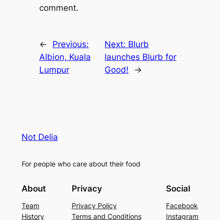
comment.
←
Previous:
Next:
Blurb
Albion, Kuala
launches Blurb for
Lumpur
Good!
→
Not Delia
For people who care about their food
About
Privacy
Social
Team
Privacy Policy
Facebook
History
Terms and Conditions
Instagram