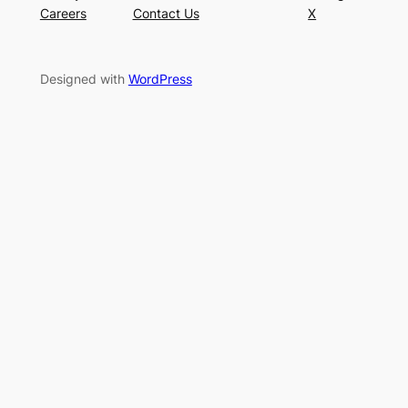
Careers
Contact Us
X
Designed with
WordPress