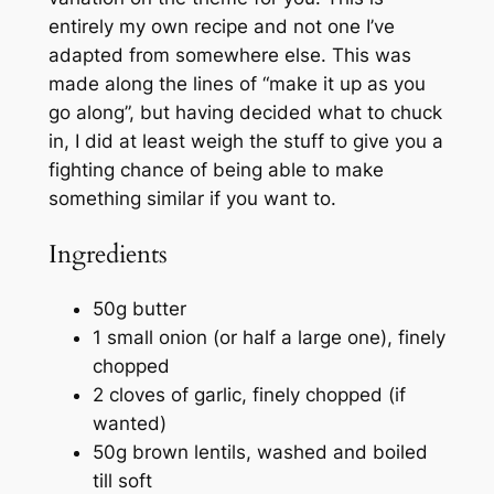
entirely my own recipe and not one I’ve
adapted from somewhere else. This was
made along the lines of “make it up as you
go along”, but having decided what to chuck
in, I did at least weigh the stuff to give you a
fighting chance of being able to make
something similar if you want to.
Ingredients
50g butter
1 small onion (or half a large one), finely
chopped
2 cloves of garlic, finely chopped (if
wanted)
50g brown lentils, washed and boiled
till soft