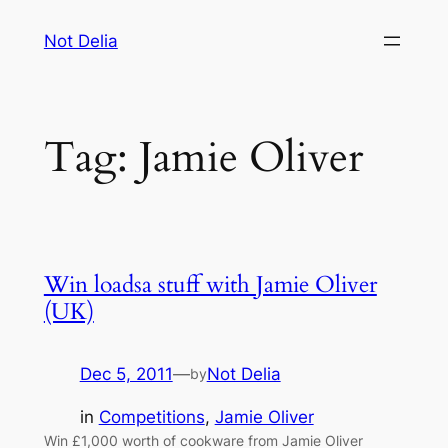
Skip
Not Delia
to
content
Tag:
Jamie Oliver
Win loadsa stuff with Jamie Oliver
(UK)
Dec 5, 2011
—
Not Delia
by
in
Competitions
, 
Jamie Oliver
Win £1,000 worth of cookware from Jamie Oliver