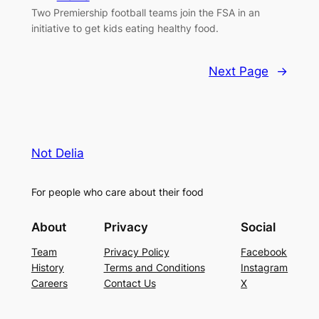
Two Premiership football teams join the FSA in an
initiative to get kids eating healthy food.
Next Page
→
Not Delia
For people who care about their food
About
Privacy
Social
Team
Privacy Policy
Facebook
History
Terms and Conditions
Instagram
Careers
Contact Us
X