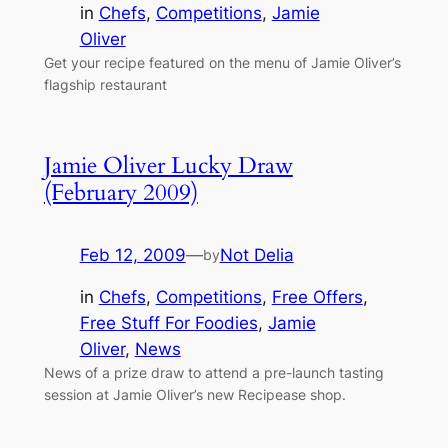
in
Chefs
, 
Competitions
, 
Jamie
Oliver
Get your recipe featured on the menu of Jamie Oliver’s
flagship restaurant
Jamie Oliver Lucky Draw
(February 2009)
Feb 12, 2009
—
Not Delia
by
in
Chefs
, 
Competitions
, 
Free Offers
, 
Free Stuff For Foodies
, 
Jamie
Oliver
, 
News
News of a prize draw to attend a pre-launch tasting
session at Jamie Oliver’s new Recipease shop.