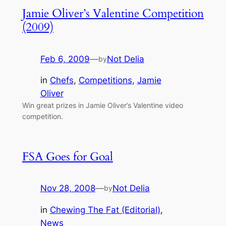
Jamie Oliver’s Valentine Competition
(2009)
Feb 6, 2009
—
Not Delia
by
in
Chefs
, 
Competitions
, 
Jamie
Oliver
Win great prizes in Jamie Oliver’s Valentine video
competition.
FSA Goes for Goal
Nov 28, 2008
—
Not Delia
by
in
Chewing The Fat (Editorial)
, 
News