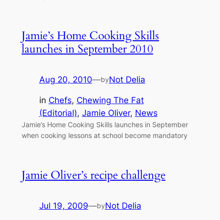
Jamie’s Home Cooking Skills
launches in September 2010
Aug 20, 2010
—
Not Delia
by
in
Chefs
, 
Chewing The Fat
(Editorial)
, 
Jamie Oliver
, 
News
Jamie’s Home Cooking Skills launches in September
when cooking lessons at school become mandatory
Jamie Oliver’s recipe challenge
Jul 19, 2009
—
Not Delia
by