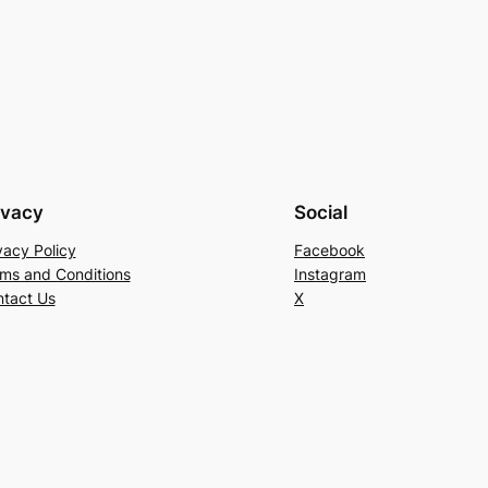
ivacy
Social
vacy Policy
Facebook
ms and Conditions
Instagram
tact Us
X