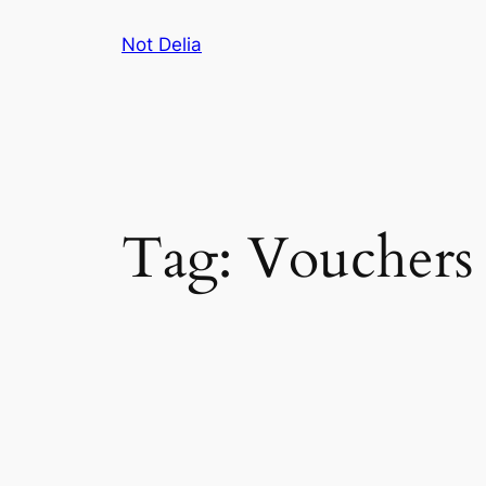
Skip
Not Delia
to
content
Tag:
Vouchers