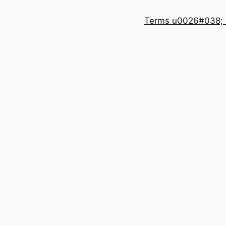
Terms u0026#038; 