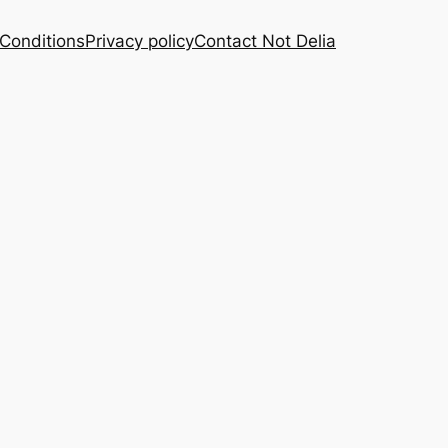
Conditions
Privacy policy
Contact Not Delia