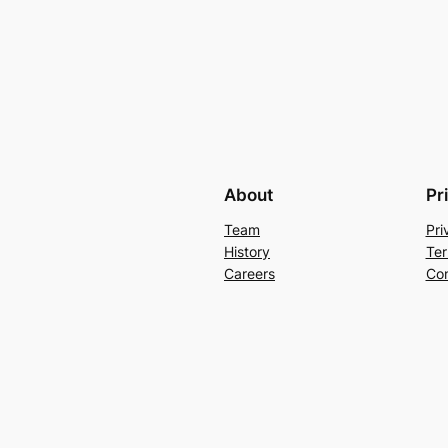
About
Pr
Team
Pri
History
Ter
Careers
Con