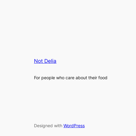
Not Delia
For people who care about their food
Designed with
WordPress