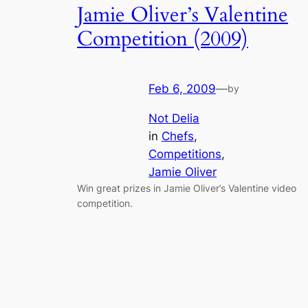
Jamie Oliver’s Valentine
Competition (2009)
Feb 6, 2009
—
by
Not Delia
in
Chefs
, 
Competitions
, 
Jamie Oliver
Win great prizes in Jamie Oliver’s Valentine video
competition.