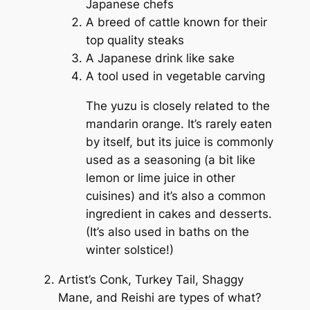
Japanese chefs
A breed of cattle known for their
top quality steaks
A Japanese drink like sake
A tool used in vegetable carving
The yuzu is closely related to the
mandarin orange. It’s rarely eaten
by itself, but its juice is commonly
used as a seasoning (a bit like
lemon or lime juice in other
cuisines) and it’s also a common
ingredient in cakes and desserts.
(It’s also used in baths on the
winter solstice!)
Artist’s Conk, Turkey Tail, Shaggy
Mane, and Reishi are types of what?