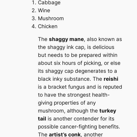
Cabbage
Wine
Mushroom
Chicken
The
shaggy mane
, also known as
the shaggy ink cap, is delicious
but needs to be prepared within
about six hours of picking, or else
its shaggy cap degenerates to a
black inky substance. The
reishi
is a bracket fungus and is reputed
to have the strongest health-
giving properties of any
mushroom, although the
turkey
tail
is another contender for its
possible cancer-fighting benefits.
The
artist’s conk
, another