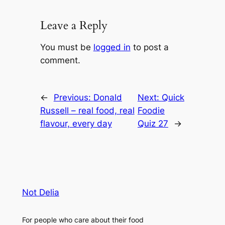
Leave a Reply
You must be
logged in
to post a
comment.
←
Previous:
Donald
Next:
Quick
Russell – real food, real
Foodie
flavour, every day
Quiz 27
→
Not Delia
For people who care about their food