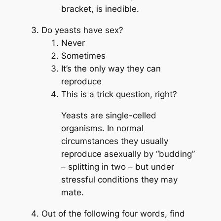
bracket, is inedible.
Do yeasts have sex?
Never
Sometimes
It’s the only way they can
reproduce
This is a trick question, right?
Yeasts are single-celled
organisms. In normal
circumstances they usually
reproduce asexually by “budding”
– splitting in two – but under
stressful conditions they may
mate.
Out of the following four words, find