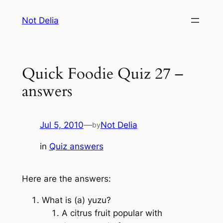
Skip
Not Delia
to
content
Quick Foodie Quiz 27 –
answers
Jul 5, 2010
—
Not Delia
by
in
Quiz answers
Here are the answers:
What is (a) yuzu?
A citrus fruit popular with