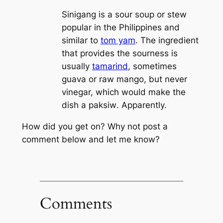
Sinigang is a sour soup or stew
popular in the Philippines and
similar to
tom yam
. The ingredient
that provides the sourness is
usually
tamarind
, sometimes
guava or raw mango, but never
vinegar, which would make the
dish a
paksiw
. Apparently.
How did you get on? Why not post a
comment below and let me know?
Comments