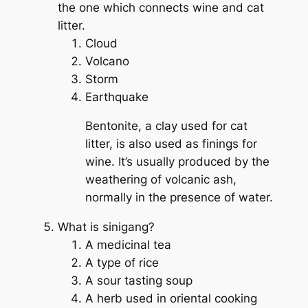
the one which connects wine and cat
litter.
Cloud
Volcano
Storm
Earthquake
Bentonite, a clay used for cat
litter, is also used as finings for
wine. It’s usually produced by the
weathering of volcanic ash,
normally in the presence of water.
What is sinigang?
A medicinal tea
A type of rice
A sour tasting soup
A herb used in oriental cooking