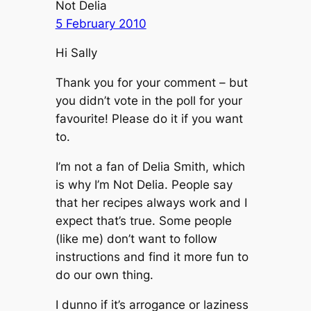
Not Delia
5 February 2010
Hi Sally
Thank you for your comment – but
you didn’t vote in the poll for your
favourite! Please do it if you want
to.
I’m not a fan of Delia Smith, which
is why I’m Not Delia. People say
that her recipes always work and I
expect that’s true. Some people
(like me) don’t want to follow
instructions and find it more fun to
do our own thing.
I dunno if it’s arrogance or laziness