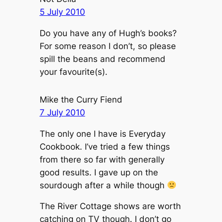
5 July 2010
Do you have any of Hugh’s books?
For some reason I don’t, so please
spill the beans and recommend
your favourite(s).
Mike the Curry Fiend
7 July 2010
The only one I have is Everyday
Cookbook. I’ve tried a few things
from there so far with generally
good results. I gave up on the
sourdough after a while though
The River Cottage shows are worth
catching on TV though. I don’t go