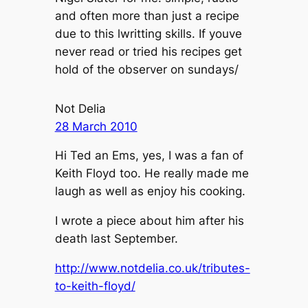
and often more than just a recipe
due to this lwritting skills. If youve
never read or tried his recipes get
hold of the observer on sundays/
Not Delia
28 March 2010
Hi Ted an Ems, yes, I was a fan of
Keith Floyd too. He really made me
laugh as well as enjoy his cooking.
I wrote a piece about him after his
death last September.
http://www.notdelia.co.uk/tributes-
to-keith-floyd/