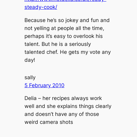
steady-cook/
Because he’s so jokey and fun and
not yelling at people all the time,
perhaps it’s easy to overlook his
talent. But he is a seriously
talented chef. He gets my vote any
day!
sally
5 February 2010
Delia – her recipes always work
well and she explains things clearly
and doesn’t have any of those
weird camera shots