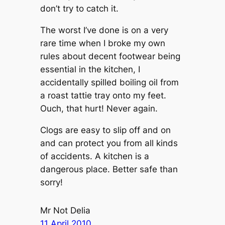
don’t try to catch it.
The worst I’ve done is on a very
rare time when I broke my own
rules about decent footwear being
essential in the kitchen, I
accidentally spilled boiling oil from
a roast tattie tray onto my feet.
Ouch, that hurt! Never again.
Clogs are easy to slip off and on
and can protect you from all kinds
of accidents. A kitchen is a
dangerous place. Better safe than
sorry!
Mr Not Delia
11 April 2010