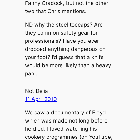
Fanny Cradock, but not the other
two that Chris mentions.
ND why the steel toecaps? Are
they common safety gear for
professionals? Have you ever
dropped anything dangerous on
your foot? I’d guess that a knife
would be more likely than a heavy
pan…
Not Delia
11 April 2010
We saw a documentary of Floyd
which was made not long before
he died. I loved watching his
cookery programmes (on YouTube,