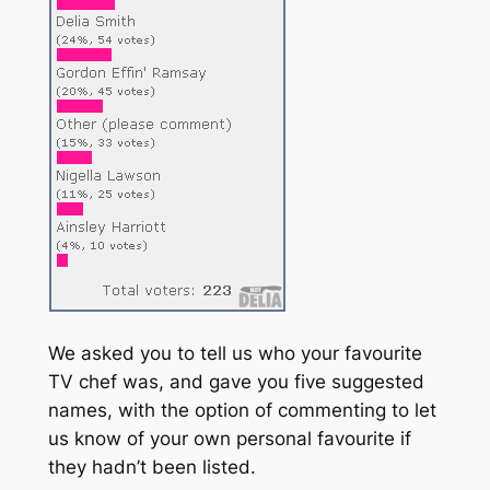
We asked you to tell us who your favourite
TV chef was, and gave you five suggested
names, with the option of commenting to let
us know of your own personal favourite if
they hadn’t been listed.