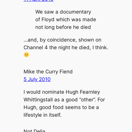
We saw a documentary
of Floyd which was made
not long before he died
…and, by coincidence, shown on
Channel 4 the night he died, I think.
Mike the Curry Fiend
5 July 2010
I would nominate Hugh Fearnley
Whittingstall as a good “other”. For
Hugh, good food seems to be a
lifestyle in itself.
Not Delia