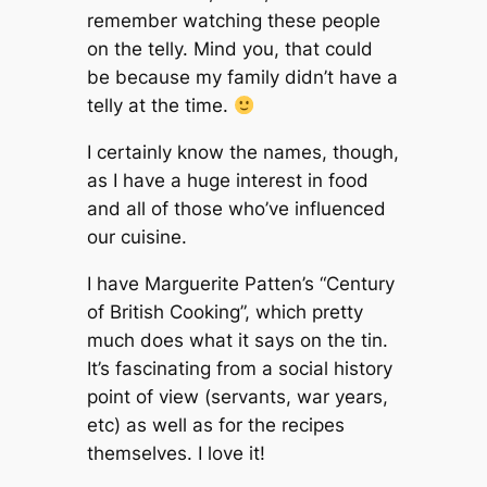
remember watching these people
on the telly. Mind you, that could
be because my family didn’t have a
telly at the time.
I certainly know the names, though,
as I have a huge interest in food
and all of those who’ve influenced
our cuisine.
I have Marguerite Patten’s “Century
of British Cooking”, which pretty
much does what it says on the tin.
It’s fascinating from a social history
point of view (servants, war years,
etc) as well as for the recipes
themselves. I love it!