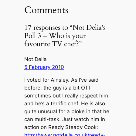
Comments
17 responses to “Not Delia’s
Poll 3 – Who is your
favourite TV chef?”
Not Delia
5 February 2010
I voted for Ainsley. As I’ve said
before, the guy is a bit OTT
sometimes but I really respect him
and he’s a terrific chef. He is also
quite unusual for a bloke in that he
can multi-task. Just watch him in
action on Ready Steady Cook:
http://www.notdelia.co.uk/ready-