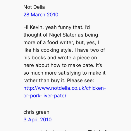
Not Delia
28 March 2010
Hi Kevin, yeah funny that. I’d
thought of Nigel Slater as being
more of a food writer, but, yes, I
like his cooking style. I have two of
his books and wrote a piece on
here about how to make pate. It’s
so much more satisfying to make it
rather than buy it. Please see:
http://www.notdelia.co.uk/chicken-
or-pork-liver-pate/
chris green
3 April 2010