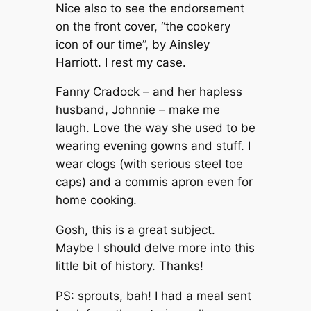
Nice also to see the endorsement
on the front cover, “the cookery
icon of our time”, by Ainsley
Harriott. I rest my case.
Fanny Cradock – and her hapless
husband, Johnnie – make me
laugh. Love the way she used to be
wearing evening gowns and stuff. I
wear clogs (with serious steel toe
caps) and a commis apron even for
home cooking.
Gosh, this is a great subject.
Maybe I should delve more into this
little bit of history. Thanks!
PS: sprouts, bah! I had a meal sent