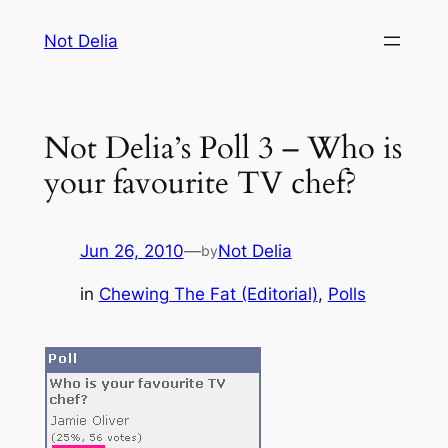
Skip
Not Delia
to
content
Not Delia’s Poll 3 – Who is
your favourite TV chef?
Jun 26, 2010
—
Not Delia
by
in
Chewing The Fat (Editorial)
, 
Polls