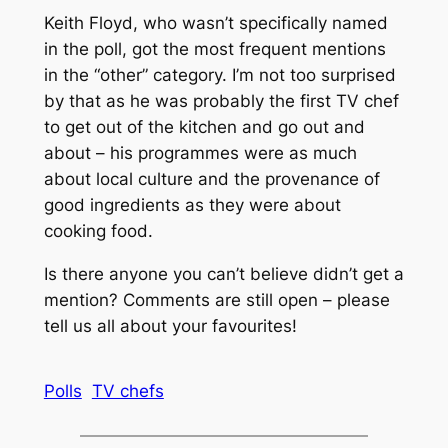
Keith Floyd, who wasn’t specifically named
in the poll, got the most frequent mentions
in the “other” category. I’m not too surprised
by that as he was probably the first TV chef
to get out of the kitchen and go out and
about – his programmes were as much
about local culture and the provenance of
good ingredients as they were about
cooking food.
Is there anyone you can’t believe didn’t get a
mention? Comments are still open – please
tell us all about your favourites!
Polls
TV chefs