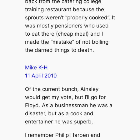
back from the catering college
training restaurant because the
sprouts weren’t “properly cooked”. It
was mostly pensioners who used
to eat there (cheap meal) and I
made the “mistake” of not boiling
the darned things to death.
Mike K-H
11 April 2010
Of the current bunch, Ainsley
would get my vote, but I’ll go for
Floyd. As a businessman he was a
disaster, but as a cook and
entertainer he was superb.
I remember Philip Harben and