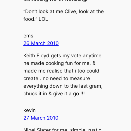
“Don’t look at me Clive, look at the
food.” LOL
ems
26 March 2010
Keith Floyd gets my vote anytime.
he made cooking fun for me, &
made me realise that i too could
create . no need to measure
everything down to the last gram,
chuck it in & give it a go !!!
kevin
27 March 2010
Nigel Slater for me. simple, rustic