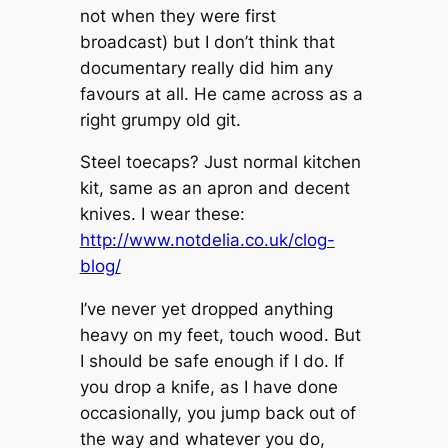
not when they were first
broadcast) but I don’t think that
documentary really did him any
favours at all. He came across as a
right grumpy old git.
Steel toecaps? Just normal kitchen
kit, same as an apron and decent
knives. I wear these:
http://www.notdelia.co.uk/clog-
blog/
I’ve never yet dropped anything
heavy on my feet, touch wood. But
I should be safe enough if I do. If
you drop a knife, as I have done
occasionally, you jump back out of
the way and whatever you do,