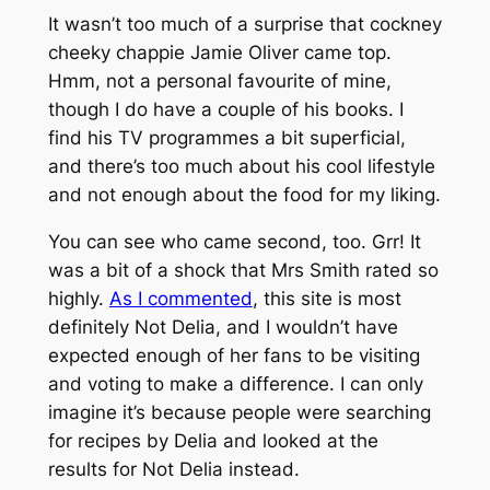
It wasn’t too much of a surprise that cockney
cheeky chappie Jamie Oliver came top.
Hmm, not a personal favourite of mine,
though I do have a couple of his books. I
find his TV programmes a bit superficial,
and there’s too much about his cool lifestyle
and not enough about the food for my liking.
You can see who came second, too. Grr! It
was a bit of a shock that Mrs Smith rated so
highly.
As I commented
, this site is most
definitely Not Delia, and I wouldn’t have
expected enough of her fans to be visiting
and voting to make a difference. I can only
imagine it’s because people were searching
for recipes by Delia and looked at the
results for Not Delia instead.