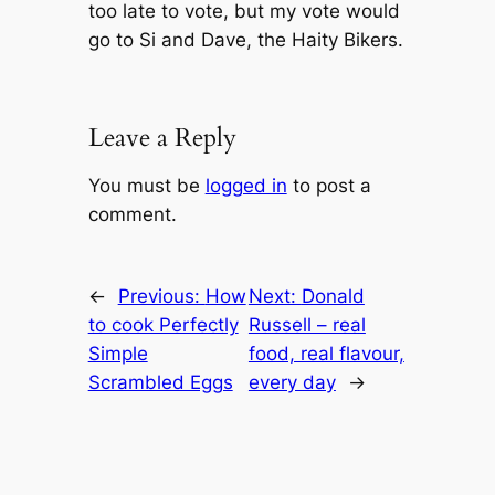
too late to vote, but my vote would
go to Si and Dave, the Haity Bikers.
Leave a Reply
You must be
logged in
to post a
comment.
←
Previous:
How
Next:
Donald
to cook Perfectly
Russell – real
Simple
food, real flavour,
Scrambled Eggs
every day
→