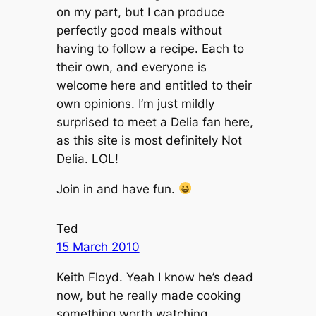
on my part, but I can produce
perfectly good meals without
having to follow a recipe. Each to
their own, and everyone is
welcome here and entitled to their
own opinions. I’m just mildly
surprised to meet a Delia fan here,
as this site is most definitely Not
Delia. LOL!
Join in and have fun.
Ted
15 March 2010
Keith Floyd. Yeah I know he’s dead
now, but he really made cooking
something worth watching.