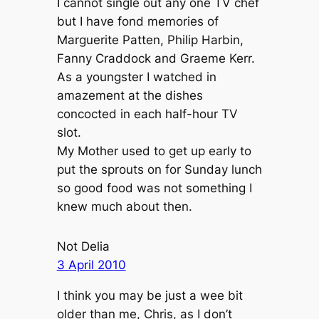
I cannot single out any one TV chef
but I have fond memories of
Marguerite Patten, Philip Harbin,
Fanny Craddock and Graeme Kerr.
As a youngster I watched in
amazement at the dishes
concocted in each half-hour TV
slot.
My Mother used to get up early to
put the sprouts on for Sunday lunch
so good food was not something I
knew much about then.
Not Delia
3 April 2010
I think you may be just a wee bit
older than me, Chris, as I don’t