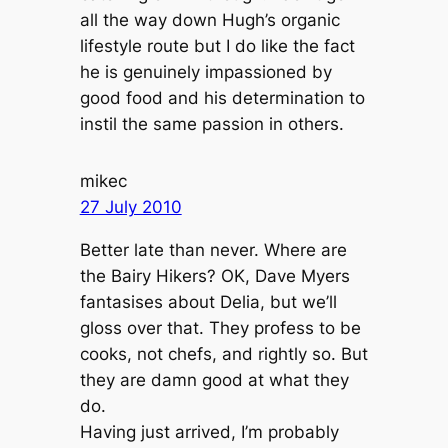
all the way down Hugh’s organic
lifestyle route but I do like the fact
he is genuinely impassioned by
good food and his determination to
instil the same passion in others.
mikec
27 July 2010
Better late than never. Where are
the Bairy Hikers? OK, Dave Myers
fantasises about Delia, but we’ll
gloss over that. They profess to be
cooks, not chefs, and rightly so. But
they are damn good at what they
do.
Having just arrived, I’m probably