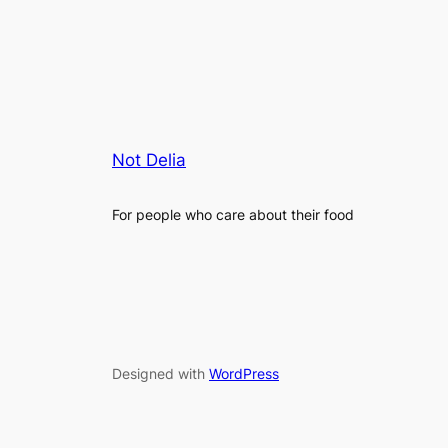
Not Delia
For people who care about their food
Designed with
WordPress