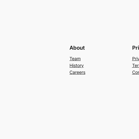
About
Pr
Team
Pri
History
Ter
Careers
Con