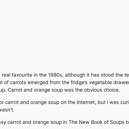
real favourite in the 1980s, although it has stood the tes
ut of carrots emerged from the fridge’s vegetable drawer.
oup. Carrot and orange soup was the obvious choice.
or carrot and orange soup on the Internet, but I was cur
wasn’t.
easy carrot and orange soup in
The New Book of Soups
b