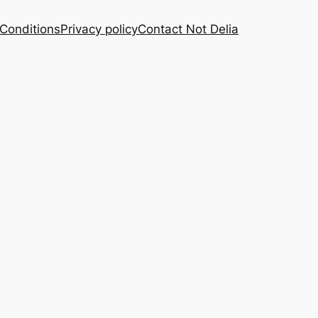
Conditions
Privacy policy
Contact Not Delia