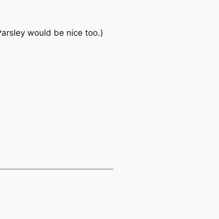
arsley would be nice too.)