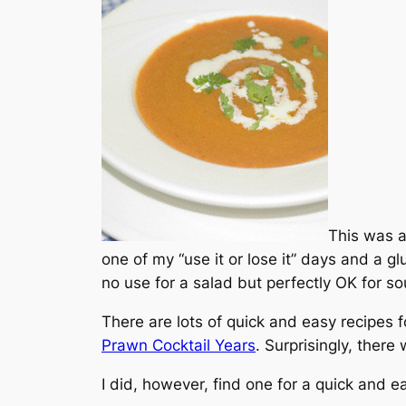
This was a 
one of my “use it or lose it” days and a gl
no use for a salad but perfectly OK for s
There are lots of quick and easy recipes f
Prawn Cocktail Years
. Surprisingly, there 
I did, however, find one for a quick and 