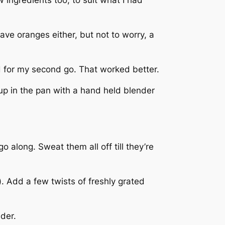
ave oranges either, but not to worry, a
ead for my second go. That worked better.
up in the pan with a hand held blender
 along. Sweat them all off till they’re
 Add a few twists of freshly grated
der.