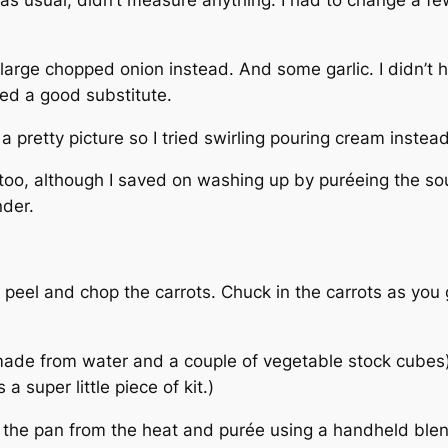
 large chopped onion instead. And some garlic. I didn’t h
ded a good substitute.
 a pretty picture so I tried swirling pouring cream inst
too, although I saved on washing up by puréeing the so
nder.
eel and chop the carrots. Chuck in the carrots as you go
made from water and a couple of vegetable stock cubes).
a super little piece of kit.)
e the pan from the heat and purée using a handheld blen