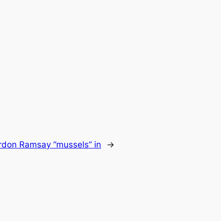
rdon Ramsay “mussels” in
→