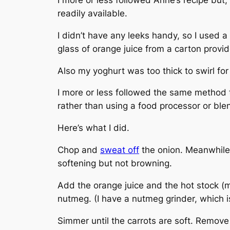
readily available.
I didn’t have any leeks handy, so I used a
glass of orange juice from a carton provi
Also my yoghurt was too thick to swirl for
I more or less followed the same method 
rather than using a food processor or ble
Here’s what I did.
Chop and
sweat off
the onion. Meanwhile p
softening but not browning.
Add the orange juice and the hot stock (
nutmeg. (I have a nutmeg grinder, which is 
Simmer until the carrots are soft. Remov