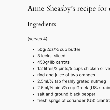
Anne Sheasby’s recipe for
Ingredients
(serves 4)
50g/2oz/¼ cup butter
3 leeks, sliced
450g/1lb carrots
1.2 litres/2 pints/5 cups chicken or v
rind and juice of two oranges
2.5ml/½
tsp
freshly grated nutmeg
2.5ml/¼ pint/⅔ cup Greek (US: strain
salt and ground black pepper
fresh sprigs of coriander (US: cilantr