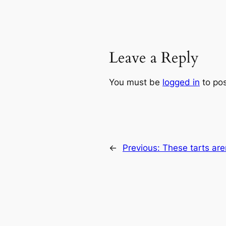
Leave a Reply
You must be
logged in
to po
←
Previous:
These tarts are