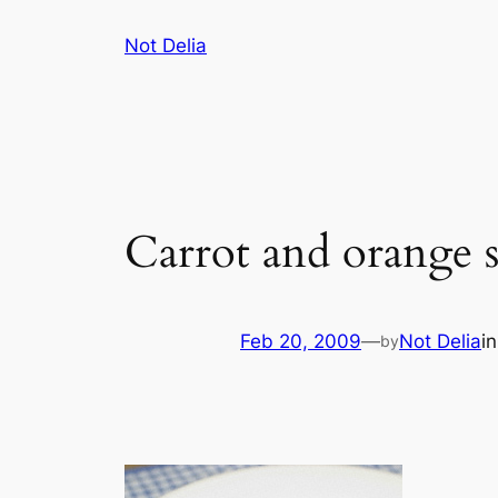
Skip
Not Delia
to
content
Carrot and orange 
Feb 20, 2009
—
Not Delia
i
by