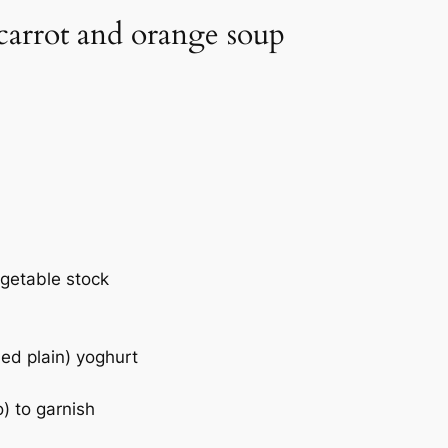
 carrot and orange soup
egetable stock
ed plain) yoghurt
o) to garnish