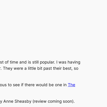
t of time and is still popular. I was having
 They were a little bit past their best, so
ious to see if there would be one in
The
y Anne Sheasby (review coming soon).