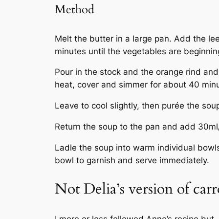
Method
Melt the butter in a large pan. Add the le
minutes until the vegetables are beginning
Pour in the stock and the orange rind and
heat, cover and simmer for about 40 minut
Leave to cool slightly, then purée the sou
Return the soup to the pan and add 30m
Ladle the soup into warm individual bowls 
bowl to garnish and serve immediately.
Not Delia’s version of car
I more or less followed Anne’s recipe but,