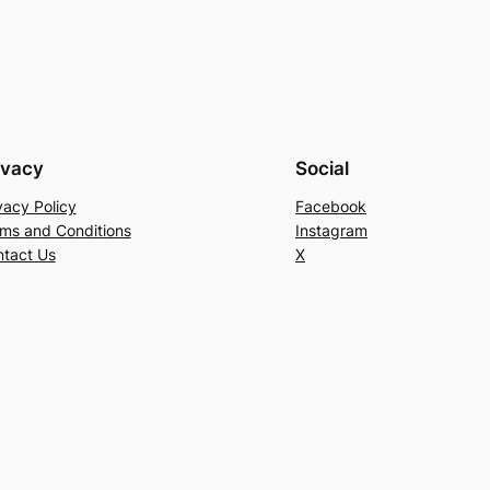
ivacy
Social
vacy Policy
Facebook
ms and Conditions
Instagram
tact Us
X