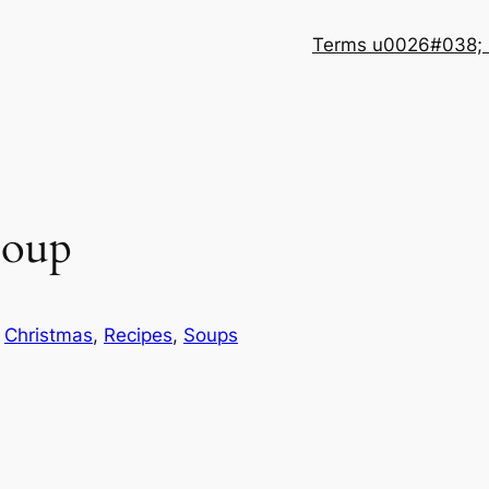
Terms u0026#038; 
soup
n
Christmas
, 
Recipes
, 
Soups