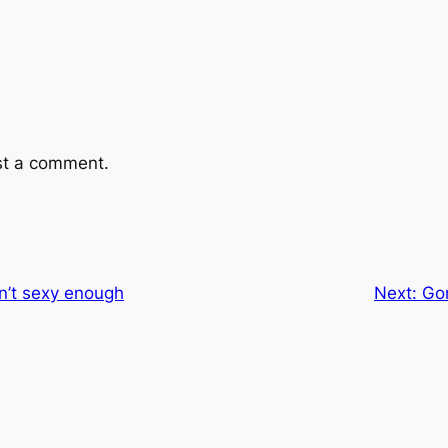
st a comment.
n’t sexy enough
Next:
Go