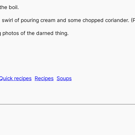
he boil.
a swirl of pouring cream and some chopped coriander. (P
g photos of the darned thing.
Quick recipes
Recipes
Soups