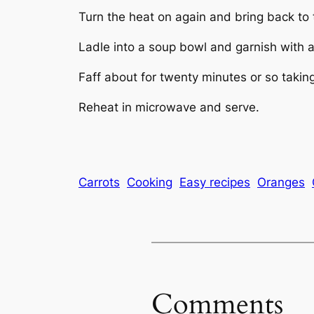
Turn the heat on again and bring back to t
Ladle into a soup bowl and garnish with 
Faff about for twenty minutes or so takin
Reheat in microwave and serve.
Carrots
Cooking
Easy recipes
Oranges
Comments