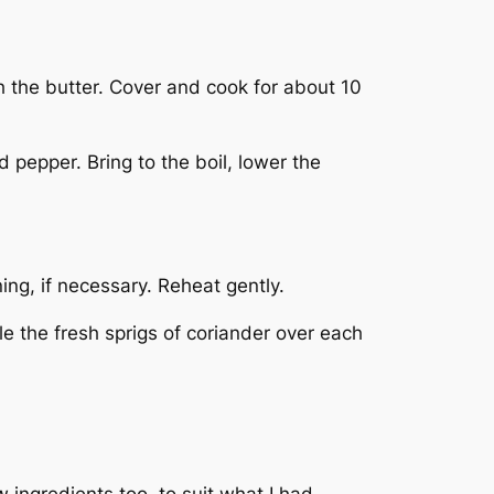
th the butter. Cover and cook for about 10
 pepper. Bring to the boil, lower the
ing, if necessary. Reheat gently.
le the fresh sprigs of coriander over each
 ingredients too, to suit what I had