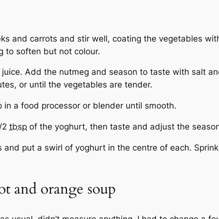
eks and carrots and stir well, coating the vegetables wi
 to soften but not colour.
 juice. Add the nutmeg and season to taste with salt and
es, or until the vegetables are tender.
p in a food processor or blender until smooth.
l/2
tbsp
of the yoghurt, then taste and adjust the season
and put a swirl of yoghurt in the centre of each. Sprink
rot and orange soup
 as usual, didn’t measure anything. I had to change a few