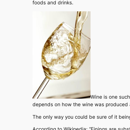
foods and drinks.
Wine is one such
depends on how the wine was produced an
The only way you could be sure of it being
According to Wikipedia: “Finings are subs