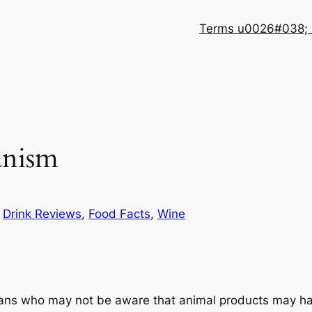
Terms u0026#038; 
anism
n
Drink Reviews
, 
Food Facts
, 
Wine
ians who may not be aware that animal products may ha