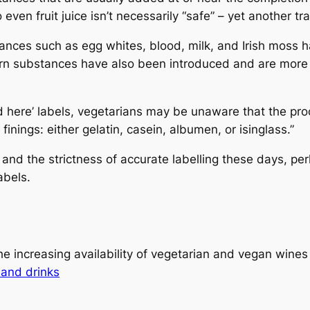
even fruit juice isn’t necessarily “safe” – yet another t
stances such as egg whites, blood, milk, and Irish moss h
 substances have also been introduced and are more wi
d here’ labels, vegetarians may be unaware that the pr
nings: either gelatin, casein, albumen, or isinglass.”
m and the strictness of accurate labelling these days, p
abels.
e increasing availability of vegetarian and vegan wines
and drinks