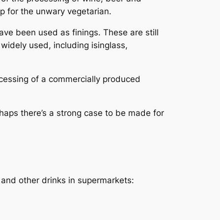
rap for the unwary vegetarian.
ave been used as finings. These are still
dely used, including isinglass,
ocessing of a commercially produced
erhaps there’s a strong case to be made for
 and other drinks in supermarkets: