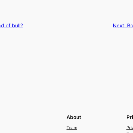
d of bull?
Next:
Bo
About
Pr
Team
Pri