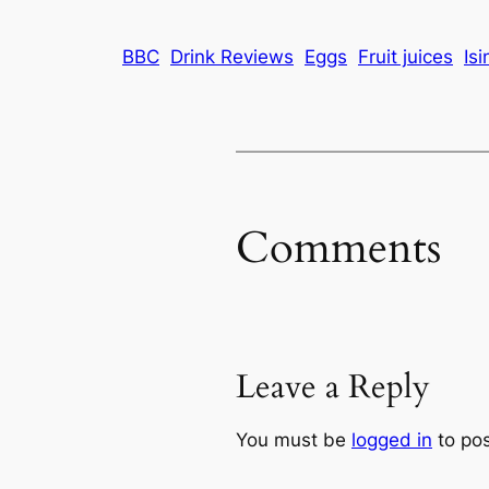
BBC
Drink Reviews
Eggs
Fruit juices
Isi
Comments
Leave a Reply
You must be
logged in
to po