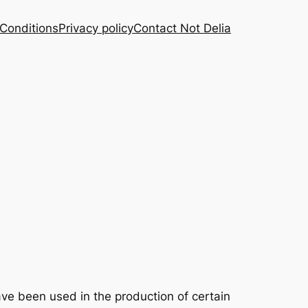
Conditions
Privacy policy
Contact Not Delia
ve been used in the production of certain