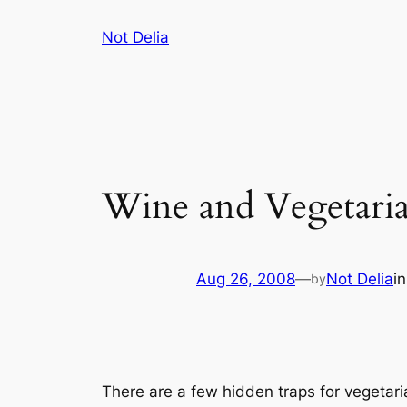
Skip
Not Delia
to
content
Wine and Vegetari
Aug 26, 2008
—
Not Delia
i
by
There are a few hidden traps for vegetar