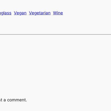
nglass
Vegan
Vegetarian
Wine
st a comment.