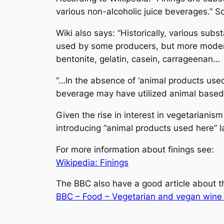
various non-alcoholic juice beverages.” So 
Wiki also says: “Historically, various sub
used by some producers, but more modern
bentonite, gelatin, casein, carrageenan…
“…In the absence of ‘animal products use
beverage may have utilized animal based fi
Given the rise in interest in vegetarianis
introducing “animal products used here” l
For more information about finings see:
Wikipedia: Finings
The BBC also have a good article about th
BBC – Food – Vegetarian and vegan wine 