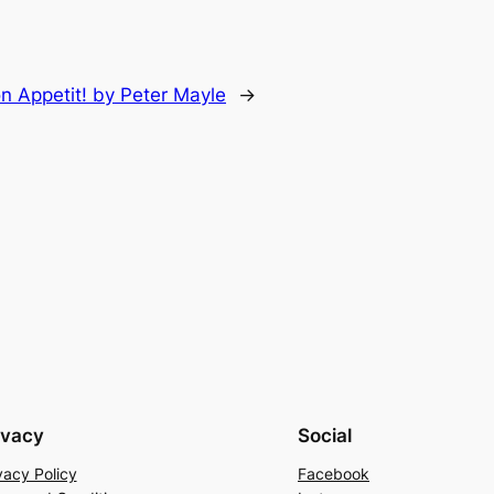
n Appetit! by Peter Mayle
→
ivacy
Social
vacy Policy
Facebook