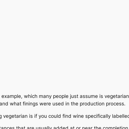
 example, which many people just assume is vegetarian.
d what finings were used in the production process.
 vegetarian is if you could find wine specifically labell
tances that are usually added at or near the completion