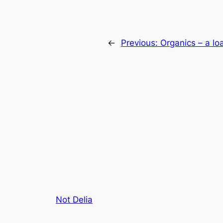
←
Previous:
Organics – a loa
Not Delia