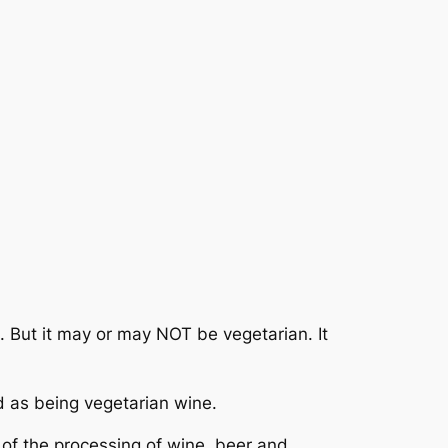
 But it may or may NOT be vegetarian. It
ed as being vegetarian wine.
 of the processing of wine, beer and