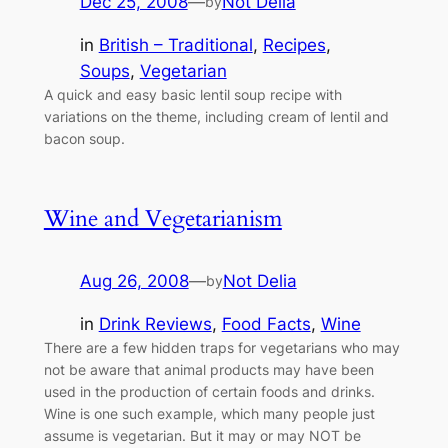
Dec 25, 2008
—
Not Delia
by
in
British – Traditional
, 
Recipes
, 
Soups
, 
Vegetarian
A quick and easy basic lentil soup recipe with
variations on the theme, including cream of lentil and
bacon soup.
Wine and Vegetarianism
Aug 26, 2008
—
Not Delia
by
in
Drink Reviews
, 
Food Facts
, 
Wine
There are a few hidden traps for vegetarians who may
not be aware that animal products may have been
used in the production of certain foods and drinks.
Wine is one such example, which many people just
assume is vegetarian. But it may or may NOT be