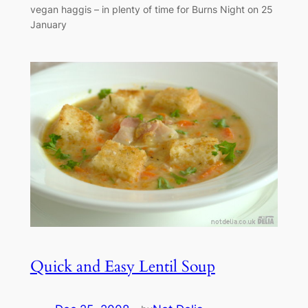
vegan haggis – in plenty of time for Burns Night on 25
January
Quick and Easy Lentil Soup