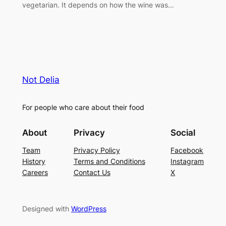
vegetarian. It depends on how the wine was…
Not Delia
For people who care about their food
About
Privacy
Social
Team
Privacy Policy
Facebook
History
Terms and Conditions
Instagram
Careers
Contact Us
X
Designed with
WordPress