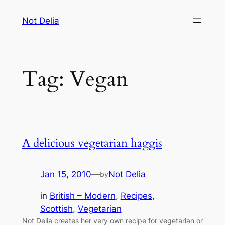
Skip
Not Delia
to
content
Tag:
Vegan
A delicious vegetarian haggis
Jan 15, 2010
—
Not Delia
by
in
British – Modern
, 
Recipes
, 
Scottish
, 
Vegetarian
Not Delia creates her very own recipe for vegetarian or