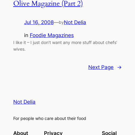
Olive Magazine (Part 2)
Jul 16, 2008
—
Not Delia
by
in
Foodie Magazines
I like it – I just don’t want any more stuff about chefs’
wives.
Next Page
→
Not Delia
For people who care about their food
About
Privacy
Social