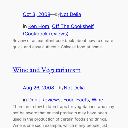
Oct 3, 2008
—
Not Delia
by
in
Ken Hom
, 
Off The Cookshelf
(Cookbook reviews)
Review of an excellent cookbook about how to create
quick and easy authentic Chinese food at home.
Wine and Vegetarianism
Aug 26, 2008
—
Not Delia
by
in
Drink Reviews
, 
Food Facts
, 
Wine
There are a few hidden traps for vegetarians who may
not be aware that animal products may have been
used in the production of certain foods and drinks.
Wine is one such example, which many people just