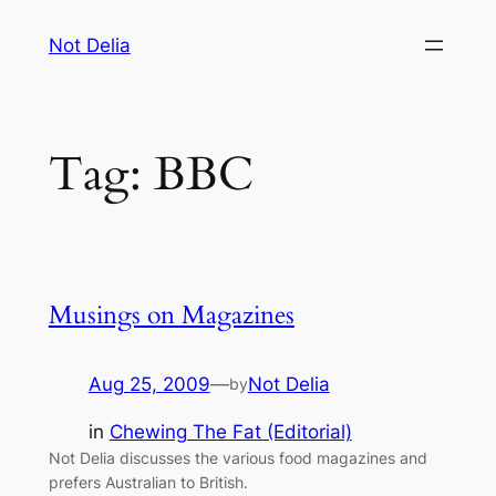
Skip
Not Delia
to
content
Tag:
BBC
Musings on Magazines
Aug 25, 2009
—
Not Delia
by
in
Chewing The Fat (Editorial)
Not Delia discusses the various food magazines and
prefers Australian to British.