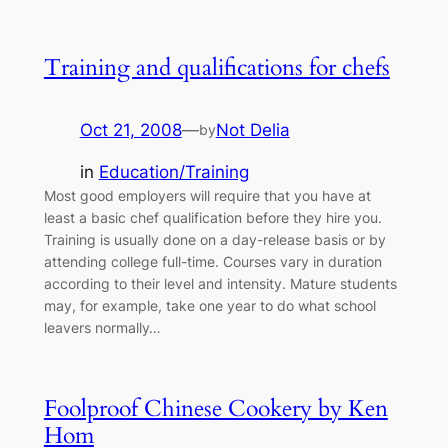
Training and qualifications for chefs
Oct 21, 2008
—
Not Delia
by
in
Education/Training
Most good employers will require that you have at
least a basic chef qualification before they hire you.
Training is usually done on a day-release basis or by
attending college full-time. Courses vary in duration
according to their level and intensity. Mature students
may, for example, take one year to do what school
leavers normally…
Foolproof Chinese Cookery by Ken
Hom