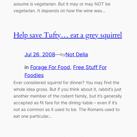
assume is vegetarian. But it may or may NOT be
vegetarian. It depends on how the wine was…
Help save Tufty… eat a grey squirrel
Jul 26, 2008
—
Not Delia
by
in
Forage For Food
, 
Free Stuff For
Foodies
Ever considered squirrel for dinner? You may find the
whole idea gross. But if you think about it, rabbit’s just
another member of the rodent family, but it’s generally
accepted as fit fare for the dining-table – even if it’s
not as common as it used to be. The Romans used to
eat one particular…