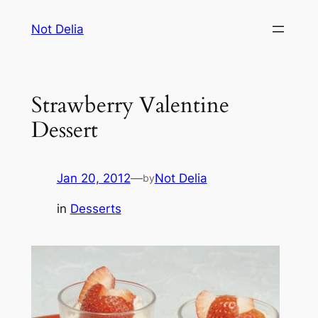
Skip
Not Delia
to
content
Strawberry Valentine
Dessert
Jan 20, 2012
—
Not Delia
by
in
Desserts