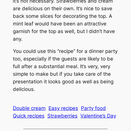
it’s not necessary. Strawberries and cream
are delicious on their own. It’s nice to save
back some slices for decorating the top. A
mint leaf would have been an attractive
garnish for the top as well, but I didn’t have
any.
You could use this “recipe” for a dinner party
too, especially if the guests are likely to be
full after a substantial meal. It’s very, very
simple to make but if you take care of the
presentation it looks good as well as being
delicious.
Double cream
Easy recipes
Party food
Quick recipes
Strawberries
Valentine’s Day