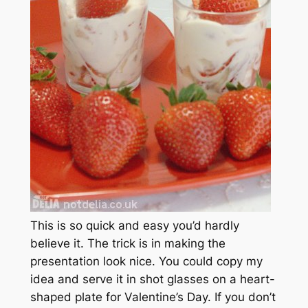
This is so quick and easy you’d hardly
believe it. The trick is in making the
presentation look nice. You could copy my
idea and serve it in shot glasses on a heart-
shaped plate for Valentine’s Day. If you don’t