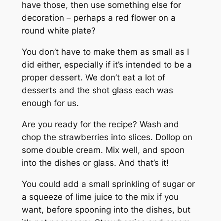
have those, then use something else for
decoration – perhaps a red flower on a
round white plate?
You don’t have to make them as small as I
did either, especially if it’s intended to be a
proper dessert. We don’t eat a lot of
desserts and the shot glass each was
enough for us.
Are you ready for the recipe? Wash and
chop the strawberries into slices. Dollop on
some double cream. Mix well, and spoon
into the dishes or glass. And that’s it!
You could add a small sprinkling of sugar or
a squeeze of lime juice to the mix if you
want, before spooning into the dishes, but