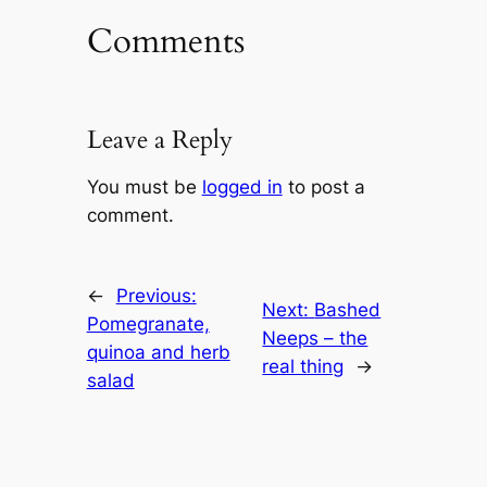
Comments
Leave a Reply
You must be
logged in
to post a
comment.
←
Previous:
Next:
Bashed
Pomegranate,
Neeps – the
quinoa and herb
real thing
→
salad