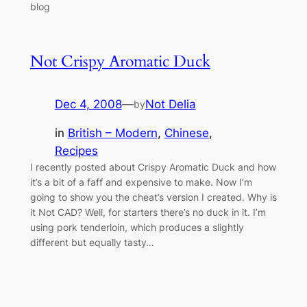
blog
Not Crispy Aromatic Duck
Dec 4, 2008
—
Not Delia
by
in
British – Modern
, 
Chinese
, 
Recipes
I recently posted about Crispy Aromatic Duck and how
it’s a bit of a faff and expensive to make. Now I’m
going to show you the cheat’s version I created. Why is
it Not CAD? Well, for starters there’s no duck in it. I’m
using pork tenderloin, which produces a slightly
different but equally tasty…