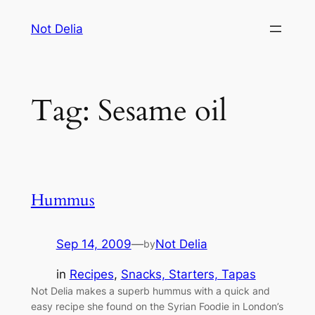
Skip
Not Delia
to
content
Tag:
Sesame oil
Hummus
Sep 14, 2009
—
Not Delia
by
in
Recipes
, 
Snacks, Starters, Tapas
Not Delia makes a superb hummus with a quick and
easy recipe she found on the Syrian Foodie in London’s