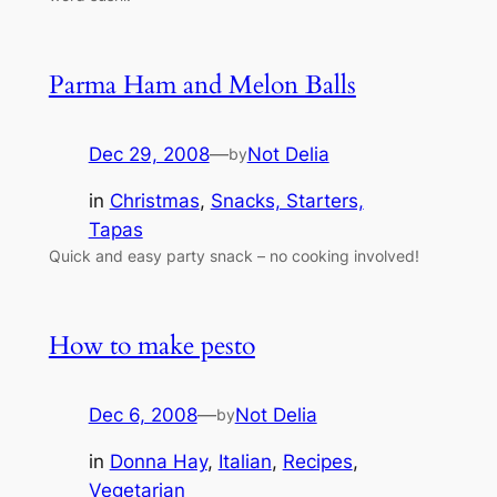
Parma Ham and Melon Balls
Dec 29, 2008
—
Not Delia
by
in
Christmas
, 
Snacks, Starters,
Tapas
Quick and easy party snack – no cooking involved!
How to make pesto
Dec 6, 2008
—
Not Delia
by
in
Donna Hay
, 
Italian
, 
Recipes
, 
Vegetarian