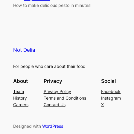
How to make delicious pesto in minutes!
Not Delia
For people who care about their food
About
Privacy
Social
Team
Privacy Policy
Facebook
History
Terms and Conditions
Instagram
Careers
Contact Us
X
Designed with
WordPress