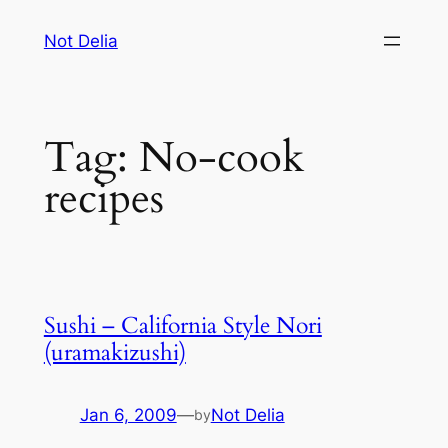
Skip
Not Delia
to
content
Tag:
No-cook
recipes
Sushi – California Style Nori
(uramakizushi)
Jan 6, 2009
—
Not Delia
by