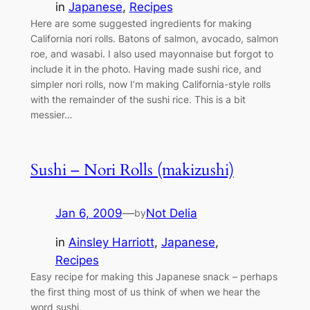
in
Japanese
, 
Recipes
Here are some suggested ingredients for making
California nori rolls. Batons of salmon, avocado, salmon
roe, and wasabi. I also used mayonnaise but forgot to
include it in the photo. Having made sushi rice, and
simpler nori rolls, now I’m making California-style rolls
with the remainder of the sushi rice. This is a bit
messier…
Sushi – Nori Rolls (makizushi)
Jan 6, 2009
—
Not Delia
by
in
Ainsley Harriott
, 
Japanese
, 
Recipes
Easy recipe for making this Japanese snack – perhaps
the first thing most of us think of when we hear the
word sushi.