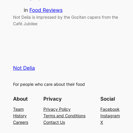
in
Food Reviews
Not Delia is impressed by the Gozitan capers from the
Café Jubilee
Not Delia
For people who care about their food
About
Privacy
Social
Team
Privacy Policy
Facebook
History
Terms and Conditions
Instagram
Careers
Contact Us
X