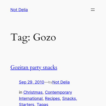
Skip
Not Delia
to
content
Tag:
Gozo
Gozitan party snacks
Sep 29, 2010
—
Not Delia
by
in
Christmas
, 
Contemporary
International
, 
Recipes
, 
Snacks,
Starters, Tapas