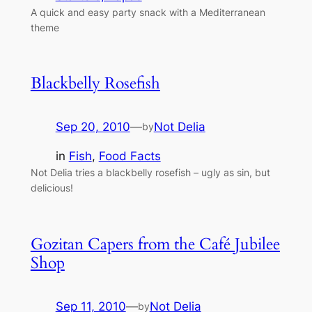
A quick and easy party snack with a Mediterranean
theme
Blackbelly Rosefish
Sep 20, 2010
—
Not Delia
by
in
Fish
, 
Food Facts
Not Delia tries a blackbelly rosefish – ugly as sin, but
delicious!
Gozitan Capers from the Café Jubilee
Shop
Sep 11, 2010
—
Not Delia
by