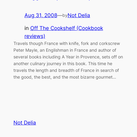
Aug 31, 2008
—
Not Delia
by
in
Off The Cookshelf (Cookbook
reviews)
Travels though France with knife, fork and corkscrew
Peter Mayle, an Englishman in France and author of
several books including A Year in Provence, sets off on
another culinary journey in this book. This time he
travels the length and breadth of France in search of
the good, the best, and the most bizarre gourmet…
Not Delia