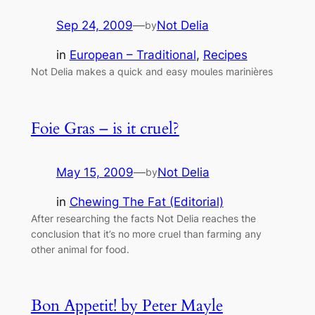
Sep 24, 2009
—
Not Delia
by
in
European – Traditional
, 
Recipes
Not Delia makes a quick and easy moules marinières
Foie Gras – is it cruel?
May 15, 2009
—
Not Delia
by
in
Chewing The Fat (Editorial)
After researching the facts Not Delia reaches the
conclusion that it’s no more cruel than farming any
other animal for food.
Bon Appetit! by Peter Mayle