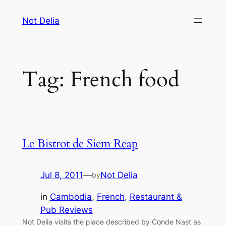
Skip
Not Delia
to
content
Tag:
French food
Le Bistrot de Siem Reap
Jul 8, 2011
—
Not Delia
by
in
Cambodia
, 
French
, 
Restaurant &
Pub Reviews
Not Delia visits the place described by Conde Nast as