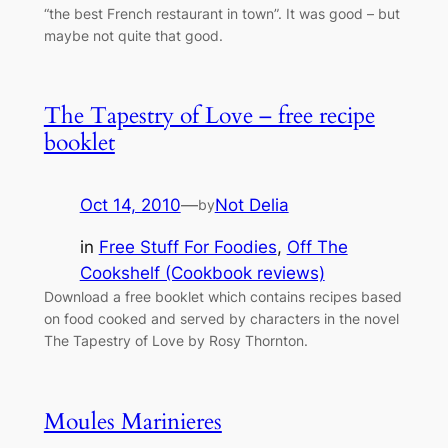
“the best French restaurant in town”. It was good – but
maybe not quite that good.
The Tapestry of Love – free recipe
booklet
Oct 14, 2010
—
Not Delia
by
in
Free Stuff For Foodies
, 
Off The
Cookshelf (Cookbook reviews)
Download a free booklet which contains recipes based
on food cooked and served by characters in the novel
The Tapestry of Love by Rosy Thornton.
Moules Marinieres