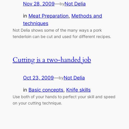
Nov 28, 2009
—
Not Delia
by
in
Meat Preparation
, 
Methods and
techniques
Not Delia shows some of the many ways a pork
tenderloin can be cut and used for different recipes.
Cutting is a two-handed job
Oct 23, 2009
—
Not Delia
by
in
Basic concepts
, 
Knife skills
Use both of your hands to perfect your skill and speed
on your cutting technique.