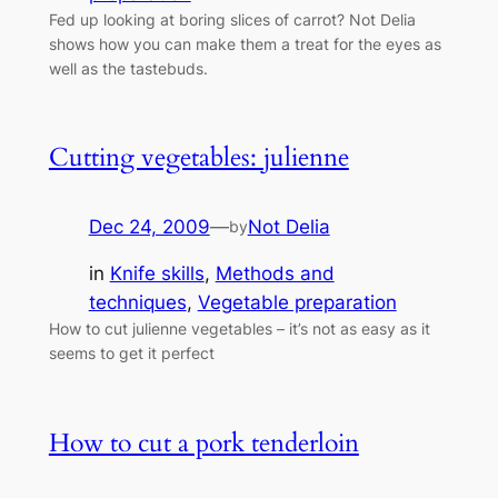
Fed up looking at boring slices of carrot? Not Delia
shows how you can make them a treat for the eyes as
well as the tastebuds.
Cutting vegetables: julienne
Dec 24, 2009
—
Not Delia
by
in
Knife skills
, 
Methods and
techniques
, 
Vegetable preparation
How to cut julienne vegetables – it’s not as easy as it
seems to get it perfect
How to cut a pork tenderloin