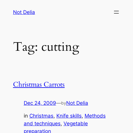
Skip
Not Delia
to
content
Tag:
cutting
Christmas Carrots
Dec 24, 2009
—
Not Delia
by
in
Christmas
, 
Knife skills
, 
Methods
and techniques
, 
Vegetable
preparation