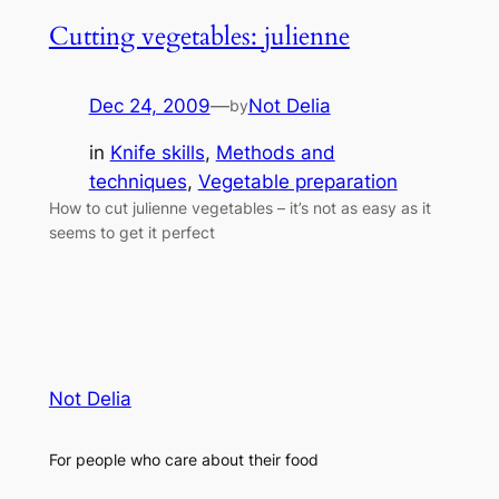
Cutting vegetables: julienne
Dec 24, 2009
—
Not Delia
by
in
Knife skills
, 
Methods and
techniques
, 
Vegetable preparation
How to cut julienne vegetables – it’s not as easy as it
seems to get it perfect
Not Delia
For people who care about their food