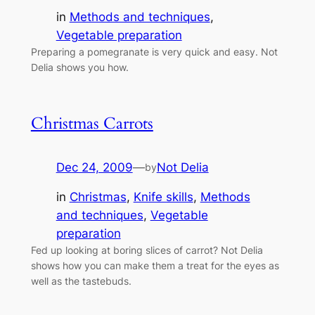
in
Methods and techniques
, 
Vegetable preparation
Preparing a pomegranate is very quick and easy. Not
Delia shows you how.
Christmas Carrots
Dec 24, 2009
—
Not Delia
by
in
Christmas
, 
Knife skills
, 
Methods
and techniques
, 
Vegetable
preparation
Fed up looking at boring slices of carrot? Not Delia
shows how you can make them a treat for the eyes as
well as the tastebuds.