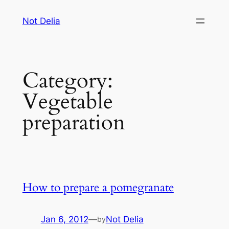
Skip
Not Delia
to
content
Category:
Vegetable
preparation
How to prepare a pomegranate
Jan 6, 2012
—
Not Delia
by