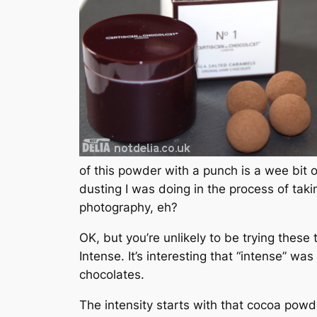
of this powder with a punch is a wee bit o
dusting I was doing in the process of tak
photography, eh?
OK, but you’re unlikely to be trying thes
Intense. It’s interesting that “intense” w
chocolates.
The intensity starts with that cocoa powder