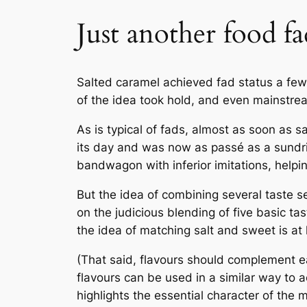
Just another food fa
Salted caramel achieved fad status a few y
of the idea took hold, and even mainstre
As is typical of fads, almost as soon as 
its day and was now as
passé
as a sundri
bandwagon with inferior imitations, helpi
But the idea of combining several taste se
on the judicious blending of five basic tas
the idea of matching salt and sweet is at l
(That said, flavours should complement eac
flavours can be used in a similar way to a
highlights the essential character of the 