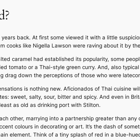
d?
ears back. At first some viewed it with a little suspicio
am cooks like Nigella Lawson were raving about it by th
salted caramel had established its popularity, some peop
ed tomato or a Thai-style green curry. And, also typical
ng drag down the perceptions of those who were latecom
nsations is nothing new. Aficionados of Thai cuisine wil
tes: sweet, salty, sour, bitter and spicy. And even in Brit
east as old as drinking port with Stilton.
h other, marrying into a partnership greater than any of 
ccent colours in decorating or art. It’s the dash of som
main element. Think of a tiny splash of red in a blue-hue