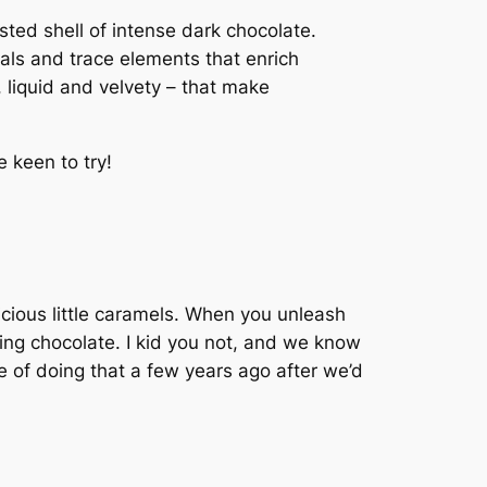
sted shell of intense dark chocolate.
als and trace elements that enrich
, liquid and velvety – that make
 keen to try!
cious little caramels. When you unleash
ting chocolate. I kid you not, and we know
e of doing that a few years ago after we’d