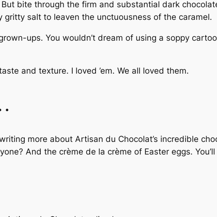
 But bite through the firm and substantial dark chocolat
ly gritty salt to leaven the unctuousness of the caramel.
grown-ups. You wouldn’t dream of using a soppy cartoon
aste and texture. I loved ’em. We all loved them.
e…
 writing more about Artisan du Chocolat’s incredible cho
anyone? And the
crème de la crème
of Easter eggs. You’l
!