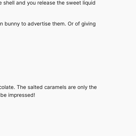
e shell and you release the sweet liquid
 bunny to advertise them. Or of giving
colate. The salted caramels are only the
l be impressed!