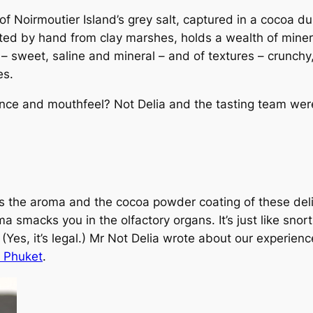
f Noirmoutier Island’s grey salt, captured in a cocoa du
ted by hand from clay marshes, holds a wealth of miner
rs – sweet, saline and mineral – and of textures – crunchy
es.
ence and mouthfeel? Not Delia and the tasting team were
 the aroma and the cocoa powder coating of these deli
a smacks you in the olfactory organs. It’s just like snor
Yes, it’s legal.) Mr Not Delia wrote about our experienc
n Phuket
.