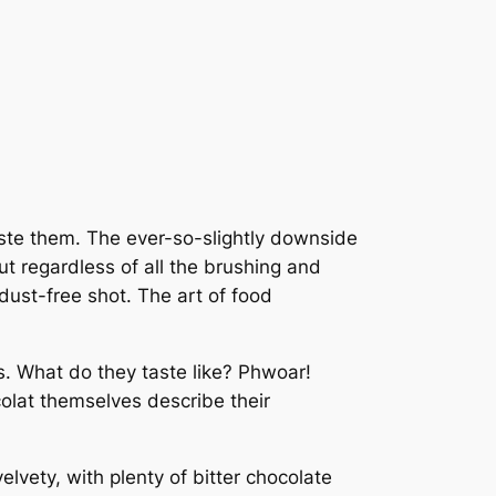
ste them. The ever-so-slightly downside
ut regardless of all the brushing and
dust-free shot. The art of food
s. What do they taste like? Phwoar!
colat themselves describe their
velvety, with plenty of bitter chocolate