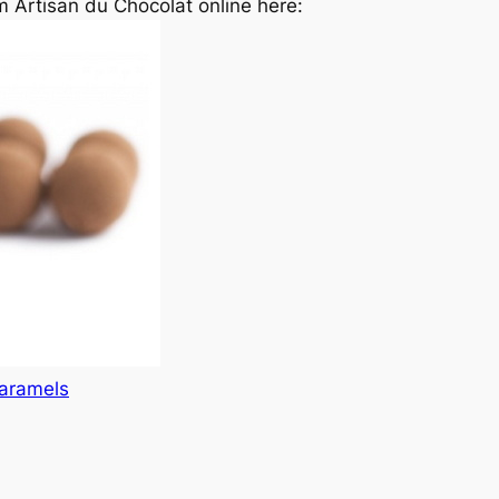
 Artisan du Chocolat online here:
caramels