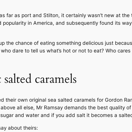
 far as port and Stilton, it certainly wasn’t new at the 
ned popularity in America, and subsequently found its way
 the chance of eating something delicious just because 
 who dare to tell us what’s hot or not to eat? Who cares if
 salted caramels
ed their own original sea salted caramels for Gordon Ra
l, above all else, Mr Ramsay demands the best quality o
 sugar and water and if you add salt it becomes a salted
ay about theirs: