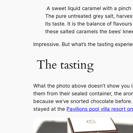
A sweet liquid caramel with a pinch o
The pure untreated grey salt, harves
its taste. It is the balance of flavou
these salted caramels the bees’ kne
Impressive. But what’s the tasting experi
The tasting
What the photo above doesn’t show you is
them from their sealed container, the arom
because we’ve snorted chocolate before. (
stayed at the
Pavilions pool villa resort o