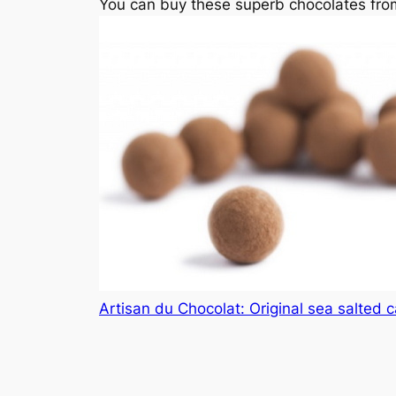
You can buy these superb chocolates from
Artisan du Chocolat: Original sea salted 