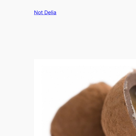
Skip
Not Delia
to
content