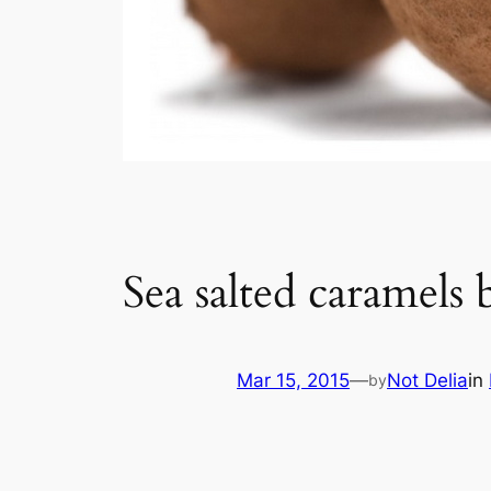
Sea salted caramels
Mar 15, 2015
—
Not Delia
in
by