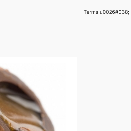
Terms u0026#038; 