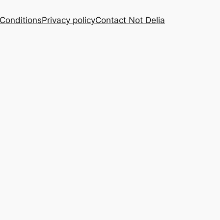
Conditions
Privacy policy
Contact Not Delia