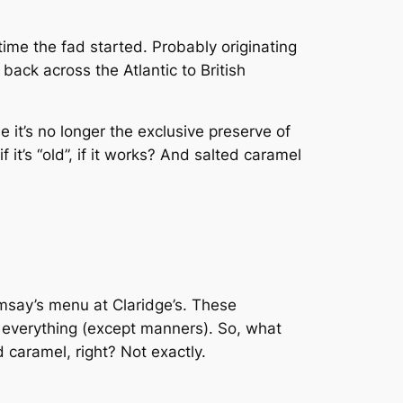
time the fad started. Probably originating
 back across the Atlantic to British
it’s no longer the exclusive preserve of
 it’s “old”, if it works? And salted caramel
msay’s menu at Claridge’s. These
f everything (except manners). So, what
 caramel, right? Not exactly.