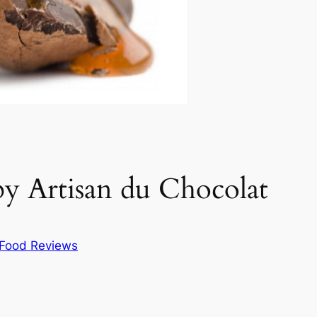
 by Artisan du Chocolat
Food Reviews