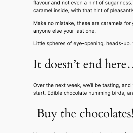
flavour and not even a hint of sugariness.
caramel inside, with that hint of pleasant
Make no mistake, these are caramels for 
anyone else your last one.
Little spheres of eye-opening, heads-up, t
It doesn’t end her
Over the next week, we’ll be tasting, and
start. Edible chocolate humming birds, 
Buy the chocolates