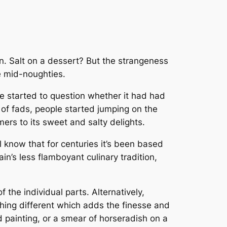
n. Salt on a
dessert
? But the strangeness
e mid-noughties.
le started to question whether it had had
 of fads, people started jumping on the
ers to its sweet and salty delights.
l know that for centuries it’s been based
ain’s less flamboyant culinary tradition,
the individual parts. Alternatively,
ething different which adds the finesse and
d painting, or a smear of horseradish on a