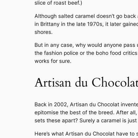
slice of roast beef.)
Although salted caramel doesn’t go back as
in Brittany in the late 1970s, it later gai
shores.
But in any case, why would anyone pass up
the fashion police or the boho food critics
works for sure.
Artisan du Chocolat
Back in 2002, Artisan du Chocolat invent
epitomise the best of the breed. After al
sets these apart? Surely a caramel is just
Here’s what Artisan du Chocolat have to s