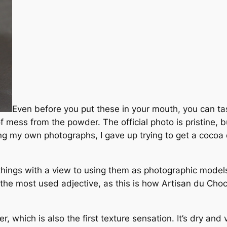
Even before you put these in your mouth, you can ta
f mess from the powder. The official photo is pristine, b
ing my own photographs, I gave up trying to get a cocoa 
e things with a view to using them as photographic model
as the most used adjective, as this is how Artisan du Cho
, which is also the first texture sensation. It’s dry and 