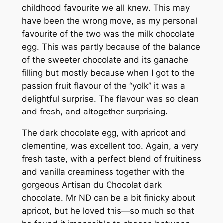
childhood favourite we all knew. This may
have been the wrong move, as my personal
favourite of the two was the milk chocolate
egg. This was partly because of the balance
of the sweeter chocolate and its ganache
filling but mostly because when I got to the
passion fruit flavour of the “yolk” it was a
delightful surprise. The flavour was so clean
and fresh, and altogether surprising.
The dark chocolate egg, with apricot and
clementine, was excellent too. Again, a very
fresh taste, with a perfect blend of fruitiness
and vanilla creaminess together with the
gorgeous Artisan du Chocolat dark
chocolate. Mr ND can be a bit finicky about
apricot, but he loved this—so much so that