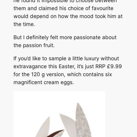
he found it impossible to choose between
them and claimed his choice of favourite
would depend on how the mood took him at
the time.
But I definitely felt more passionate about
the passion fruit.
If you’d like to sample a little luxury without
extravagance this Easter, it’s just RRP £9.99
for the 120 g version, which contains six
magnificent cream eggs.