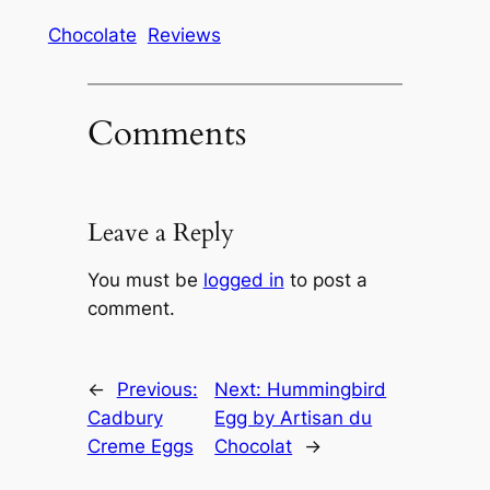
Chocolate
Reviews
Comments
Leave a Reply
You must be
logged in
to post a
comment.
←
Previous:
Next:
Hummingbird
Cadbury
Egg by Artisan du
Creme Eggs
Chocolat
→