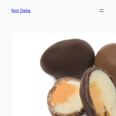
Skip
Not Delia
to
content