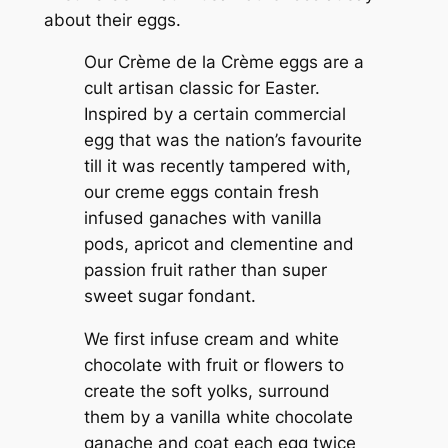
about their eggs.
Our Crème de la Crème eggs are a
cult artisan classic for Easter.
Inspired by a certain commercial
egg that was the nation’s favourite
till it was recently tampered with,
our creme eggs contain fresh
infused ganaches with vanilla
pods, apricot and clementine and
passion fruit rather than super
sweet sugar fondant.
We first infuse cream and white
chocolate with fruit or flowers to
create the soft yolks, surround
them by a vanilla white chocolate
ganache and coat each egg twice