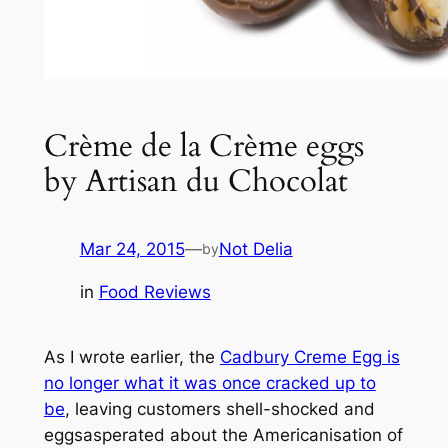
Crème de la Crème eggs
by Artisan du Chocolat
Mar 24, 2015
—
Not Delia
by
in
Food Reviews
As I wrote earlier, the
Cadbury Creme Egg is
no longer what it was once cracked up to
be
, leaving customers shell-shocked and
eggsasperated about the Americanisation of