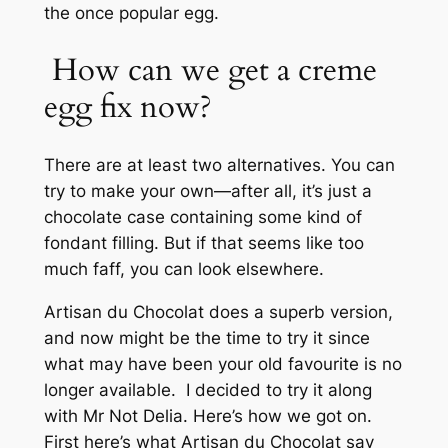
the once popular egg.
How can we get a creme
egg fix now?
There are at least two alternatives. You can
try to make your own—after all, it’s just a
chocolate case containing some kind of
fondant filling. But if that seems like too
much faff, you can look elsewhere.
Artisan du Chocolat does a superb version,
and now might be the time to try it since
what may have been your old favourite is no
longer available. I decided to try it along
with Mr Not Delia. Here’s how we got on.
First here’s what Artisan du Chocolat say