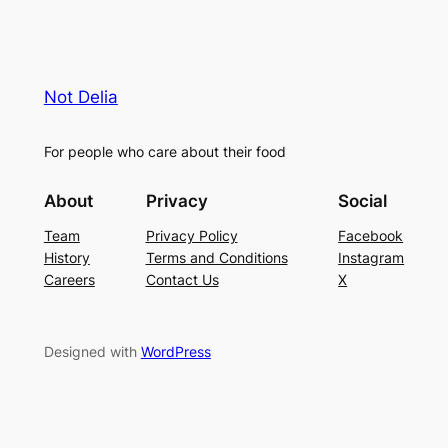
Not Delia
For people who care about their food
About
Privacy
Social
Team
Privacy Policy
Facebook
History
Terms and Conditions
Instagram
Careers
Contact Us
X
Designed with
WordPress