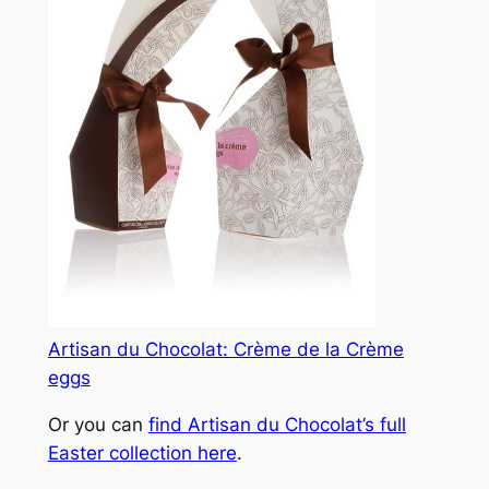
Artisan du Chocolat: Crème de la Crème
eggs
Or you can
find Artisan du Chocolat’s full
Easter collection here
.