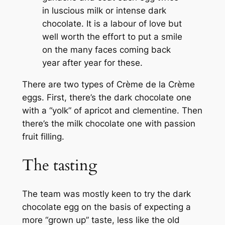
in luscious milk or intense dark
chocolate. It is a labour of love but
well worth the effort to put a smile
on the many faces coming back
year after year for these.
There are two types of Crème de la Crème
eggs. First, there’s the dark chocolate one
with a “yolk” of apricot and clementine. Then
there’s the milk chocolate one with passion
fruit filling.
The tasting
The team was mostly keen to try the dark
chocolate egg on the basis of expecting a
more “grown up” taste, less like the old