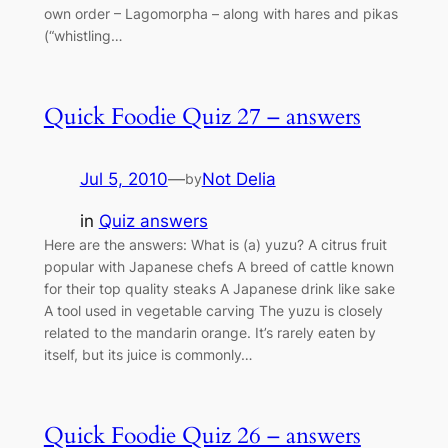
own order – Lagomorpha – along with hares and pikas
(“whistling…
Quick Foodie Quiz 27 – answers
Jul 5, 2010
—
Not Delia
by
in
Quiz answers
Here are the answers: What is (a) yuzu? A citrus fruit
popular with Japanese chefs A breed of cattle known
for their top quality steaks A Japanese drink like sake
A tool used in vegetable carving The yuzu is closely
related to the mandarin orange. It’s rarely eaten by
itself, but its juice is commonly…
Quick Foodie Quiz 26 – answers