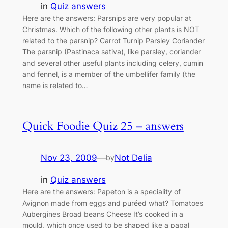
in
Quiz answers
Here are the answers: Parsnips are very popular at
Christmas. Which of the following other plants is NOT
related to the parsnip? Carrot Turnip Parsley Coriander
The parsnip (Pastinaca sativa), like parsley, coriander
and several other useful plants including celery, cumin
and fennel, is a member of the umbellifer family (the
name is related to…
Quick Foodie Quiz 25 – answers
Nov 23, 2009
—
Not Delia
by
in
Quiz answers
Here are the answers: Papeton is a speciality of
Avignon made from eggs and puréed what? Tomatoes
Aubergines Broad beans Cheese It’s cooked in a
mould, which once used to be shaped like a papal