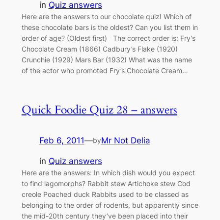
in
Quiz answers
Here are the answers to our chocolate quiz! Which of
these chocolate bars is the oldest? Can you list them in
order of age? (Oldest first) The correct order is: Fry’s
Chocolate Cream (1866) Cadbury’s Flake (1920)
Crunchie (1929) Mars Bar (1932) What was the name
of the actor who promoted Fry’s Chocolate Cream…
Quick Foodie Quiz 28 – answers
Feb 6, 2011
—
Mr Not Delia
by
in
Quiz answers
Here are the answers: In which dish would you expect
to find lagomorphs? Rabbit stew Artichoke stew Cod
creole Poached duck Rabbits used to be classed as
belonging to the order of rodents, but apparently since
the mid-20th century they’ve been placed into their