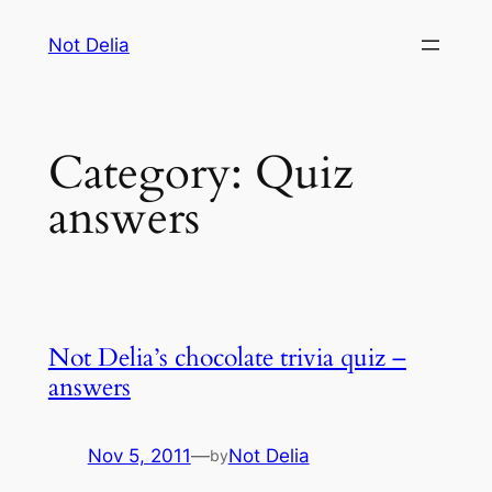
Skip
Not Delia
to
content
Category:
Quiz
answers
Not Delia’s chocolate trivia quiz –
answers
Nov 5, 2011
—
Not Delia
by