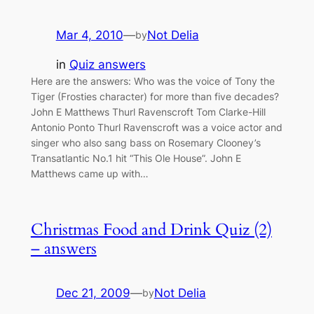
Mar 4, 2010
—
Not Delia
by
in
Quiz answers
Here are the answers: Who was the voice of Tony the
Tiger (Frosties character) for more than five decades?
John E Matthews Thurl Ravenscroft Tom Clarke-Hill
Antonio Ponto Thurl Ravenscroft was a voice actor and
singer who also sang bass on Rosemary Clooney’s
Transatlantic No.1 hit “This Ole House”. John E
Matthews came up with…
Christmas Food and Drink Quiz (2)
– answers
Dec 21, 2009
—
Not Delia
by