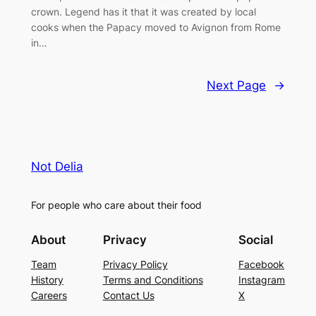
crown. Legend has it that it was created by local
cooks when the Papacy moved to Avignon from Rome
in…
Next Page
→
Not Delia
For people who care about their food
About
Privacy
Social
Team
Privacy Policy
Facebook
History
Terms and Conditions
Instagram
Careers
Contact Us
X