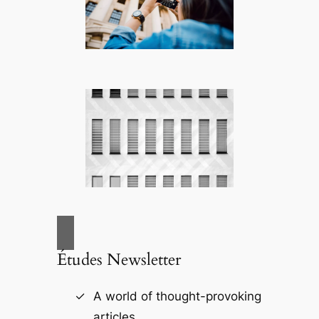
Études Newsletter
A world of thought-provoking
articles.