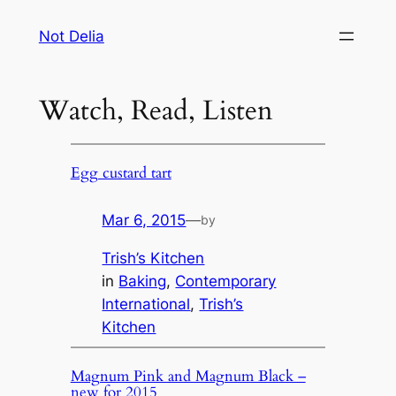
Skip
Not Delia
to
content
Watch, Read, Listen
Egg custard tart
Mar 6, 2015
—
by
Trish’s Kitchen
in
Baking
, 
Contemporary
International
, 
Trish’s
Kitchen
Magnum Pink and Magnum Black –
new for 2015