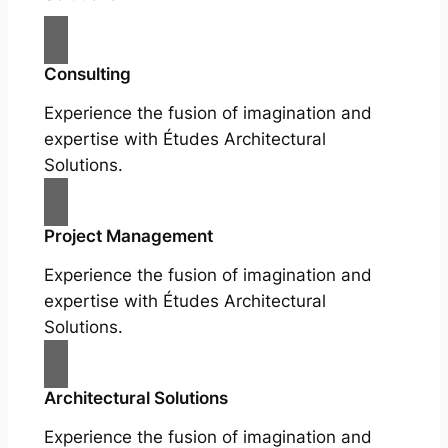
Consulting
Experience the fusion of imagination and
expertise with Études Architectural
Solutions.
Project Management
Experience the fusion of imagination and
expertise with Études Architectural
Solutions.
Architectural Solutions
Experience the fusion of imagination and