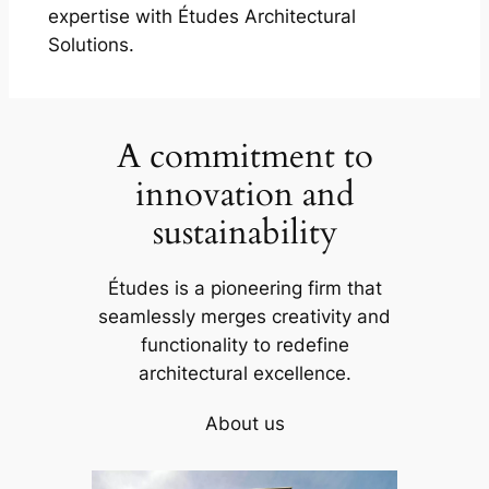
expertise with Études Architectural
Solutions.
A commitment to
innovation and
sustainability
Études is a pioneering firm that
seamlessly merges creativity and
functionality to redefine
architectural excellence.
About us