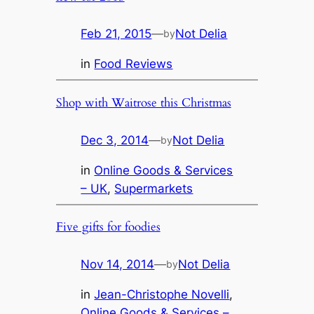
Feb 21, 2015
—
Not Delia
by
in
Food Reviews
Shop with Waitrose this Christmas
Dec 3, 2014
—
Not Delia
by
in
Online Goods & Services
– UK
, 
Supermarkets
Five gifts for foodies
Nov 14, 2014
—
Not Delia
by
in
Jean-Christophe Novelli
, 
Online Goods & Services –