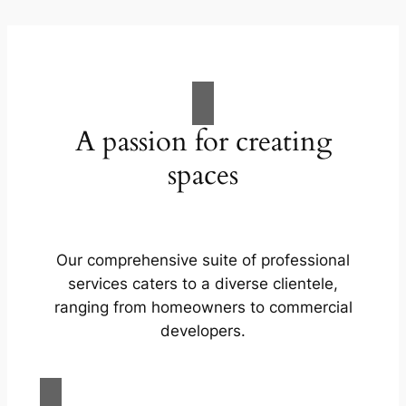
A passion for creating
spaces
Our comprehensive suite of professional
services caters to a diverse clientele,
ranging from homeowners to commercial
developers.