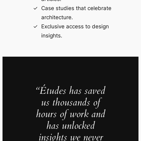
Case studies that celebrate
architecture.
Exclusive access to design
insights.
“Études has saved
us thousands of
hours of work and
has unlocked
insights we never