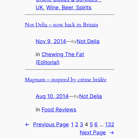
UK
, 
Wine, Beer, Spirits
Not Delia – now back in Britain
Nov 9, 2014
—
Not Delia
by
in
Chewing The Fat
(Editorial)
Magnum – inspired by crème brûlée
Aug 10, 2014
—
Not Delia
by
in
Food Reviews
←
Previous Page
1
2
3
4
5
6
…
132
Next Page
→