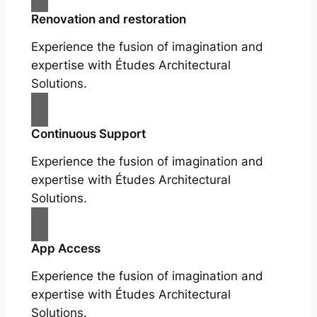
Renovation and restoration
Experience the fusion of imagination and
expertise with Études Architectural
Solutions.
Continuous Support
Experience the fusion of imagination and
expertise with Études Architectural
Solutions.
App Access
Experience the fusion of imagination and
expertise with Études Architectural
Solutions.