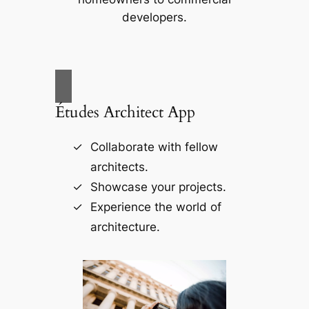
developers.
Études Architect App
Collaborate with fellow
architects.
Showcase your projects.
Experience the world of
architecture.