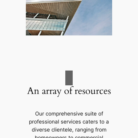
An array of resources
Our comprehensive suite of
professional services caters to a
diverse clientele, ranging from
homeowners to commercial