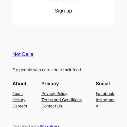
Sign up
Not Delia
For people who care about their food
About
Privacy
Social
Team
Privacy Policy
Facebook
History
Terms and Conditions
Instagram
Careers
Contact Us
X
Designed with
WordPress