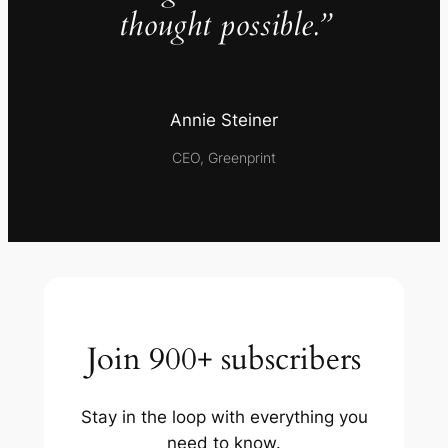
thought possible.”
Annie Steiner
CEO, Greenprint
Join 900+ subscribers
Stay in the loop with everything you
need to know.