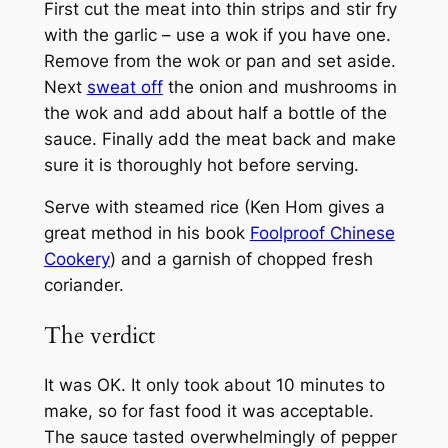
First cut the meat into thin strips and stir fry
with the garlic – use a wok if you have one.
Remove from the wok or pan and set aside.
Next
sweat off
the onion and mushrooms in
the wok and add about half a bottle of the
sauce. Finally add the meat back and make
sure it is thoroughly hot before serving.
Serve with steamed rice (Ken Hom gives a
great method in his book
Foolproof Chinese
Cookery
) and a garnish of chopped fresh
coriander.
The verdict
It was OK. It only took about 10 minutes to
make, so for fast food it was acceptable.
The sauce tasted overwhelmingly of pepper