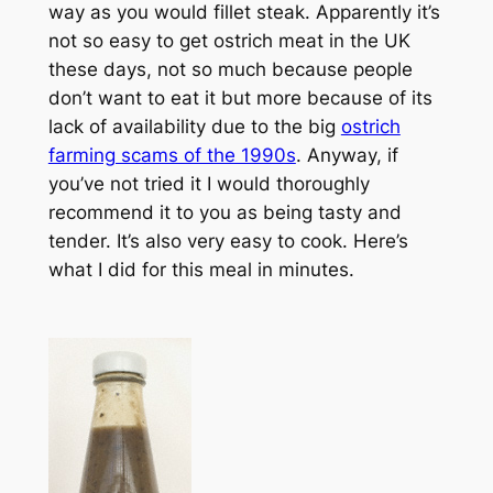
way as you would fillet steak. Apparently it’s
not so easy to get ostrich meat in the UK
these days, not so much because people
don’t want to eat it but more because of its
lack of availability due to the big
ostrich
farming scams of the 1990s
. Anyway, if
you’ve not tried it I would thoroughly
recommend it to you as being tasty and
tender. It’s also very easy to cook. Here’s
what I did for this meal in minutes.