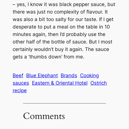
– yes, I know it was black pepper sauce, but
there was just no complexity of flavour. It
was also a bit too salty for our taste. If I get
desperate to put a meal on the table in 10
minutes again, then I’d probably use the
other half of the bottle of sauce. But I most
certainly wouldn’t buy it again. The sauce
gets a ‘thumbs down’ from me.
Beef
Blue Elephant
Brands
Cooking
sauces
Eastern & Oriental Hotel
Ostrich
recipe
Comments