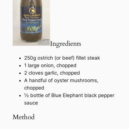
Ingredients
250g ostrich (or beef) fillet steak
1 large onion, chopped
2 cloves garlic, chopped
A handful of oyster mushrooms,
chopped
½ bottle of Blue Elephant black pepper
sauce
Method