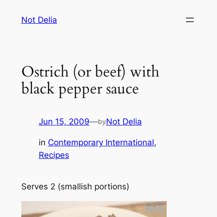
Skip
Not Delia
to
content
Ostrich (or beef) with
black pepper sauce
Jun 15, 2009
—
Not Delia
by
in
Contemporary International
, 
Recipes
Serves 2 (smallish portions)