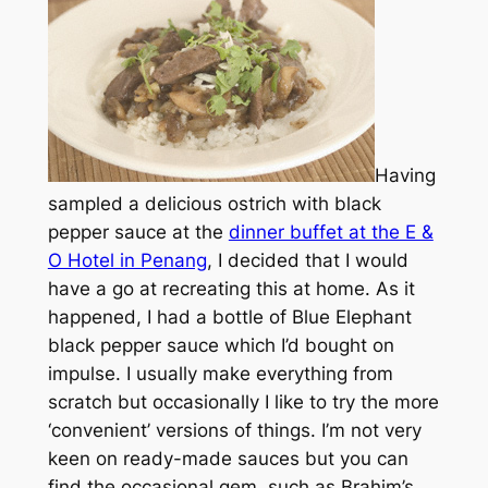
Having
sampled a delicious ostrich with black
pepper sauce at the
dinner buffet at the E &
O Hotel in Penang
, I decided that I would
have a go at recreating this at home. As it
happened, I had a bottle of Blue Elephant
black pepper sauce which I’d bought on
impulse. I usually make everything from
scratch but occasionally I like to try the more
‘convenient’ versions of things. I’m not very
keen on ready-made sauces but you can
find the occasional gem, such as Brahim’s