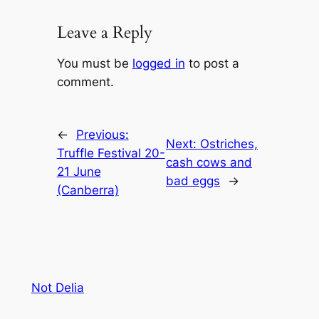
Leave a Reply
You must be
logged in
to post a
comment.
←
Previous:
Next:
Ostriches,
Truffle Festival 20-
cash cows and
21 June
bad eggs
→
(Canberra)
Not Delia