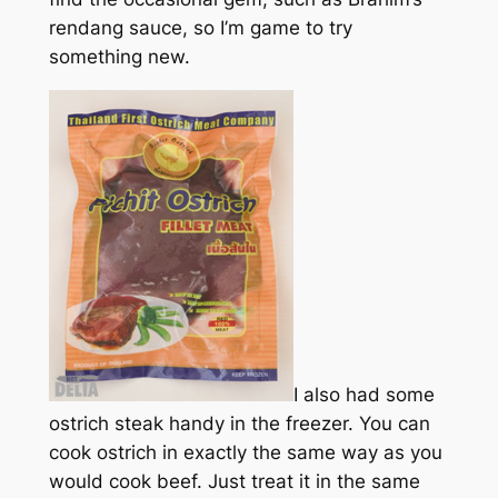
rendang sauce, so I’m game to try
something new.
I also had some
ostrich steak handy in the freezer. You can
cook ostrich in exactly the same way as you
would cook beef. Just treat it in the same