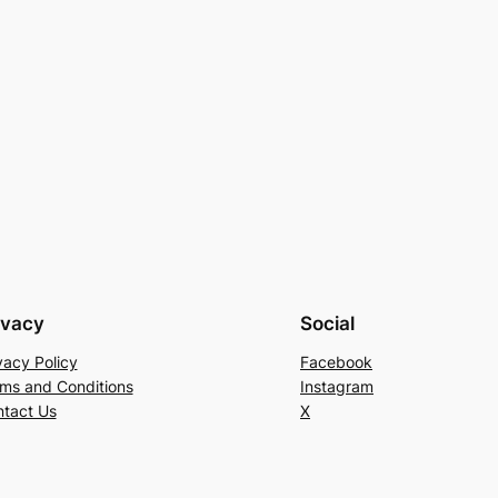
ivacy
Social
vacy Policy
Facebook
ms and Conditions
Instagram
tact Us
X