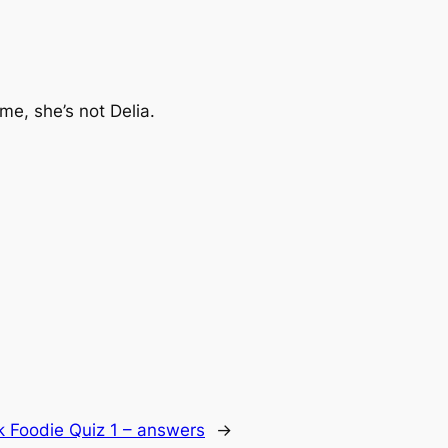
 me, she’s not Delia.
k Foodie Quiz 1 – answers
→