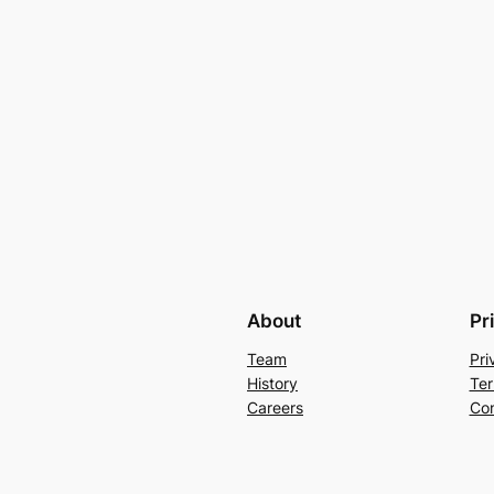
About
Pr
Team
Pri
History
Ter
Careers
Con