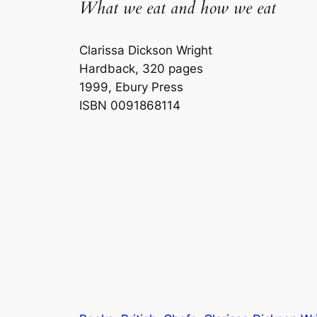
What we eat and how we eat
Clarissa Dickson Wright
Hardback, 320 pages
1999, Ebury Press
ISBN 0091868114