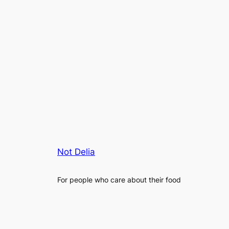
Not Delia
For people who care about their food