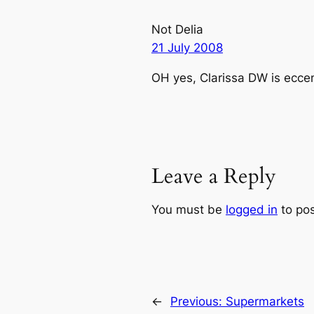
Not Delia
21 July 2008
OH yes, Clarissa DW is eccentr
Leave a Reply
You must be
logged in
to po
←
Previous:
Supermarkets