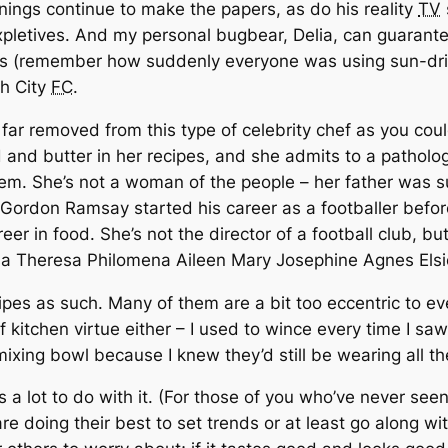
ings continue to make the papers, as do his reality
TV
letives. And my personal bugbear, Delia, can guarantee
hows (remember how suddenly everyone was using sun-dr
ch City
FC
.
 far removed from this type of celebrity chef as you cou
 and butter in her recipes, and she admits to a patholog
hem. She’s not a woman of the people – her father was s
ordon Ramsay started his career as a footballer before r
eer in food. She’s not the director of a football club, b
issa Theresa Philomena Aileen Mary Josephine Agnes Elsi
ecipes as such. Many of them are a bit too eccentric to 
 kitchen virtue either – I used to wince every time I sa
ixing bowl because I knew they’d still be wearing all the
s a lot to do with it. (For those of you who’ve never see
are doing their best to set trends or at least go along w