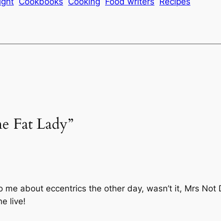
ight
Cookbooks
Cooking
Food writers
Recipes
ne Fat Lady”
o me about eccentrics the other day, wasn’t it, Mrs Not 
e live!