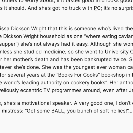
r others to worry about; if it tastes good and looks good
s it should. And she’s got no truck with
PC
; it’s no surp
issa Dickson Wright that this is someone who’s lived their l
he Dickson Wright household as one “where eating cavi
supper”) she’s not always had it easy. Although she won
 unless she studied medicine; so she went to University
r her mother’s death and has been bankrupted twice. So
atever she’s done. She was the youngest ever woman calle
 for several years at the “Books For Cooks” bookshop in
e world’s leading authority on cookery books”. Her anth
llously eccentric TV programmes around, even after Je
she’s a motivational speaker. A very good one, I don’t d
s mistress: “Get some BALL, you bunch of soft nellies!”…