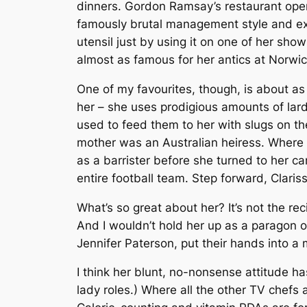
dinners. Gordon Ramsay’s restaurant open
famously brutal management style and exp
utensil just by using it on one of her s
almost as famous for her antics at Norwi
One of my favourites, though, is about as
her – she uses prodigious amounts of lard
used to feed them to her with slugs on t
mother was an Australian heiress. Where G
as a barrister before she turned to her car
entire football team. Step forward, Clar
What’s so great about her? It’s not the r
And I wouldn’t hold her up as a paragon of
Jennifer Paterson, put their hands into a m
I think her blunt, no-nonsense attitude ha
lady roles.) Where all the other TV chefs 