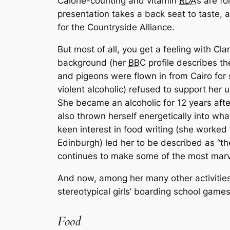
Calorie-counting and vitamin
RDA
s are fo
presentation takes a back seat to taste, a
for the Countryside Alliance.
But most of all, you get a feeling with Clar
background (her
BBC
profile describes t
and pigeons were flown in from Cairo for 
violent alcoholic) refused to support her
She became an alcoholic for 12 years afte
also thrown herself energetically into wh
keen interest in food writing (she worked
Edinburgh) led her to be described as “th
continues to make some of the most marve
And now, among her many other activities, 
stereotypical girls’ boarding school game
Food