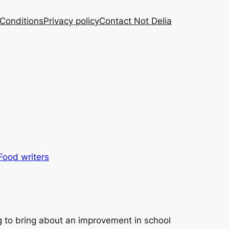
Conditions
Privacy policy
Contact Not Delia
Food writers
 to bring about an improvement in school