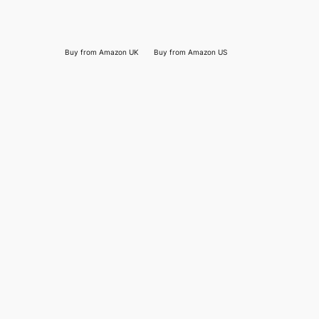
Buy from Amazon UK
Buy from Amazon US