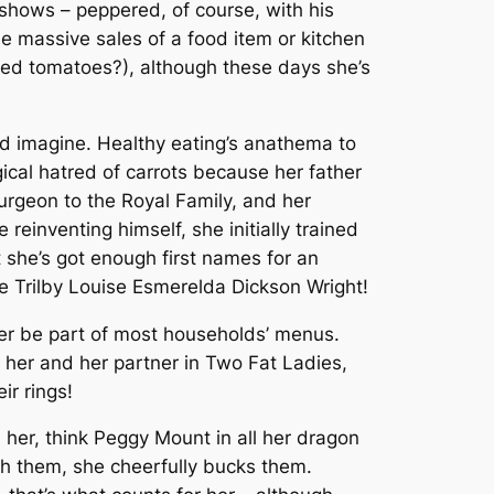
shows – peppered, of course, with his
 massive sales of a food item or kitchen
ied tomatoes?), although these days she’s
ld imagine. Healthy eating’s anathema to
ical hatred of carrots because her father
urgeon to the Royal Family, and her
einventing himself, she initially trained
ut she’s got enough first names for an
e Trilby Louise Esmerelda Dickson Wright!
ever be part of most households’ menus.
w her and her partner in
Two Fat Ladies
,
ir rings!
n her, think Peggy Mount in all her dragon
ith them, she cheerfully bucks them.