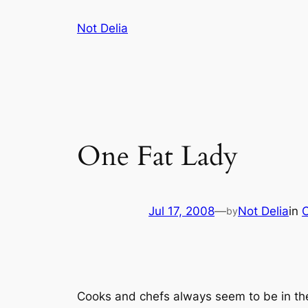
Skip
Not Delia
to
content
One Fat Lady
Jul 17, 2008
—
Not Delia
in
by
Cooks and chefs always seem to be in th