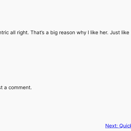
ic all right. That’s a big reason why I like her. Just like
st a comment.
Next:
Quic