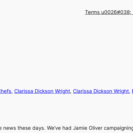
Terms u0026#038; 
Chefs
, 
Clarissa Dickson Wright
, 
Clarissa Dickson Wright
, 
e news these days. We’ve had Jamie Oliver campaigning