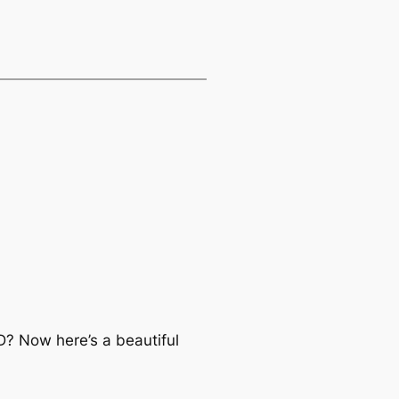
D? Now here’s a beautiful