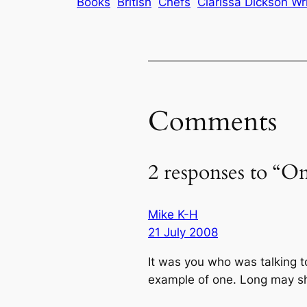
Books
British
Chefs
Clarissa Dickson Wr
Comments
2 responses to “O
Mike K-H
21 July 2008
It was you who was talking t
example of one. Long may sh