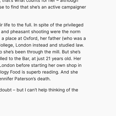
, that’s what counts for her – although
rise to find that she’s an active campaigner
ife to the full. In spite of the privileged
ar and pheasant shooting were the norm
 a place at Oxford, her father (who was a
 College, London instead and studied law.
 she’s been through the mill. But she’s
d to the Bar, at just 21 years old. Her
 London before starting her own shop in
ology
Food
is superb reading. And she
nnifer Paterson’s death.
oubt – but I can’t help thinking of the