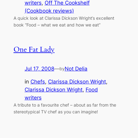
writers
, 
Off The Cookshelf
(Cookbook reviews)
A quick look at Clarissa Dickson Wright’s excellent
book “Food – what we eat and how we eat”
One Fat Lady
Jul 17, 2008
—
Not Delia
by
in
Chefs
, 
Clarissa Dickson Wright
, 
Clarissa Dickson Wright
, 
Food
writers
A tribute to a favourite chef – about as far from the
stereotypical TV chef as you can imagine!