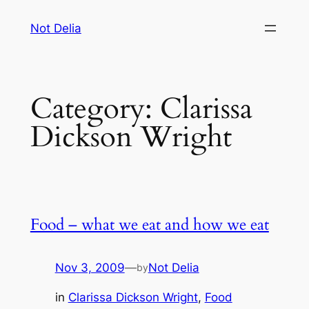
Skip
Not Delia
to
content
Category:
Clarissa
Dickson Wright
Food – what we eat and how we eat
Nov 3, 2009
—
Not Delia
by
in
Clarissa Dickson Wright
, 
Food