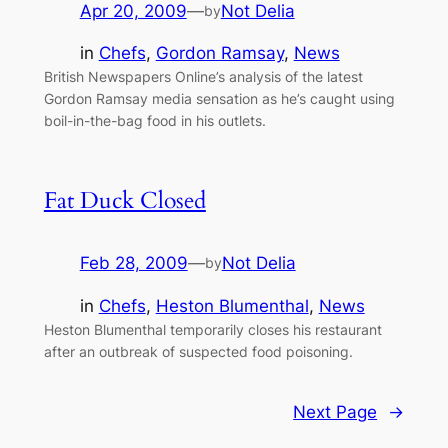
Apr 20, 2009
—
Not Delia
by
in
Chefs
, 
Gordon Ramsay
, 
News
British Newspapers Online’s analysis of the latest
Gordon Ramsay media sensation as he’s caught using
boil-in-the-bag food in his outlets.
Fat Duck Closed
Feb 28, 2009
—
Not Delia
by
in
Chefs
, 
Heston Blumenthal
, 
News
Heston Blumenthal temporarily closes his restaurant
after an outbreak of suspected food poisoning.
Next Page
→