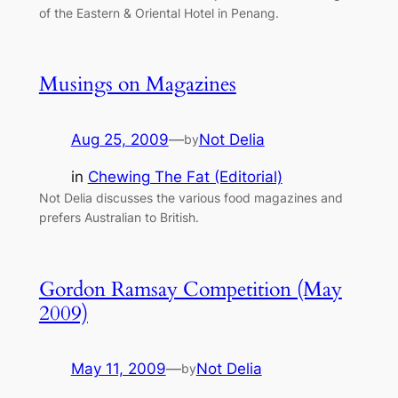
of the Eastern & Oriental Hotel in Penang.
Musings on Magazines
Aug 25, 2009
—
Not Delia
by
in
Chewing The Fat (Editorial)
Not Delia discusses the various food magazines and
prefers Australian to British.
Gordon Ramsay Competition (May
2009)
May 11, 2009
—
Not Delia
by