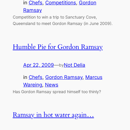
in
Chefs
, 
Competitions
, 
Gordon
Ramsay
Competition to win a trip to Sanctuary Cove,
Queensland to meet Gordon Ramsay (in June 2009).
Humble Pie for Gordon Ramsay
Apr 22, 2009
—
Not Delia
by
in
Chefs
, 
Gordon Ramsay
, 
Marcus
Wareing
, 
News
Has Gordon Ramsay spread himself too thinly?
Ramsay in hot water again…