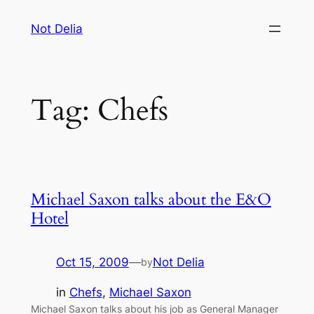
Skip
Not Delia
to
content
Tag:
Chefs
Michael Saxon talks about the E&O
Hotel
Oct 15, 2009
—
Not Delia
by
in
Chefs
, 
Michael Saxon
Michael Saxon talks about his job as General Manager