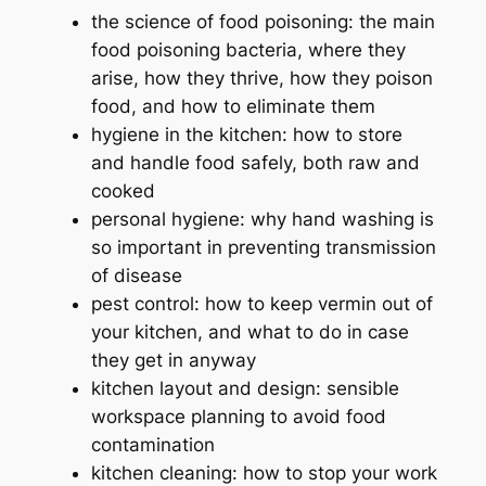
the science of food poisoning: the main
food poisoning bacteria, where they
arise, how they thrive, how they poison
food, and how to eliminate them
hygiene in the kitchen: how to store
and handle food safely, both raw and
cooked
personal hygiene: why hand washing is
so important in preventing transmission
of disease
pest control: how to keep vermin out of
your kitchen, and what to do in case
they get in anyway
kitchen layout and design: sensible
workspace planning to avoid food
contamination
kitchen cleaning: how to stop your work