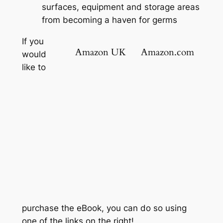
surfaces, equipment and storage areas
from becoming a haven for germs
If you
Amazon UK
Amazon.com
would
like to
purchase the eBook, you can do so using
one of the links on the right!