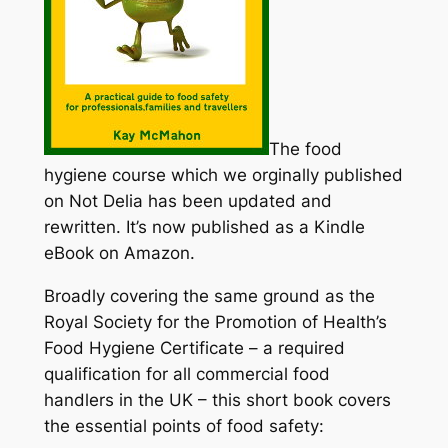
The food
hygiene course which we orginally published
on Not Delia has been updated and
rewritten. It’s now published as a Kindle
eBook on Amazon.
Broadly covering the same ground as the
Royal Society for the Promotion of Health’s
Food Hygiene Certificate – a required
qualification for all commercial food
handlers in the UK – this short book covers
the essential points of food safety: