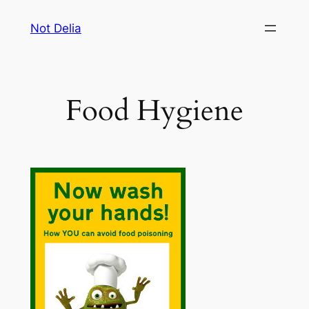
Skip
Not Delia
to
content
Food Hygiene