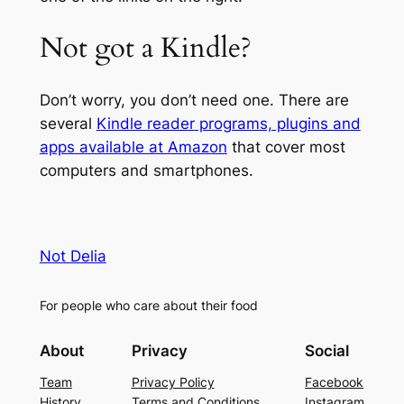
Not got a Kindle?
Don’t worry, you don’t need one. There are
several
Kindle reader programs, plugins and
apps available at Amazon
that cover most
computers and smartphones.
Not Delia
For people who care about their food
About
Privacy
Social
Team
Privacy Policy
Facebook
History
Terms and Conditions
Instagram