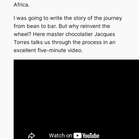
Africa.
I was going to write the story of the journey
from bean to bar. But why reinvent the
wheel? Here master chocolatier Jacques
Torres talks us through the process in an
excellent five-minute video.