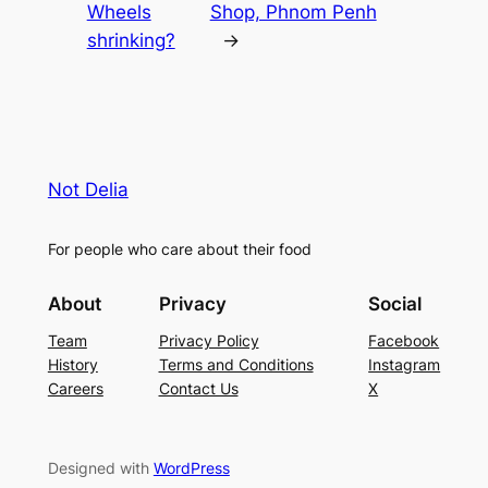
Wheels
Shop, Phnom Penh
shrinking?
→
Not Delia
For people who care about their food
About
Privacy
Social
Team
Privacy Policy
Facebook
History
Terms and Conditions
Instagram
Careers
Contact Us
X
Designed with
WordPress