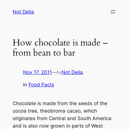
Skip
Not Delia
to
content
How chocolate is made –
from bean to bar
Nov 17, 2011
—
Not Delia
by
in
Food Facts
Chocolate is made from the seeds of the
cocoa tree,
theobroma cacao
, which
originates from Central and South America
and is also now grown in parts of West