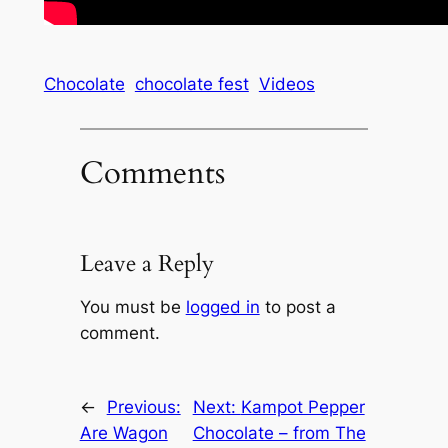
Chocolate
chocolate fest
Videos
Comments
Leave a Reply
You must be
logged in
to post a
comment.
←
Previous:
Next:
Kampot Pepper
Are Wagon
Chocolate – from The