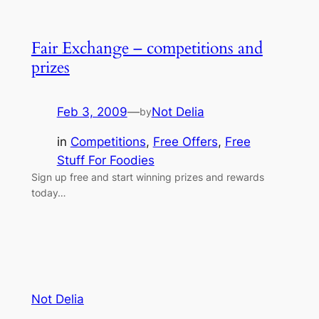
Fair Exchange – competitions and
prizes
Feb 3, 2009
—
Not Delia
by
in
Competitions
, 
Free Offers
, 
Free
Stuff For Foodies
Sign up free and start winning prizes and rewards
today…
Not Delia