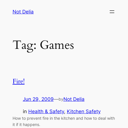
Skip
Not Delia
to
content
Tag:
Games
Fire!
Jun 29, 2009
—
Not Delia
by
in
Health & Safety
, 
Kitchen Safety
How to prevent fire in the kitchen and how to deal with
it if it happens.