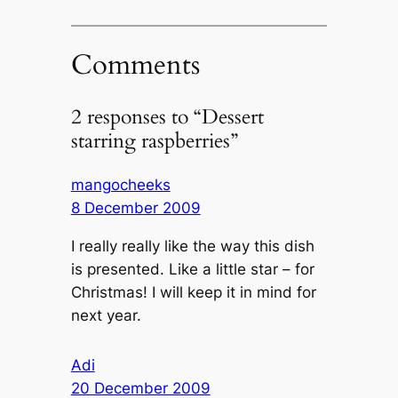
Comments
2 responses to “Dessert
starring raspberries”
mangocheeks
8 December 2009
I really really like the way this dish
is presented. Like a little star – for
Christmas! I will keep it in mind for
next year.
Adi
20 December 2009