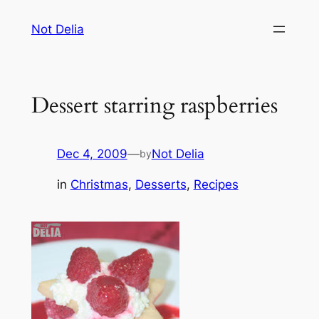
Skip
Not Delia
to
content
Dessert starring raspberries
Dec 4, 2009
—
Not Delia
by
in
Christmas
, 
Desserts
, 
Recipes