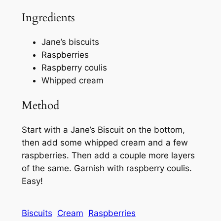
Ingredients
Jane’s biscuits
Raspberries
Raspberry coulis
Whipped cream
Method
Start with a Jane’s Biscuit on the bottom,
then add some whipped cream and a few
raspberries. Then add a couple more layers
of the same. Garnish with raspberry coulis.
Easy!
Biscuits
Cream
Raspberries