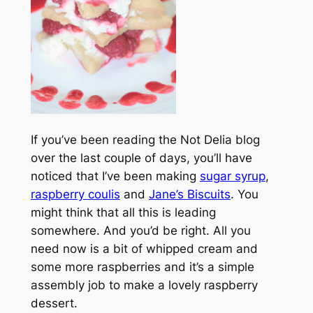
If you’ve been reading the Not Delia blog
over the last couple of days, you’ll have
noticed that I’ve been making
sugar syrup
,
raspberry coulis
and
Jane’s Biscuits
. You
might think that all this is leading
somewhere. And you’d be right. All you
need now is a bit of whipped cream and
some more raspberries and it’s a simple
assembly job to make a lovely raspberry
dessert.