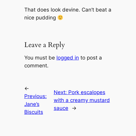
That does look devine. Can’t beat a
nice pudding
Leave a Reply
You must be
logged in
to post a
comment.
←
Next:
Pork escalopes
Previous:
with a creamy mustard
Jane’s
sauce
→
Biscuits