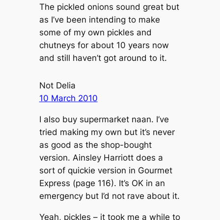
The pickled onions sound great but
as I’ve been intending to make
some of my own pickles and
chutneys for about 10 years now
and still haven’t got around to it.
Not Delia
10 March 2010
I also buy supermarket naan. I’ve
tried making my own but it’s never
as good as the shop-bought
version. Ainsley Harriott does a
sort of quickie version in Gourmet
Express (page 116). It’s OK in an
emergency but I’d not rave about it.
Yeah, pickles – it took me a while to