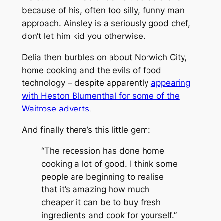
because of his, often too silly, funny man
approach. Ainsley is a seriously good chef,
don’t let him kid you otherwise.
Delia then burbles on about Norwich City,
home cooking and the evils of food
technology – despite apparently
appearing
with Heston Blumenthal for some of the
Waitrose adverts
.
And finally there’s this little gem:
“The recession has done home
cooking a lot of good. I think some
people are beginning to realise
that it’s amazing how much
cheaper it can be to buy fresh
ingredients and cook for yourself.”