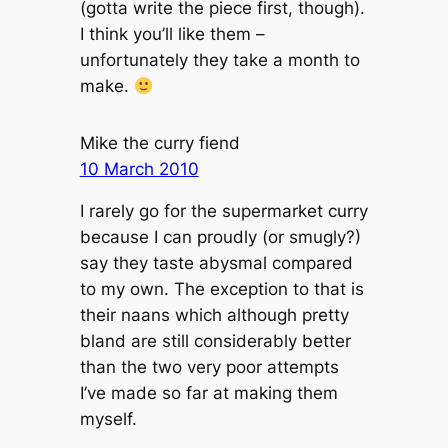
(gotta write the piece first, though).
I think you’ll like them –
unfortunately they take a month to
make.
Mike the curry fiend
10 March 2010
I rarely go for the supermarket curry
because I can proudly (or smugly?)
say they taste abysmal compared
to my own. The exception to that is
their naans which although pretty
bland are still considerably better
than the two very poor attempts
I’ve made so far at making them
myself.