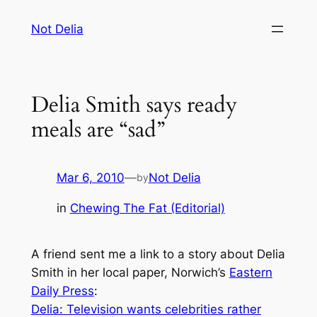
Skip
Not Delia
to
content
Delia Smith says ready
meals are “sad”
Mar 6, 2010
—
Not Delia
by
in
Chewing The Fat (Editorial)
A friend sent me a link to a story about Delia
Smith in her local paper, Norwich’s
Eastern
Daily Press
:
Delia: Television wants celebrities rather