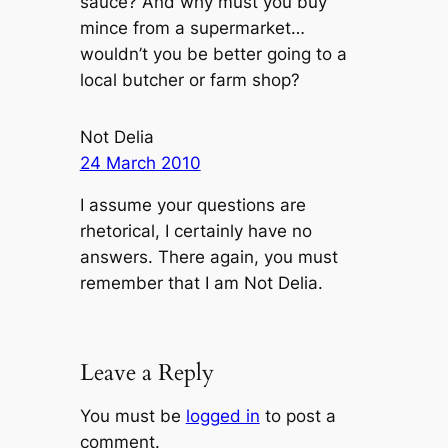
sauce? And why must you buy
mince from a supermarket…
wouldn’t you be better going to a
local butcher or farm shop?
Not Delia
24 March 2010
I assume your questions are
rhetorical, I certainly have no
answers. There again, you must
remember that I am Not Delia.
Leave a Reply
You must be
logged in
to post a
comment.