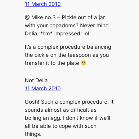
11 March 2010
@ Mike no.3 – Pickle out of a jar
with your popadoms? Never mind
Delia, *I’m* impressed! lol
It’s a complex procedure balancing
the pickle on the teaspoon as you
transfer it to the plate
Not Delia
11 March 2010
Gosh! Such a complex procedure. It
sounds almost as difficult as
boiling an egg. I don’t know if we’ll
all be able to cope with such
things.