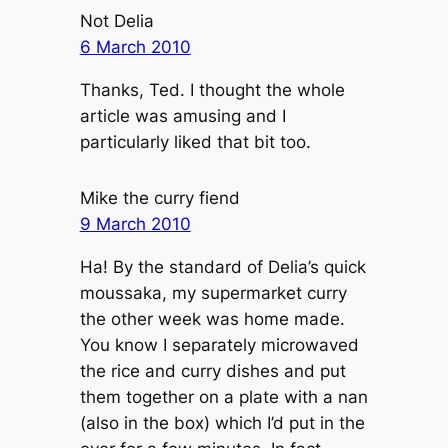
Not Delia
6 March 2010
Thanks, Ted. I thought the whole
article was amusing and I
particularly liked that bit too.
Mike the curry fiend
9 March 2010
Ha! By the standard of Delia’s quick
moussaka, my supermarket curry
the other week was home made.
You know I separately microwaved
the rice and curry dishes and put
them together on a plate with a nan
(also in the box) which I’d put in the