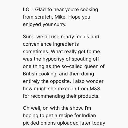
LOL! Glad to hear you’re cooking
from scratch, Mike. Hope you
enjoyed your curry.
Sure, we all use ready meals and
convenience ingredients
sometimes. What really got to me
was the hypocrisy of spouting off
one thing as the so-called queen of
British cooking, and then doing
entirely the opposite. I also wonder
how much she raked in from M&S
for recommending their products.
Oh well, on with the show. I’m
hoping to get a recipe for Indian
pickled onions uploaded later today