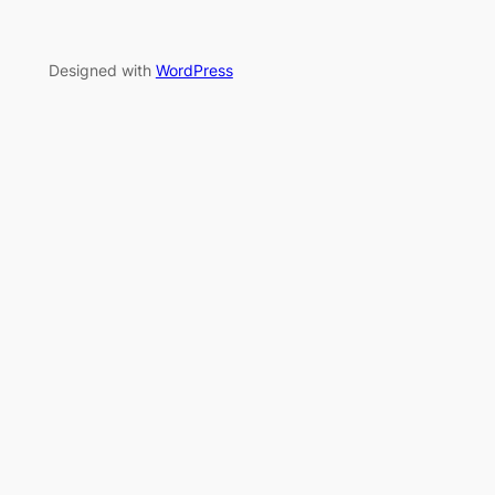
Designed with
WordPress