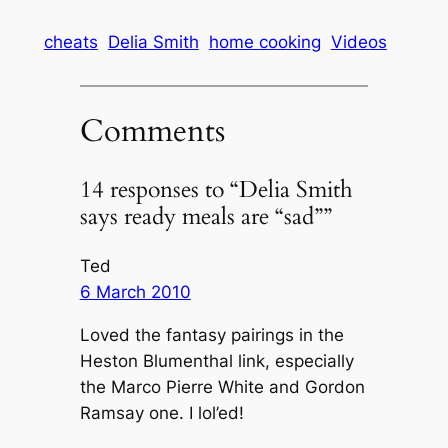
cheats
Delia Smith
home cooking
Videos
Comments
14 responses to “Delia Smith
says ready meals are “sad””
Ted
6 March 2010
Loved the fantasy pairings in the
Heston Blumenthal link, especially
the Marco Pierre White and Gordon
Ramsay one. I lol’ed!