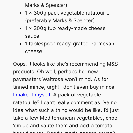
Marks & Spencer)
1 x 300g pack vegetable ratatouille
(preferably Marks & Spencer)
1 x 300g tub ready-made cheese
sauce
1 tablespoon ready-grated Parmesan
cheese
Oops, it looks like she’s recommending M&S
products. Oh well, perhaps her new
paymasters Waitrose won’t mind. As for
tinned mince, urgh! I don’t even buy mince –
I make it myself
. A pack of vegetable
ratatouille? I can’t really comment as I’ve no
idea what such a thing would be like. I’d just
take a few Mediterranean vegetables, chop
’em up and saute them and add a tomato-