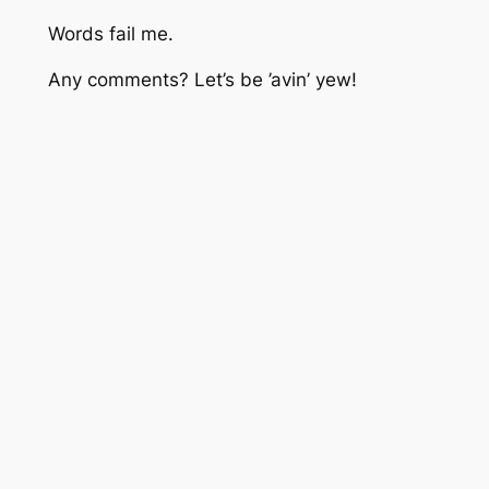
Words fail me.
Any comments? Let’s be ’avin’ yew!