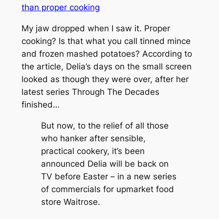
than proper cooking
My jaw dropped when I saw it. Proper
cooking? Is that what you call tinned mince
and frozen mashed potatoes? According to
the article, Delia’s days on the small screen
looked as though they were over, after her
latest series
Through The Decades
finished…
But now, to the relief of all those
who hanker after sensible,
practical cookery, it’s been
announced Delia will be back on
TV before Easter – in a new series
of commercials for upmarket food
store Waitrose.