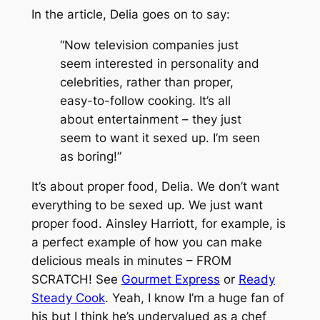
In the article, Delia goes on to say:
“Now television companies just
seem interested in personality and
celebrities, rather than proper,
easy-to-follow cooking. It’s all
about entertainment – they just
seem to want it sexed up. I’m seen
as boring!”
It’s about proper food, Delia. We don’t want
everything to be sexed up. We just want
proper food. Ainsley Harriott, for example, is
a perfect example of how you can make
delicious meals in minutes – FROM
SCRATCH! See
Gourmet Express
or
Ready
Steady Cook
. Yeah, I know I’m a huge fan of
his but I think he’s undervalued as a chef