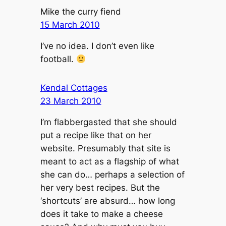
Mike the curry fiend
15 March 2010
I’ve no idea. I don’t even like
football.
Kendal Cottages
23 March 2010
I’m flabbergasted that she should
put a recipe like that on her
website. Presumably that site is
meant to act as a flagship of what
she can do… perhaps a selection of
her very best recipes. But the
‘shortcuts’ are absurd… how long
does it take to make a cheese