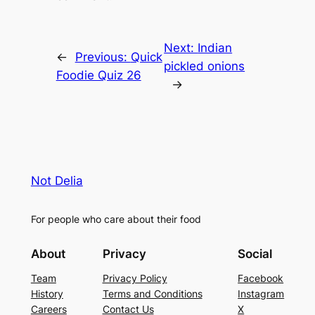
Next:
Indian
←
Previous:
Quick
pickled onions
Foodie Quiz 26
→
Not Delia
For people who care about their food
About
Privacy
Social
Team
Privacy Policy
Facebook
History
Terms and Conditions
Instagram
Careers
Contact Us
X