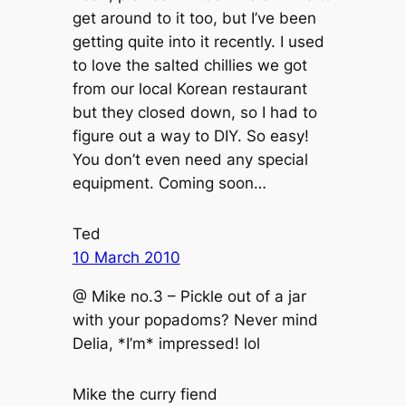
get around to it too, but I’ve been
getting quite into it recently. I used
to love the salted chillies we got
from our local Korean restaurant
but they closed down, so I had to
figure out a way to DIY. So easy!
You don’t even need any special
equipment. Coming soon…
Ted
10 March 2010
@ Mike no.3 – Pickle out of a jar
with your popadoms? Never mind
Delia, *I’m* impressed! lol
Mike the curry fiend