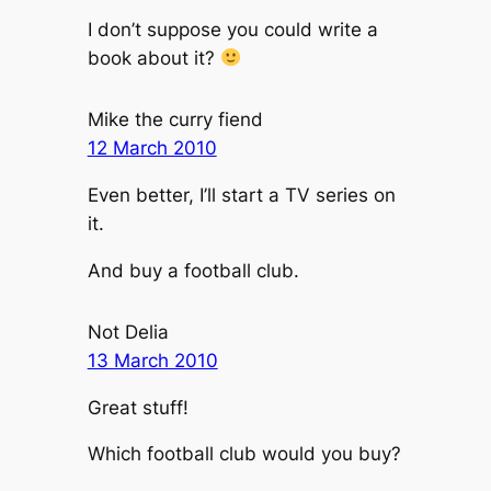
I don’t suppose you could write a
book about it?
Mike the curry fiend
12 March 2010
Even better, I’ll start a TV series on
it.
And buy a football club.
Not Delia
13 March 2010
Great stuff!
Which football club would you buy?