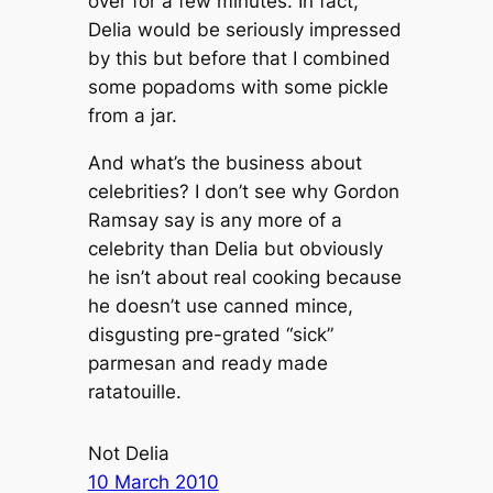
over for a few minutes. In fact,
Delia would be seriously impressed
by this but before that I combined
some popadoms with some pickle
from a jar.
And what’s the business about
celebrities? I don’t see why Gordon
Ramsay say is any more of a
celebrity than Delia but obviously
he isn’t about real cooking because
he doesn’t use canned mince,
disgusting pre-grated “sick”
parmesan and ready made
ratatouille.
Not Delia
10 March 2010