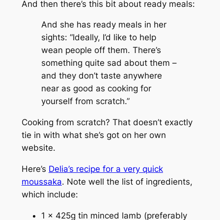
And then there’s this bit about ready meals:
And she has ready meals in her
sights: “Ideally, I’d like to help
wean people off them. There’s
something quite sad about them –
and they don’t taste anywhere
near as good as cooking for
yourself from scratch.”
Cooking from scratch? That doesn’t exactly
tie in with what she’s got on her own
website.
Here’s
Delia’s recipe for a very quick
moussaka
. Note well the list of ingredients,
which include:
1 x 425g tin minced lamb (preferably