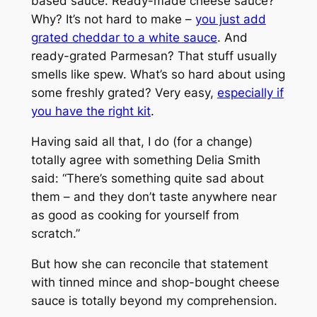
based sauce. Ready-made cheese sauce?
Why? It’s not hard to make –
you just add
grated cheddar to a white sauce
. And
ready-grated Parmesan? That stuff usually
smells like spew. What’s so hard about using
some freshly grated? Very easy,
especially if
you have the right kit
.
Having said all that, I do (for a change)
totally agree with something Delia Smith
said: “There’s something quite sad about
them – and they don’t taste anywhere near
as good as cooking for yourself from
scratch.”
But how she can reconcile that statement
with tinned mince and shop-bought cheese
sauce is totally beyond my comprehension.