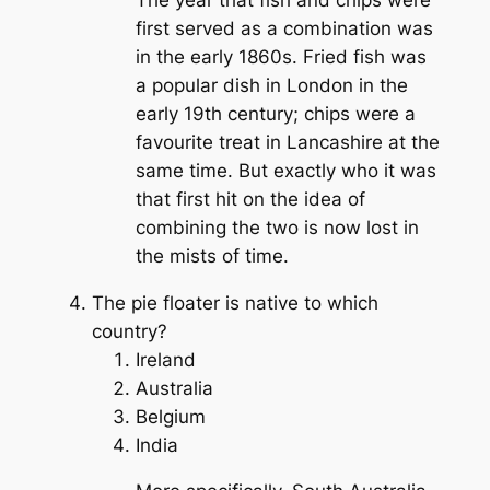
first served as a combination was
in the early 1860s. Fried fish was
a popular dish in London in the
early 19th century; chips were a
favourite treat in Lancashire at the
same time. But exactly who it was
that first hit on the idea of
combining the two is now lost in
the mists of time.
The pie floater is native to which
country?
Ireland
Australia
Belgium
India