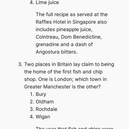
Lime juice
The full recipe as served at the
Raffles Hotel in Singapore also
includes pineapple juice,
Cointreau, Dom Benedictine,
grenadine and a dash of
Angostura bitters.
Two places in Britain lay claim to being
the home of the first fish and chip
shop. One is London; which town in
Greater Manchester is the other?
Bury
Oldham
Rochdale
Wigan
The year that fish and chips were