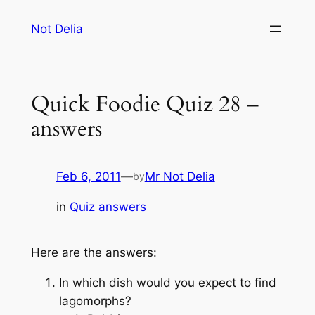
Skip
Not Delia
to
content
Quick Foodie Quiz 28 –
answers
Feb 6, 2011
—
Mr Not Delia
by
in
Quiz answers
Here are the answers:
In which dish would you expect to find
lagomorphs?