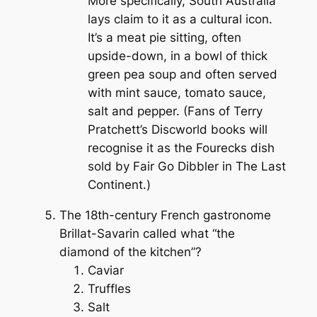
More specifically, South Australia
lays claim to it as a cultural icon.
It’s a meat pie sitting, often
upside-down, in a bowl of thick
green pea soup and often served
with mint sauce, tomato sauce,
salt and pepper. (Fans of Terry
Pratchett’s
Discworld
books will
recognise it as the Fourecks dish
sold by Fair Go Dibbler in
The Last
Continent
.)
The 18th-century French gastronome
Brillat-Savarin called what “the
diamond of the kitchen”?
Caviar
Truffles
Salt