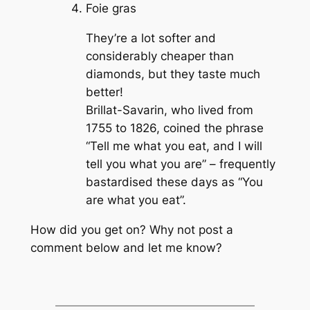
Foie gras
They’re a lot softer and
considerably cheaper than
diamonds, but they taste much
better!
Brillat-Savarin, who lived from
1755 to 1826, coined the phrase
“Tell me what you eat, and I will
tell you what you are” – frequently
bastardised these days as “You
are what you eat”.
How did you get on? Why not post a
comment below and let me know?