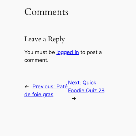
Comments
Leave a Reply
You must be
logged in
to post a
comment.
Next:
Quick
←
Previous:
Paté
Foodie Quiz 28
de foie gras
→