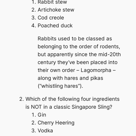
Rabbit stew
Artichoke stew
Cod creole
Poached duck
Rabbits used to be classed as
belonging to the order of rodents,
but apparently since the mid-20th
century they’ve been placed into
their own order –
Lagomorpha
–
along with hares and pikas
(“whistling hares”).
Which of the following four ingredients
is NOT in a classic Singapore Sling?
Gin
Cherry Heering
Vodka