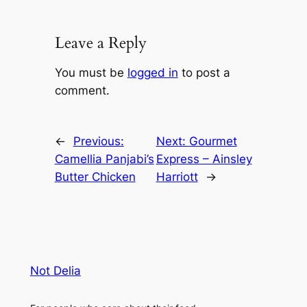
Leave a Reply
You must be
logged in
to post a
comment.
←
Previous:
Next:
Gourmet
Camellia Panjabi’s
Express – Ainsley
Butter Chicken
Harriott
→
Not Delia