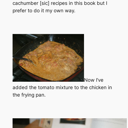
cachumber [sic] recipes in this book but I
prefer to do it my own way.
Now I’ve
added the tomato mixture to the chicken in
the frying pan.