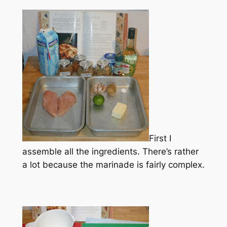
First I
assemble all the ingredients. There’s rather
a lot because the marinade is fairly complex.