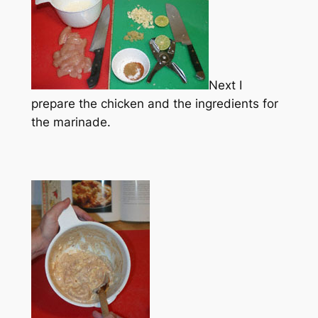
Next I
prepare the chicken and the ingredients for
the marinade.