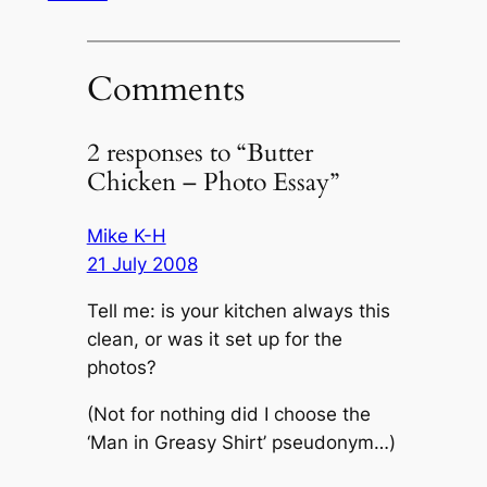
Comments
2 responses to “Butter
Chicken – Photo Essay”
Mike K-H
21 July 2008
Tell me: is your kitchen always this
clean, or was it set up for the
photos?
(Not for nothing did I choose the
‘Man in Greasy Shirt’ pseudonym…)