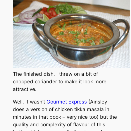
The finished dish. I threw on a bit of
chopped coriander to make it look more
attractive.
Well, it wasn’t
Gourmet Express
(Ainsley
does a version of chicken tikka masala in
minutes in that book – very nice too) but the
quality and complexity of flavour of this