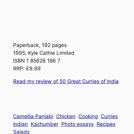
Paperback, 192 pages
1995, Kyle Cathie Limited
ISBN 1 85626 186 7
RRP: £9.99
Read my review of
50 Great Curries of India
Camellia Panjabi
Chicken
Cooking
Curries
Indian
Kachumber
Photo essays
Recipes
Salads