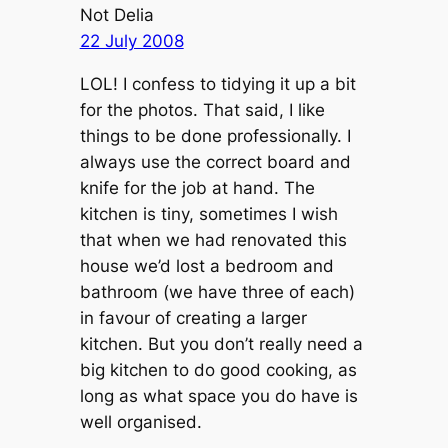
Not Delia
22 July 2008
LOL! I confess to tidying it up a bit
for the photos. That said, I like
things to be done professionally. I
always use the correct board and
knife for the job at hand. The
kitchen is tiny, sometimes I wish
that when we had renovated this
house we’d lost a bedroom and
bathroom (we have three of each)
in favour of creating a larger
kitchen. But you don’t really need a
big kitchen to do good cooking, as
long as what space you do have is
well organised.