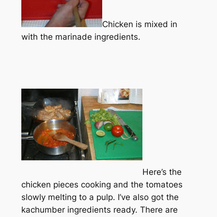
Chicken is mixed in
with the marinade ingredients.
Here’s the
chicken pieces cooking and the tomatoes
slowly melting to a pulp. I’ve also got the
kachumber ingredients ready. There are