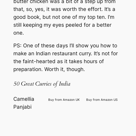
butter chicken was a bit of a step up from
that, so, yes, it was worth the effort. It’s a
good book, but not one of my top ten. I’m
still keeping my eyes peeled for a better
one.
PS: One of these days I’ll show you how to
make an Indian restaurant curry. It’s not for
the faint-hearted as it takes hours of
preparation. Worth it, though.
50 Great Curries of India
Camellia
Buy from Amazon UK
Buy from Amazon US
Panjabi