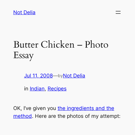
Skip
Not Delia
to
content
Butter Chicken – Photo
Essay
Jul 11, 2008
—
Not Delia
by
in
Indian
, 
Recipes
OK, I’ve given you
the ingredients and the
method
. Here are the photos of my attempt: