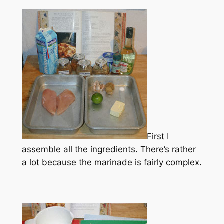
First I
assemble all the ingredients. There’s rather
a lot because the marinade is fairly complex.