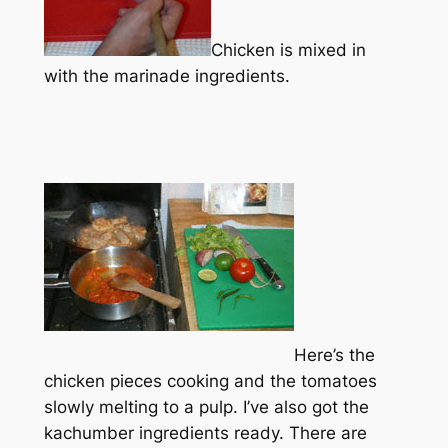
Chicken is mixed in
with the marinade ingredients.
Here’s the
chicken pieces cooking and the tomatoes
slowly melting to a pulp. I’ve also got the
kachumber ingredients ready. There are