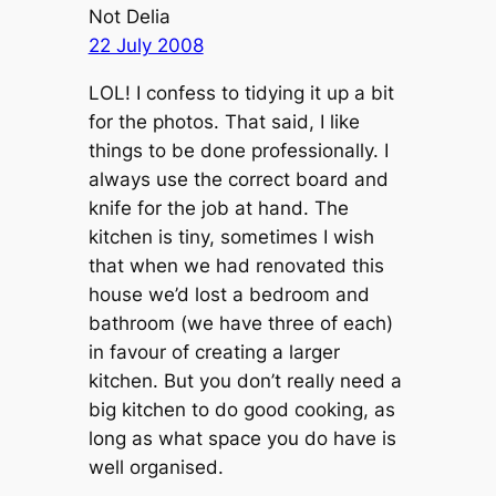
Not Delia
22 July 2008
LOL! I confess to tidying it up a bit
for the photos. That said, I like
things to be done professionally. I
always use the correct board and
knife for the job at hand. The
kitchen is tiny, sometimes I wish
that when we had renovated this
house we’d lost a bedroom and
bathroom (we have three of each)
in favour of creating a larger
kitchen. But you don’t really need a
big kitchen to do good cooking, as
long as what space you do have is
well organised.