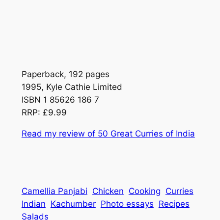
Paperback, 192 pages
1995, Kyle Cathie Limited
ISBN 1 85626 186 7
RRP: £9.99
Read my review of
50 Great Curries of India
Camellia Panjabi
Chicken
Cooking
Curries
Indian
Kachumber
Photo essays
Recipes
Salads