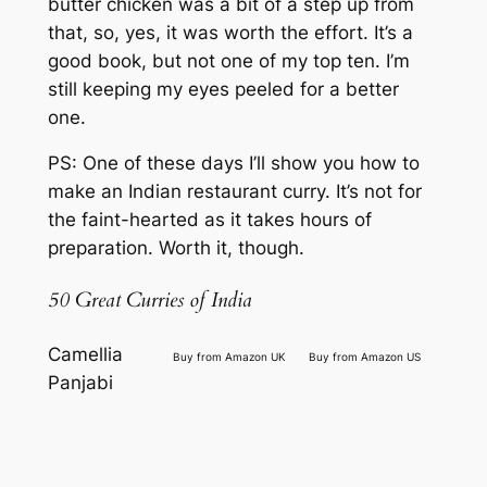
butter chicken was a bit of a step up from
that, so, yes, it was worth the effort. It’s a
good book, but not one of my top ten. I’m
still keeping my eyes peeled for a better
one.
PS: One of these days I’ll show you how to
make an Indian restaurant curry. It’s not for
the faint-hearted as it takes hours of
preparation. Worth it, though.
50 Great Curries of India
Camellia
Buy from Amazon UK
Buy from Amazon US
Panjabi