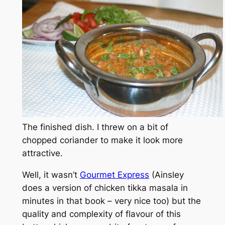
The finished dish. I threw on a bit of
chopped coriander to make it look more
attractive.
Well, it wasn’t
Gourmet Express
(Ainsley
does a version of chicken tikka masala in
minutes in that book – very nice too) but the
quality and complexity of flavour of this