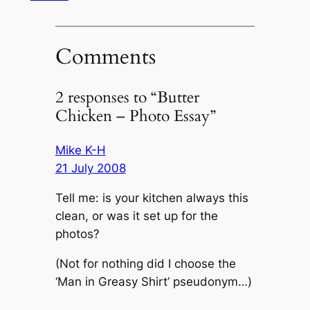
Comments
2 responses to “Butter
Chicken – Photo Essay”
Mike K-H
21 July 2008
Tell me: is your kitchen always this
clean, or was it set up for the
photos?
(Not for nothing did I choose the
‘Man in Greasy Shirt’ pseudonym…)