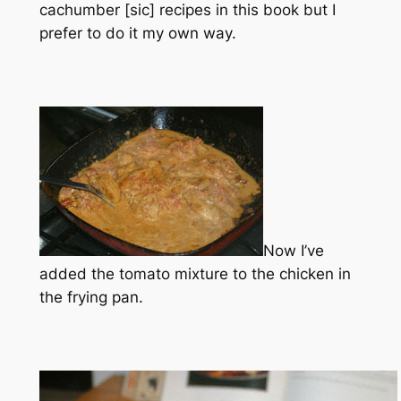
cachumber [sic] recipes in this book but I
prefer to do it my own way.
Now I’ve
added the tomato mixture to the chicken in
the frying pan.