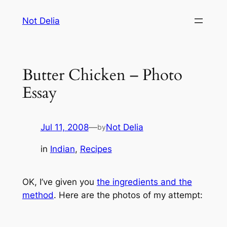
Skip
Not Delia
to
content
Butter Chicken – Photo
Essay
Jul 11, 2008
—
Not Delia
by
in
Indian
, 
Recipes
OK, I’ve given you
the ingredients and the
method
. Here are the photos of my attempt: