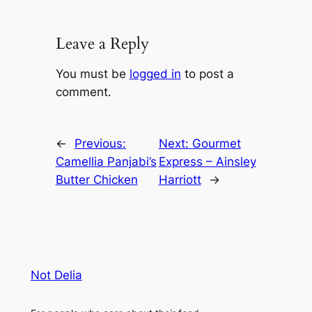
Leave a Reply
You must be
logged in
to post a
comment.
←
Previous:
Next:
Gourmet
Camellia Panjabi’s
Express – Ainsley
Butter Chicken
Harriott
→
Not Delia