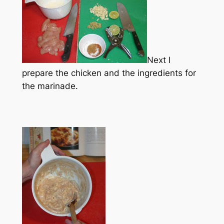
Next I
prepare the chicken and the ingredients for
the marinade.