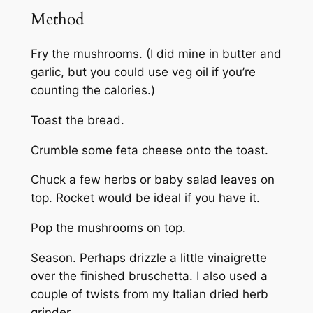
Method
Fry the mushrooms. (I did mine in butter and
garlic, but you could use veg oil if you’re
counting the calories.)
Toast the bread.
Crumble some feta cheese onto the toast.
Chuck a few herbs or baby salad leaves on
top. Rocket would be ideal if you have it.
Pop the mushrooms on top.
Season. Perhaps drizzle a little vinaigrette
over the finished bruschetta. I also used a
couple of twists from my Italian dried herb
grinder.