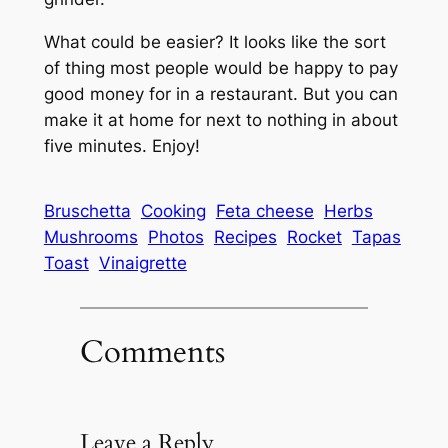
What could be easier? It looks like the sort
of thing most people would be happy to pay
good money for in a restaurant. But you can
make it at home for next to nothing in about
five minutes. Enjoy!
Bruschetta
Cooking
Feta cheese
Herbs
Mushrooms
Photos
Recipes
Rocket
Tapas
Toast
Vinaigrette
Comments
Leave a Reply