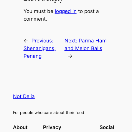
You must be
logged in
to post a
comment.
←
Previous:
Next:
Parma Ham
Shenanigans,
and Melon Balls
Penang
→
Not Delia
For people who care about their food
About
Privacy
Social