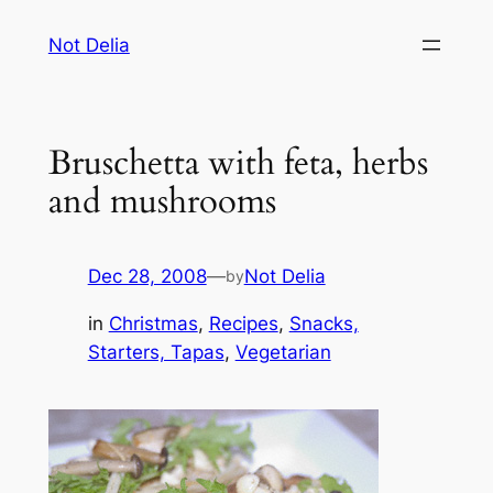
Skip
Not Delia
to
content
Bruschetta with feta, herbs
and mushrooms
Dec 28, 2008
—
Not Delia
by
in
Christmas
, 
Recipes
, 
Snacks,
Starters, Tapas
, 
Vegetarian