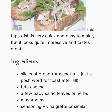
This
tapa dish is very quick and easy to make,
but it looks quite impressive and tastes
great.
Ingredients
slices of bread (bruschetta is just a
posh word for toast after all)
feta cheese
a few baby salad leaves or herbs
mushrooms
seasoning – vinaigrette or similar