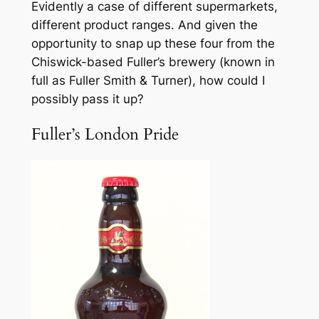
Evidently a case of different supermarkets,
different product ranges. And given the
opportunity to snap up these four from the
Chiswick-based Fuller’s brewery (known in
full as Fuller Smith & Turner), how could I
possibly pass it up?
Fuller’s London Pride