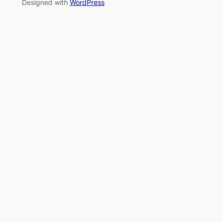
Designed with
WordPress