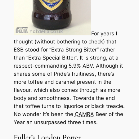
For years I
thought (without bothering to check) that
ESB stood for “Extra Strong Bitter” rather
than “Extra Special Bitter”. It
is
strong, at a
respect-commanding 5.9%
ABV
. Although it
shares some of Pride’s fruitiness, there’s
more toffee and caramel present in the
flavour, which also comes through as more
body and smoothness. Towards the end
that toffee turns to liquorice or black treacle.
No wonder it’s been the
CAMRA
Beer of the
Year an unsurpassed three times.
Fuller’s London Porter