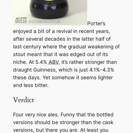
Porter’s
enjoyed a bit of a revival in recent years,
after several decades in the latter half of
last century where the gradual weakening of
stout meant that it was edged out of its
niche. At 5.4%
ABV
, it’s rather stronger than
draught Guinness, which is just 4.1%-4.3%
these days. Yet somehow it seems lighter
and less bitter.
Verdict
Four very nice ales. Funny that the bottled
versions should be stronger than the cask
versions, but there you are. At least you