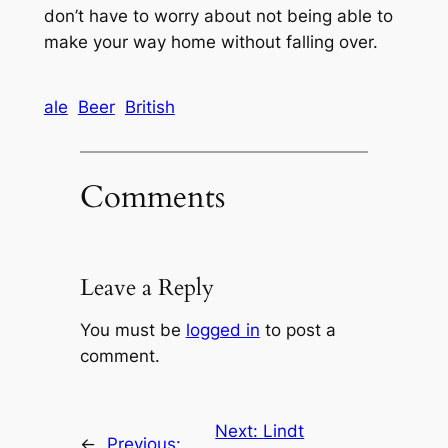
don’t have to worry about not being able to
make your way home without falling over.
ale
Beer
British
Comments
Leave a Reply
You must be
logged in
to post a
comment.
Next:
Lindt
←
Previous: