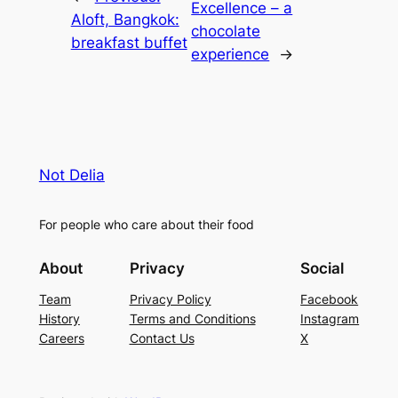
Excellence – a
Aloft, Bangkok:
chocolate
breakfast buffet
experience
→
Not Delia
For people who care about their food
About
Privacy
Social
Team
Privacy Policy
Facebook
History
Terms and Conditions
Instagram
Careers
Contact Us
X