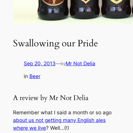
Swallowing our Pride
Sep 20, 2013
—
Mr Not Delia
by
in
Beer
A review by Mr Not Delia
Remember what I said a month or so ago
about us not getting many English ales
where we live
? Well…(!)