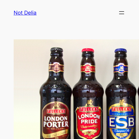
Skip
Not Delia
to
content