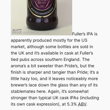
Fuller’s IPA is
apparently produced mostly for the US
market, although some bottles are sold in
the UK and it’s available in cask at Fuller’s
tied pubs across southern England. The
aroma’s a bit sweeter than Pride’s, but the
finish is sharper and tangier than Pride; it’s a
little hazy too, and it leaves noticeably more
brewer’s lace down the glass than any of its
stablemates here. Again, it’s somewhat
stronger than typical UK cask IPAs (including
its own cask expression), at 5.3%
ABV
.