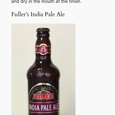
and dry in the mouth at the finish.
Fuller’s India Pale Ale