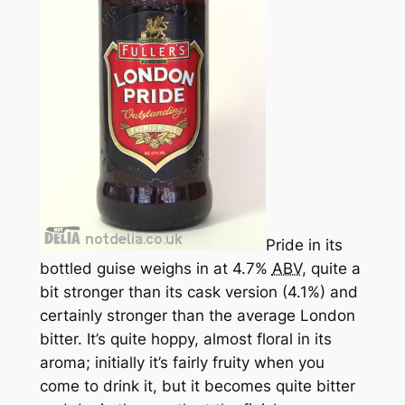
Pride in its
bottled guise weighs in at 4.7%
ABV
, quite a
bit stronger than its cask version (4.1%) and
certainly stronger than the average London
bitter. It’s quite hoppy, almost floral in its
aroma; initially it’s fairly fruity when you
come to drink it, but it becomes quite bitter