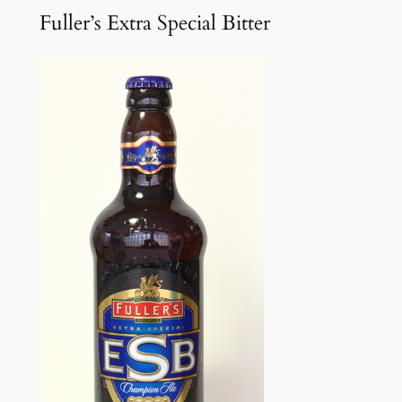
Fuller’s Extra Special Bitter