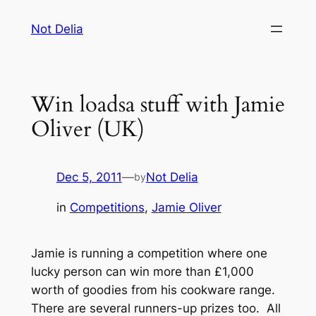
Skip
Not Delia
to
content
Win loadsa stuff with Jamie
Oliver (UK)
Dec 5, 2011
—
Not Delia
by
in
Competitions
, 
Jamie Oliver
Jamie is running a competition where one
lucky person can win more than £1,000
worth of goodies from his cookware range.
There are several runners-up prizes too. All