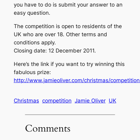
you have to do is submit your answer to an
easy question.
The competition is open to residents of the
UK who are over 18. Other terms and
conditions apply.
Closing date: 12 December 2011.
Here’s the link if you want to try winning this
fabulous prize:
http://www.jamieoliver.com/christmas/competitio
Christmas
competition
Jamie Oliver
UK
Comments