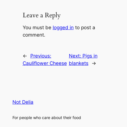
Leave a Reply
You must be
logged in
to post a
comment.
←
Previous:
Next:
Pigs in
Cauliflower Cheese
blankets
→
Not Delia
For people who care about their food