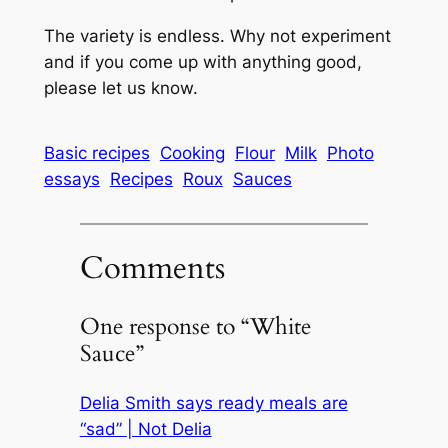
The variety is endless. Why not experiment
and if you come up with anything good,
please let us know.
Basic recipes
Cooking
Flour
Milk
Photo
essays
Recipes
Roux
Sauces
Comments
One response to “White
Sauce”
Delia Smith says ready meals are
“sad” | Not Delia