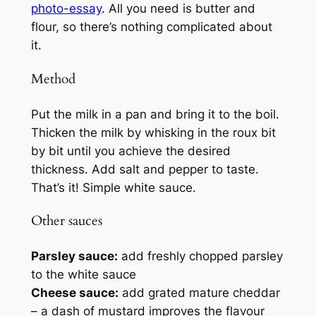
photo-essay
. All you need is butter and
flour, so there’s nothing complicated about
it.
Method
Put the milk in a pan and bring it to the boil.
Thicken the milk by whisking in the roux bit
by bit until you achieve the desired
thickness. Add salt and pepper to taste.
That’s it! Simple white sauce.
Other sauces
Parsley sauce:
add freshly chopped parsley
to the white sauce
Cheese sauce:
add grated mature cheddar
– a dash of mustard improves the flavour