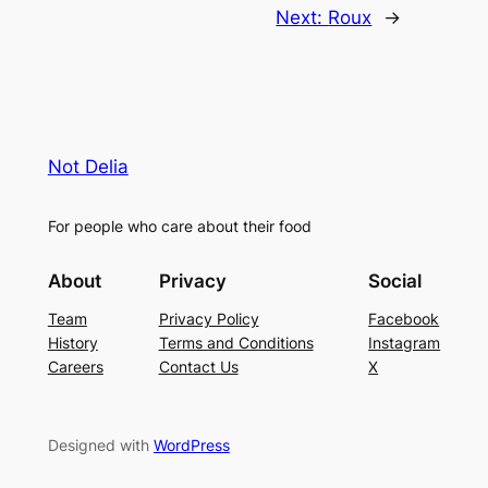
Next:
Roux
→
Not Delia
For people who care about their food
About
Privacy
Social
Team
Privacy Policy
Facebook
History
Terms and Conditions
Instagram
Careers
Contact Us
X
Designed with
WordPress