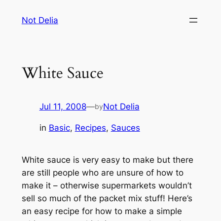
Skip
Not Delia
to
content
White Sauce
Jul 11, 2008
—
Not Delia
by
in
Basic
, 
Recipes
, 
Sauces
White sauce is very easy to make but there
are still people who are unsure of how to
make it – otherwise supermarkets wouldn’t
sell so much of the packet mix stuff! Here’s
an easy recipe for how to make a simple