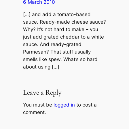
6 March 2010
[…] and add a tomato-based
sauce. Ready-made cheese sauce?
Why? It’s not hard to make – you
just add grated cheddar to a white
sauce. And ready-grated
Parmesan? That stuff usually
smells like spew. What’s so hard
about using […]
Leave a Reply
You must be
logged in
to post a
comment.