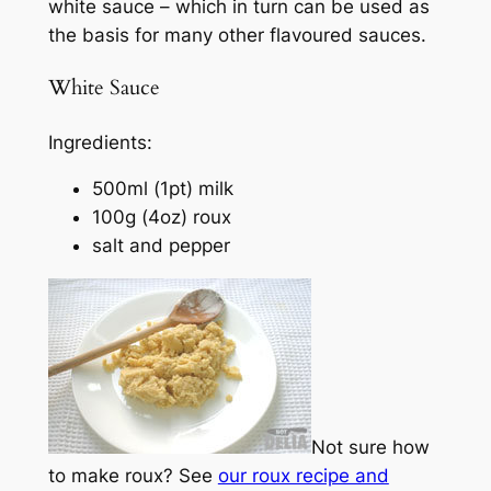
white sauce – which in turn can be used as
the basis for many other flavoured sauces.
White Sauce
Ingredients:
500ml (1pt) milk
100g (4oz) roux
salt and pepper
Not sure how
to make roux? See
our roux recipe and