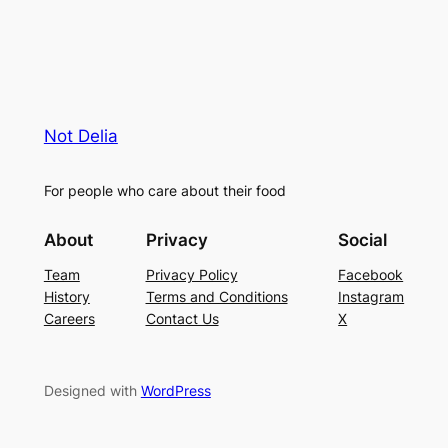
Not Delia
For people who care about their food
About
Privacy
Social
Team
Privacy Policy
Facebook
History
Terms and Conditions
Instagram
Careers
Contact Us
X
Designed with
WordPress