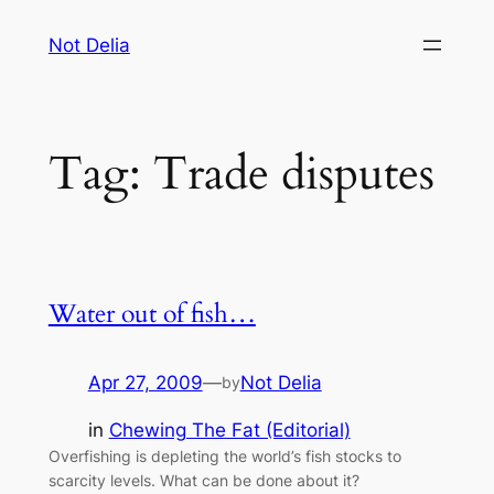
Skip
Not Delia
to
content
Tag:
Trade disputes
Water out of fish…
Apr 27, 2009
—
Not Delia
by
in
Chewing The Fat (Editorial)
Overfishing is depleting the world’s fish stocks to
scarcity levels. What can be done about it?