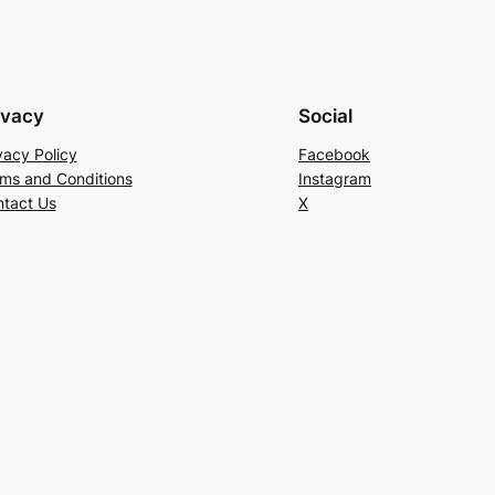
ivacy
Social
vacy Policy
Facebook
ms and Conditions
Instagram
tact Us
X