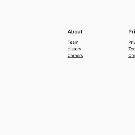
About
Pr
Team
Pri
History
Ter
Careers
Con