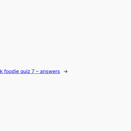
k foodie quiz 7 – answers
→