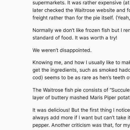
supermarkets. It was rather expensive (at
later checked the Waitrose website and f
freight rather than for the pie itself. (Yeah
Normally we don’t like frozen fish but I r
standard of food. It was worth a try!
We weren’t disappointed.
Knowing me, and how I usually like to mak
get the ingredients, such as smoked hadd
cod) seems to be as rare as hen’s teeth ove
The Waitrose fish pie consists of “Succ
layer of buttery mashed Maris Piper potat
It was delicious! But the first thing I no
always add more if I want but can’t take 
pepper. Another criticism was that, for 