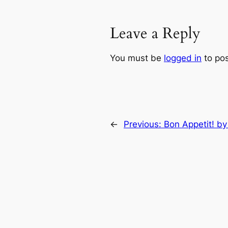
Leave a Reply
You must be
logged in
to po
←
Previous:
Bon Appetit! by