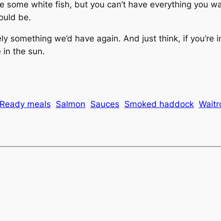
some white fish, but you can’t have everything you w
ould be.
itely something we’d have again. And just think, if you’re 
 in the sun.
Ready meals
Salmon
Sauces
Smoked haddock
Waitr