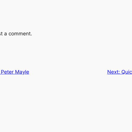
st a comment.
 Peter Mayle
Next:
Quic