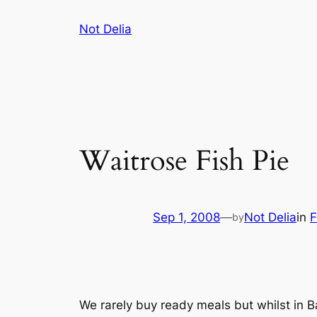
Skip
Not Delia
to
content
Waitrose Fish Pie
Sep 1, 2008
—
Not Delia
in
F
by
We rarely buy ready meals but whilst in B