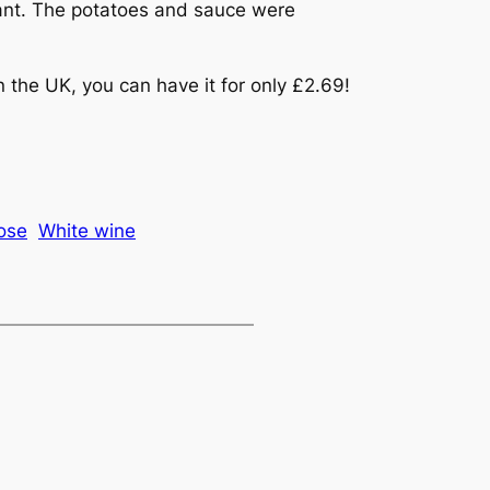
ant. The potatoes and sauce were
in the UK, you can have it for only £2.69!
ose
White wine