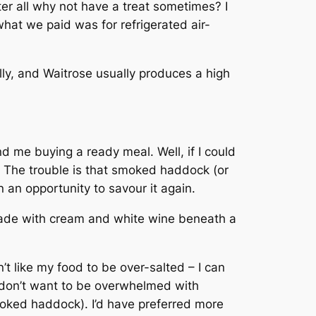
er all why not have a treat sometimes? I
hat we paid was for refrigerated air-
lly, and Waitrose usually produces a high
d me buying a ready meal. Well, if I could
. The trouble is that smoked haddock (or
n an opportunity to savour it again.
made with cream and white wine beneath a
’t like my food to be over-salted – I can
so don’t want to be overwhelmed with
moked haddock). I’d have preferred more