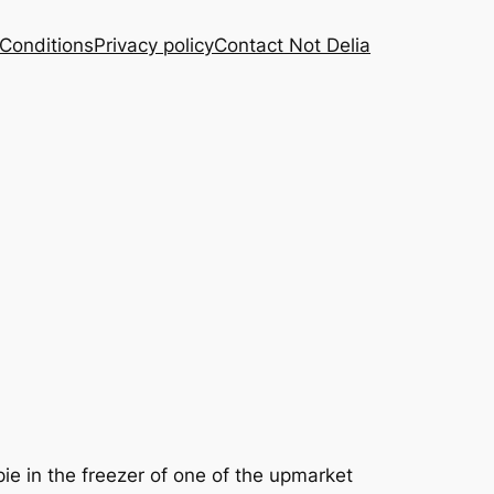
Conditions
Privacy policy
Contact Not Delia
ie in the freezer of one of the upmarket