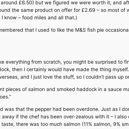
 around £6.50) but we figured we were worth it, and aft
ound the same product on offer for £2.69 – so most of w
, I know – food miles and all that.)
emembered that I used to like the M&S fish pie occasiona
e everything from scratch, you might be surprised to fin
ock, then I certainly would have made the thing myself
rseas, and I just love the stuff, so I couldn’t pass up o
ulent pieces of salmon and smoked haddock in a sauce 
oes.”
ticed was that the pepper had been overdone. Just as I don
it away if the chef has been over-zealous with it – I al
my taste, there was too much salmon (11% salmon, 9% s