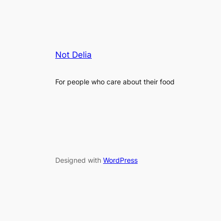
Not Delia
For people who care about their food
Designed with
WordPress