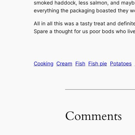
smoked haddock, less salmon, and maybe 
everything the packaging boasted they w
All in all this was a tasty treat and defin
Spare a thought for us poor bods who live
Cooking
Cream
Fish
Fish pie
Potatoes
Comments