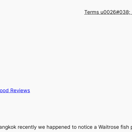
Terms u0026#038; 
ood Reviews
angkok recently we happened to notice a Waitrose fish p