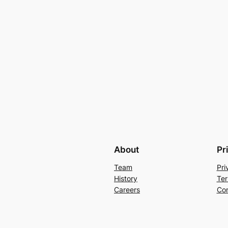
About
Pr
Team
Pri
History
Ter
Careers
Con