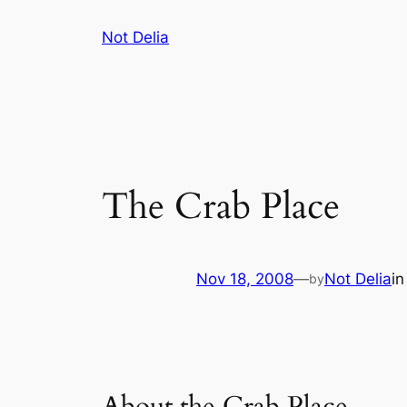
Skip
Not Delia
to
content
The Crab Place
Nov 18, 2008
—
Not Delia
i
by
About the Crab Place