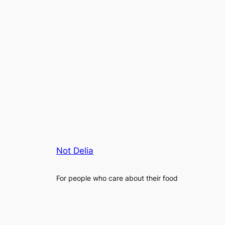
Not Delia
For people who care about their food