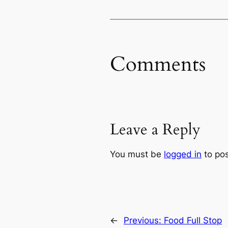
Comments
Leave a Reply
You must be
logged in
to po
←
Previous:
Food Full Stop