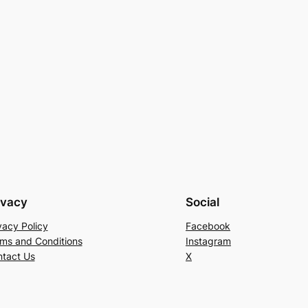
ivacy
Social
vacy Policy
Facebook
ms and Conditions
Instagram
tact Us
X