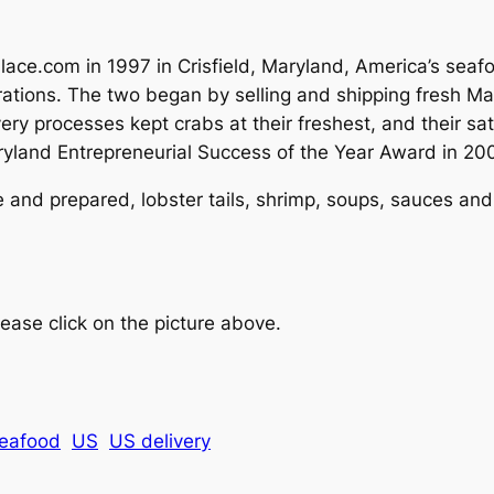
ace.com in 1997 in Crisfield, Maryland, America’s seafo
ations. The two began by selling and shipping fresh Mar
ry processes kept crabs at their freshest, and their sa
yland Entrepreneurial Success of the Year Award in 200
ive and prepared, lobster tails, shrimp, soups, sauces 
ease click on the picture above.
eafood
US
US delivery