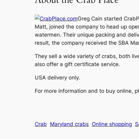
Greg Cain started CrabPl
Matt, joined the company to head up oper
watermen. Their unique packing and delive
result, the company received the SBA Mar
They sell a wide variety of crabs, both l
also offer a gift certificate service.
USA delivery only.
For more information and to buy online, pl
Crab
Maryland crabs
Online shopping
S