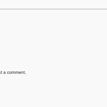
st a comment.