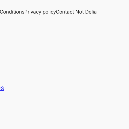
Conditions
Privacy policy
Contact Not Delia
US