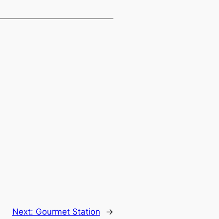
Next:
Gourmet Station
→