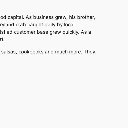
od capital. As business grew, his brother,
yland crab caught daily by local
tisfied customer base grew quickly. As a
1.
and salsas, cookbooks and much more. They