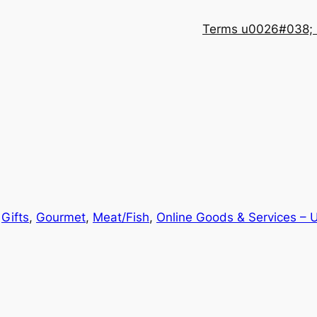
Terms u0026#038; 
n
Gifts
, 
Gourmet
, 
Meat/Fish
, 
Online Goods & Services – 