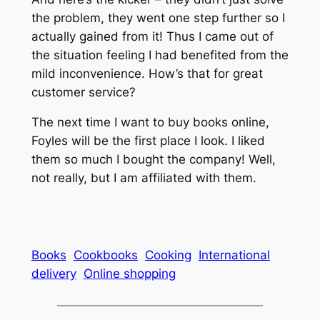
the problem, they went one step further so I
actually gained from it! Thus I came out of
the situation feeling I had benefited from the
mild inconvenience. How’s that for great
customer service?
The next time I want to buy books online,
Foyles will be the first place I look. I liked
them so much I bought the company! Well,
not really, but I am affiliated with them.
Books
Cookbooks
Cooking
International
delivery
Online shopping