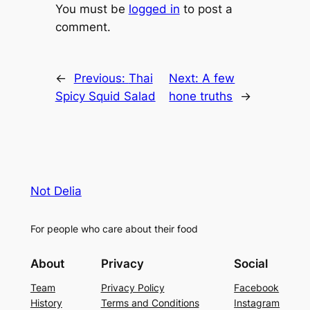
You must be
logged in
to post a
comment.
←
Previous:
Thai
Next:
A few
Spicy Squid Salad
hone truths
→
Not Delia
For people who care about their food
About
Privacy
Social
Team
Privacy Policy
Facebook
History
Terms and Conditions
Instagram