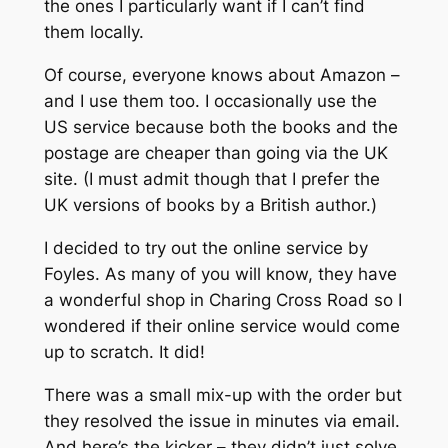
the ones I particularly want if I can’t find
them locally.
Of course, everyone knows about Amazon –
and I use them too. I occasionally use the
US service because both the books and the
postage are cheaper than going via the UK
site. (I must admit though that I prefer the
UK versions of books by a British author.)
I decided to try out the online service by
Foyles. As many of you will know, they have
a wonderful shop in Charing Cross Road so I
wondered if their online service would come
up to scratch. It did!
There was a small mix-up with the order but
they resolved the issue in minutes via email.
And here’s the kicker – they didn’t just solve