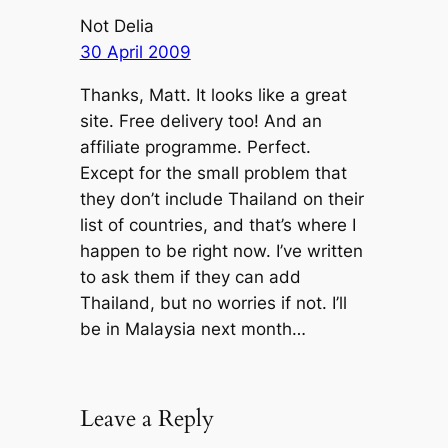
Not Delia
30 April 2009
Thanks, Matt. It looks like a great
site. Free delivery too! And an
affiliate programme. Perfect.
Except for the small problem that
they don’t include Thailand on their
list of countries, and that’s where I
happen to be right now. I’ve written
to ask them if they can add
Thailand, but no worries if not. I’ll
be in Malaysia next month…
Leave a Reply