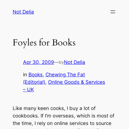
Skip
Not Delia
to
content
Foyles for Books
Apr 30, 2009
—
Not Delia
by
in
Books
, 
Chewing The Fat
(Editorial)
, 
Online Goods & Services
– UK
Like many keen cooks, I buy a lot of
cookbooks. If I’m overseas, which is most of
the time, I rely on online services to source