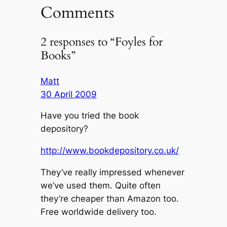
Comments
2 responses to “Foyles for
Books”
Matt
30 April 2009
Have you tried the book
depository?
http://www.bookdepository.co.uk/
They’ve really impressed whenever
we’ve used them. Quite often
they’re cheaper than Amazon too.
Free worldwide delivery too.