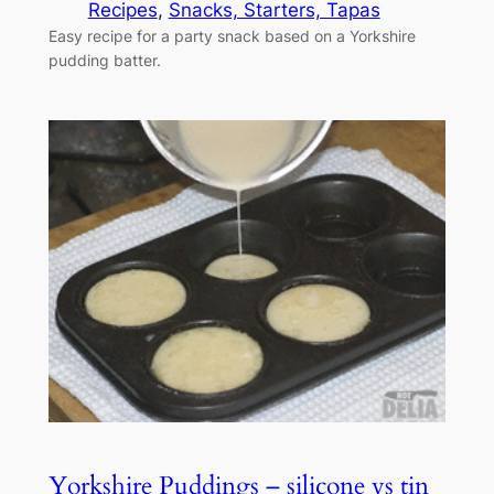
Recipes
, 
Snacks, Starters, Tapas
Easy recipe for a party snack based on a Yorkshire
pudding batter.
Yorkshire Puddings – silicone vs tin