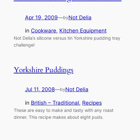
Apr 19, 2009
—
Not Delia
by
in
Cookware
, 
Kitchen Equipment
Not Delia’s silicone versus tin Yorkshire pudding tray
challenge!
Yorkshire Puddings
Jul 11, 2008
—
Not Delia
by
in
British – Traditional
, 
Recipes
These are easy to make and tasty with any roast
dinner. This recipe makes about eight puds.