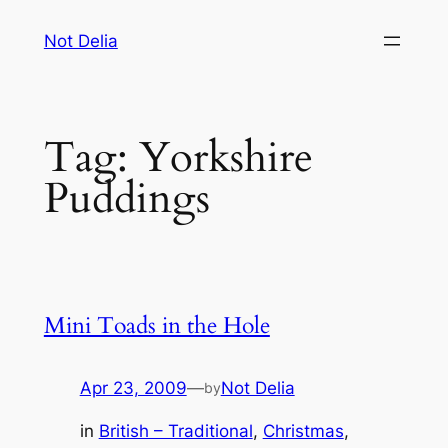
Skip
Not Delia
to
content
Tag:
Yorkshire
Puddings
Mini Toads in the Hole
Apr 23, 2009
—
Not Delia
by
in
British – Traditional
, 
Christmas
, 