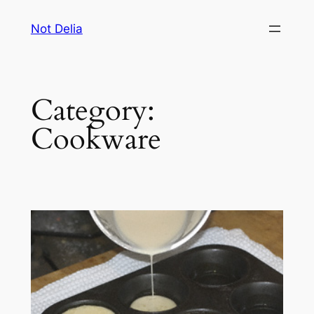
Skip
Not Delia
to
content
Category:
Cookware