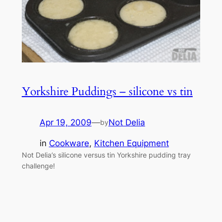
Yorkshire Puddings – silicone vs tin
Apr 19, 2009
—
Not Delia
by
in
Cookware
, 
Kitchen Equipment
Not Delia’s silicone versus tin Yorkshire pudding tray
challenge!