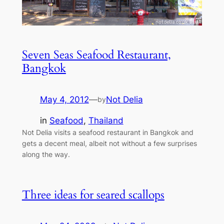
Seven Seas Seafood Restaurant,
Bangkok
May 4, 2012
—
Not Delia
by
in
Seafood
, 
Thailand
Not Delia visits a seafood restaurant in Bangkok and
gets a decent meal, albeit not without a few surprises
along the way.
Three ideas for seared scallops