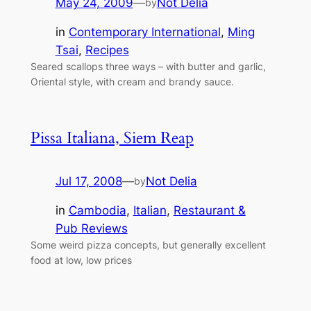
May 24, 2009
—
Not Delia
by
in
Contemporary International
, 
Ming
Tsai
, 
Recipes
Seared scallops three ways – with butter and garlic,
Oriental style, with cream and brandy sauce.
Pissa Italiana, Siem Reap
Jul 17, 2008
—
Not Delia
by
in
Cambodia
, 
Italian
, 
Restaurant &
Pub Reviews
Some weird pizza concepts, but generally excellent
food at low, low prices