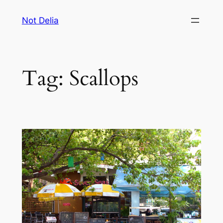
Skip
Not Delia
to
content
Tag:
Scallops