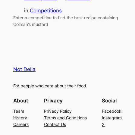
in
Competitions
Enter a competition to find the best recipe containing
Colman’s mustard
Not Delia
For people who care about their food
About
Privacy
Social
Team
Privacy Policy
Facebook
History
Terms and Conditions
Instagram
Careers
Contact Us
X