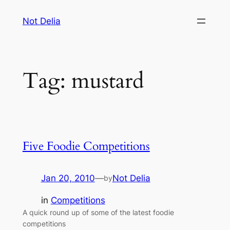
Skip
Not Delia
to
content
Tag:
mustard
Five Foodie Competitions
Jan 20, 2010
—
Not Delia
by
in
Competitions
A quick round up of some of the latest foodie
competitions