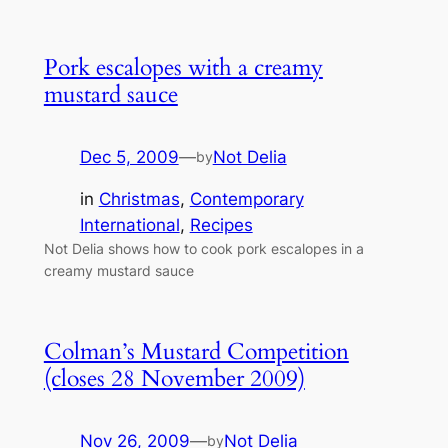
Pork escalopes with a creamy
mustard sauce
Dec 5, 2009
—
Not Delia
by
in
Christmas
, 
Contemporary
International
, 
Recipes
Not Delia shows how to cook pork escalopes in a
creamy mustard sauce
Colman’s Mustard Competition
(closes 28 November 2009)
Nov 26, 2009
—
Not Delia
by