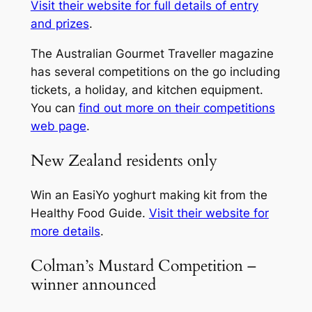
Visit their website for full details of entry
and prizes
.
The
Australian Gourmet Traveller
magazine
has several competitions on the go including
tickets, a holiday, and kitchen equipment.
You can
find out more on their competitions
web page
.
New Zealand residents only
Win an EasiYo yoghurt making kit from the
Healthy Food Guide
.
Visit their website for
more details
.
Colman’s Mustard Competition –
winner announced