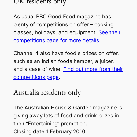
UK residents only
As usual BBC
Good Food
magazine has
plenty of competitions on offer – cooking
classes, holidays, and equipment.
See their
competitions page for more details
.
Channel 4 also have foodie prizes on offer,
such as an Indian foods hamper, a juicer,
and a case of wine.
Find out more from their
competitions page
.
Australia residents only
The Australian
House & Garden
magazine is
giving away lots of food and drink prizes in
their “Entertaining” promotion.
Closing date 1 February 2010.