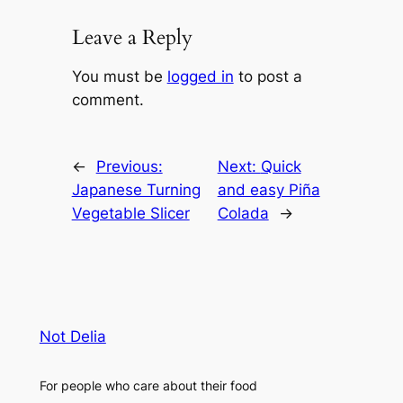
Leave a Reply
You must be
logged in
to post a
comment.
←
Previous:
Next:
Quick
Japanese Turning
and easy Piña
Vegetable Slicer
Colada
→
Not Delia
For people who care about their food