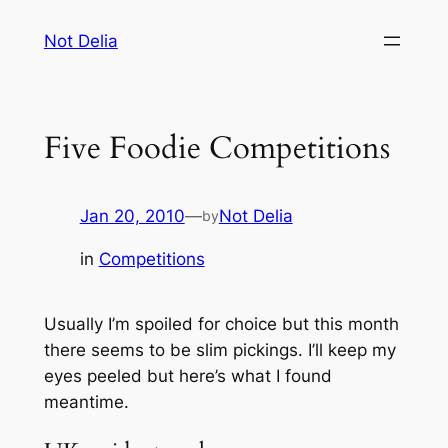
Skip
Not Delia
to
content
Five Foodie Competitions
Jan 20, 2010
—
Not Delia
by
in
Competitions
Usually I’m spoiled for choice but this month
there seems to be slim pickings. I’ll keep my
eyes peeled but here’s what I found
meantime.