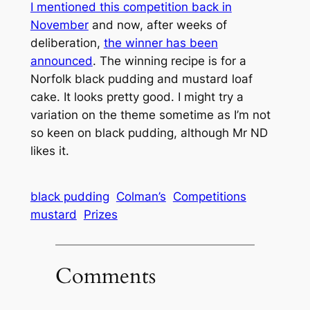
I mentioned this competition back in
November
and now, after weeks of
deliberation,
the winner has been
announced
. The winning recipe is for a
Norfolk black pudding and mustard loaf
cake. It looks pretty good. I might try a
variation on the theme sometime as I’m not
so keen on black pudding, although Mr ND
likes it.
black pudding
Colman’s
Competitions
mustard
Prizes
Comments