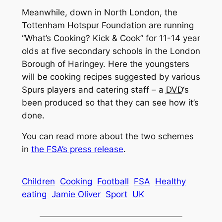
Meanwhile, down in North London, the
Tottenham Hotspur Foundation are running
“What’s Cooking? Kick & Cook” for 11-14 year
olds at five secondary schools in the London
Borough of Haringey. Here the youngsters
will be cooking recipes suggested by various
Spurs players and catering staff – a
DVD
‘s
been produced so that they can see how it’s
done.
You can read more about the two schemes
in
the FSA’s press release
.
Children
Cooking
Football
FSA
Healthy
eating
Jamie Oliver
Sport
UK