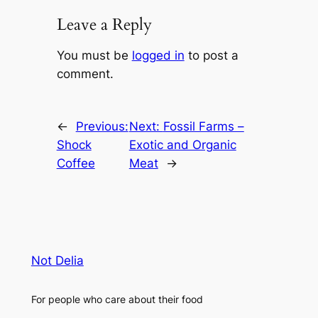
Leave a Reply
You must be
logged in
to post a
comment.
←
Previous:
Next:
Fossil Farms –
Shock
Exotic and Organic
Coffee
Meat
→
Not Delia
For people who care about their food