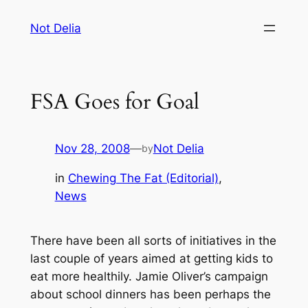
Skip
Not Delia
to
content
FSA Goes for Goal
Nov 28, 2008
—
Not Delia
by
in
Chewing The Fat (Editorial)
, 
News
There have been all sorts of initiatives in the
last couple of years aimed at getting kids to
eat more healthily. Jamie Oliver’s campaign
about school dinners has been perhaps the