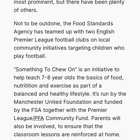
most prominent, but there have been plenty
of others.
Not to be outdone, the Food Standards
Agency has teamed up with two English
Premier League football clubs on local
community initiatives targeting children who
play football.
“Something To Chew On” is an initiative to
help teach 7-8 year olds the basics of food,
nutritition and exercise as part of a
balanced and healthy lifestyle. It’s run by the
Manchester United Foundation and funded
by the FSA together with the Premier
League/
PFA
Community Fund. Parents will
also be involved, to ensure that the
classroom lessons are reinforced at home.