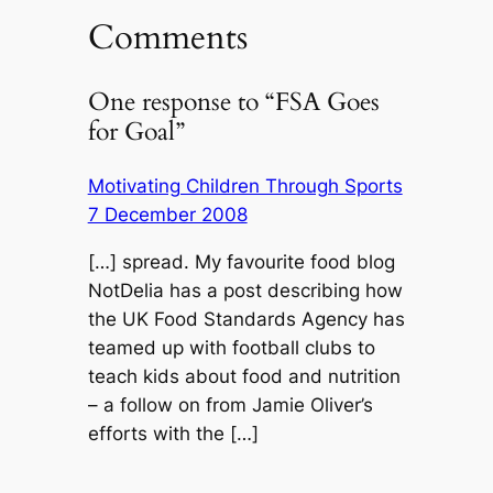
Comments
One response to “FSA Goes
for Goal”
Motivating Children Through Sports
7 December 2008
[…] spread. My favourite food blog
NotDelia has a post describing how
the UK Food Standards Agency has
teamed up with football clubs to
teach kids about food and nutrition
– a follow on from Jamie Oliver’s
efforts with the […]