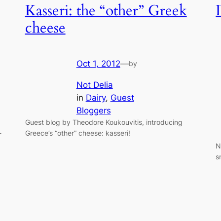
Kasseri: the “other” Greek
cheese
Oct 1, 2012
—
by
Not Delia
in
Dairy
, 
Guest
Bloggers
Guest blog by Theodore Koukouvitis, introducing
-
Greece’s “other” cheese: kasseri!
N
s