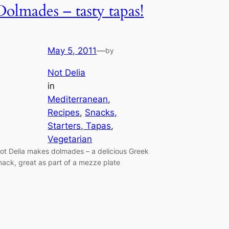
Dolmades – tasty tapas!
May 5, 2011
—
by
Not Delia
in
Mediterranean
, 
Recipes
, 
Snacks,
Starters, Tapas
, 
Vegetarian
ot Delia makes dolmades – a delicious Greek
nack, great as part of a mezze plate