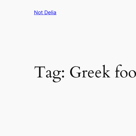
Skip
Not Delia
to
content
Tag:
Greek fo