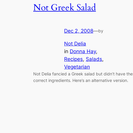
Not Greek Salad
Dec 2, 2008
—
by
Not Delia
in
Donna Hay
, 
Recipes
, 
Salads
, 
Vegetarian
Not Delia fancied a Greek salad but didn’t have the
correct ingredients. Here’s an alternative version.