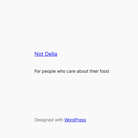
Not Delia
For people who care about their food
Designed with
WordPress