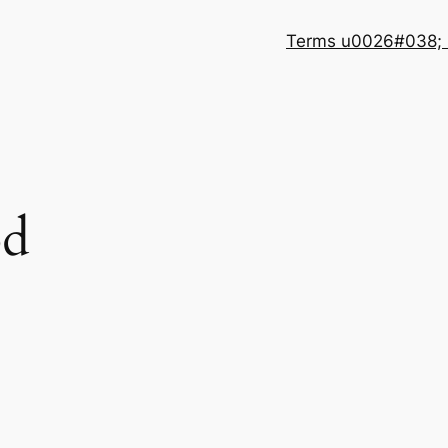
Terms u0026#038; 
od