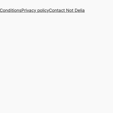
Conditions
Privacy policy
Contact Not Delia