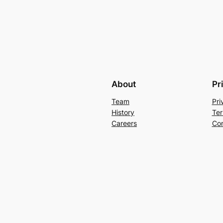
About
Pr
Team
Pri
History
Ter
Careers
Con