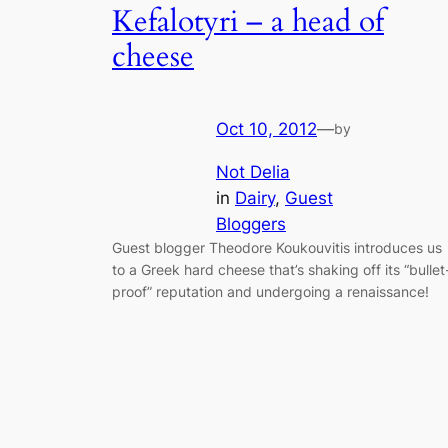
Kefalotyri – a head of
cheese
Oct 10, 2012
—
by
Not Delia
in
Dairy
, 
Guest
Bloggers
Guest blogger Theodore Koukouvitis introduces us
to a Greek hard cheese that’s shaking off its “bullet
proof” reputation and undergoing a renaissance!