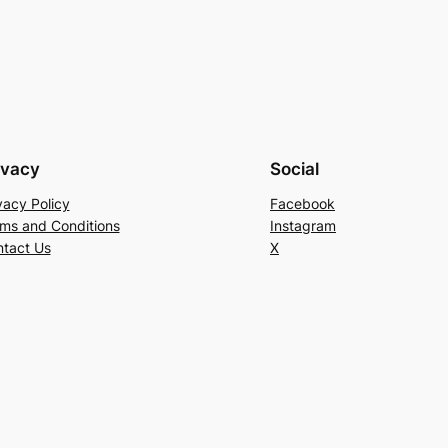
ivacy
Social
vacy Policy
Facebook
ms and Conditions
Instagram
tact Us
X