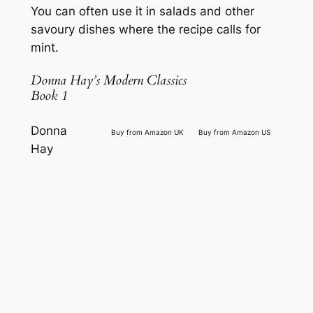
You can often use it in salads and other
savoury dishes where the recipe calls for
mint.
Donna Hay’s Modern Classics
Book 1
Donna
Buy from Amazon UK
Buy from Amazon US
Hay