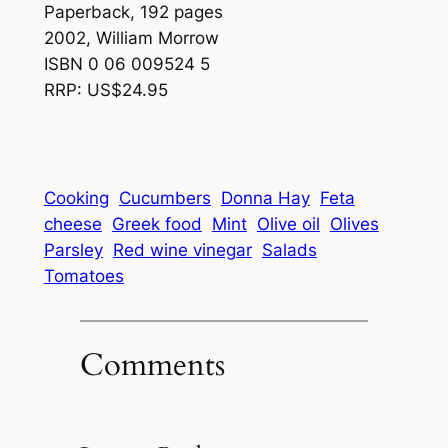
Paperback, 192 pages
2002, William Morrow
ISBN 0 06 009524 5
RRP: US$24.95
Cooking
Cucumbers
Donna Hay
Feta
cheese
Greek food
Mint
Olive oil
Olives
Parsley
Red wine vinegar
Salads
Tomatoes
Comments