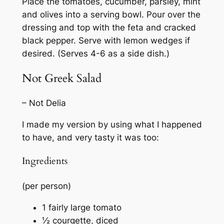
Place the tomatoes, cucumber, parsley, mint
and olives into a serving bowl. Pour over the
dressing and top with the feta and cracked
black pepper. Serve with lemon wedges if
desired. (Serves 4-6 as a side dish.)
Not Greek Salad
– Not Delia
I made my version by using what I happened
to have, and very tasty it was too:
Ingredients
(per person)
1 fairly large tomato
½ courgette, diced