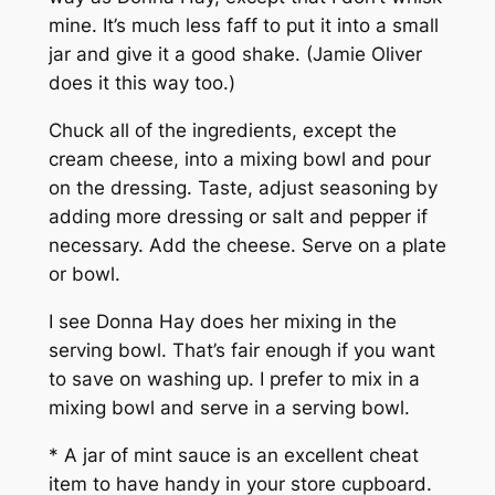
mine. It’s much less faff to put it into a small
jar and give it a good shake. (Jamie Oliver
does it this way too.)
Chuck all of the ingredients, except the
cream cheese, into a mixing bowl and pour
on the dressing. Taste, adjust seasoning by
adding more dressing or salt and pepper if
necessary. Add the cheese. Serve on a plate
or bowl.
I see Donna Hay does her mixing in the
serving bowl. That’s fair enough if you want
to save on washing up. I prefer to mix in a
mixing bowl and serve in a serving bowl.
* A jar of mint sauce is an excellent cheat
item to have handy in your store cupboard.