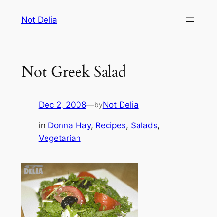
Skip
Not Delia
to
content
Not Greek Salad
Dec 2, 2008
—
Not Delia
by
in
Donna Hay
, 
Recipes
, 
Salads
, 
Vegetarian