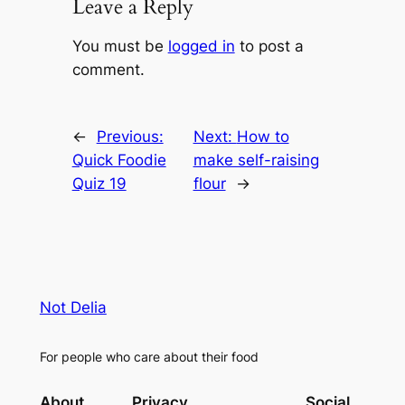
Leave a Reply
You must be
logged in
to post a
comment.
←
Previous:
Next:
How to
Quick Foodie
make self-raising
Quiz 19
flour
→
Not Delia
For people who care about their food
About
Privacy
Social