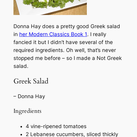
Donna Hay does a pretty good Greek salad
in
her
Modern Classics Book 1
. I really
fancied it but I didn’t have several of the
required ingredients. Oh well, that’s never
stopped me before – so I made a Not Greek
salad.
Greek Salad
– Donna Hay
Ingredients
4 vine-ripened tomatoes
2 Lebanese cucumbers, sliced thickly