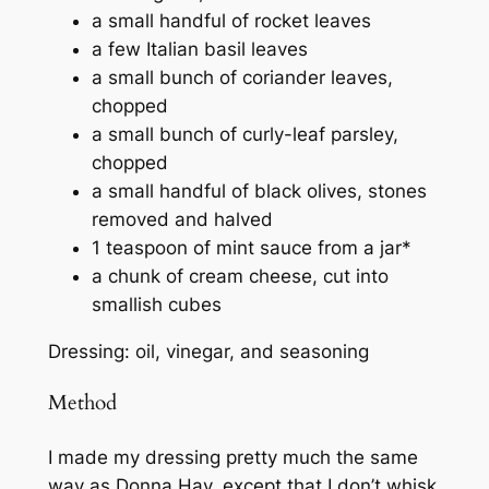
a small handful of rocket leaves
a few Italian basil leaves
a small bunch of coriander leaves,
chopped
a small bunch of curly-leaf parsley,
chopped
a small handful of black olives, stones
removed and halved
1 teaspoon of mint sauce from a jar*
a chunk of cream cheese, cut into
smallish cubes
Dressing: oil, vinegar, and seasoning
Method
I made my dressing pretty much the same
way as Donna Hay, except that I don’t whisk