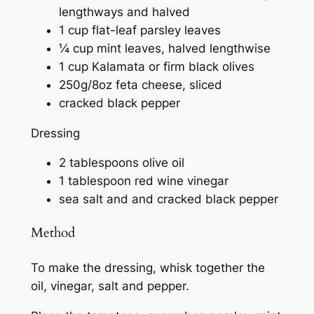
lengthways and halved
1 cup flat-leaf parsley leaves
¼ cup mint leaves, halved lengthwise
1 cup Kalamata or firm black olives
250g/8oz feta cheese, sliced
cracked black pepper
Dressing
2 tablespoons olive oil
1 tablespoon red wine vinegar
sea salt and and cracked black pepper
Method
To make the dressing, whisk together the
oil, vinegar, salt and pepper.