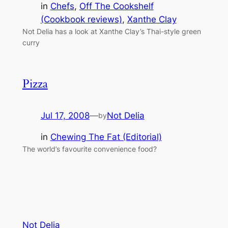
in
Chefs
, 
Off The Cookshelf
(Cookbook reviews)
, 
Xanthe Clay
Not Delia has a look at Xanthe Clay’s Thai-style green
curry
Pizza
Jul 17, 2008
—
Not Delia
by
in
Chewing The Fat (Editorial)
The world’s favourite convenience food?
Not Delia