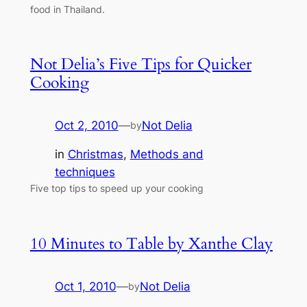
food in Thailand.
Not Delia’s Five Tips for Quicker
Cooking
Oct 2, 2010
—
Not Delia
by
in
Christmas
, 
Methods and
techniques
Five top tips to speed up your cooking
10 Minutes to Table by Xanthe Clay
Oct 1, 2010
—
Not Delia
by