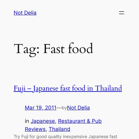
Skip
Not Delia
to
content
Tag:
Fast food
Fuji – Japanese fast food in Thailand
Mar 19, 2011
—
Not Delia
by
in
Japanese
, 
Restaurant & Pub
Reviews
, 
Thailand
Try Fuji for good quality inexpensive Japanese fast