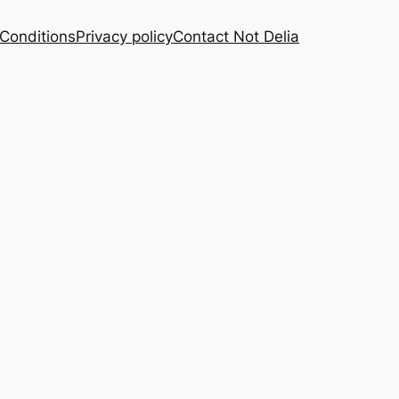
Conditions
Privacy policy
Contact Not Delia