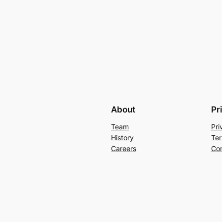
About
Pr
Team
Pri
History
Ter
Careers
Con