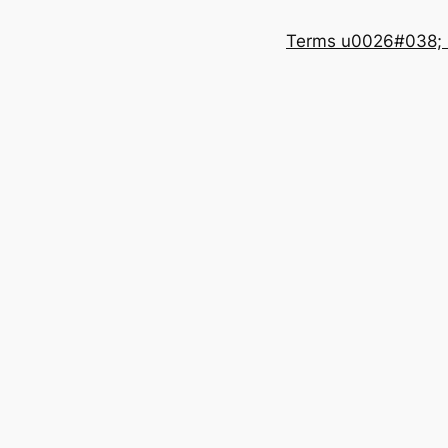
Terms u0026#038; 