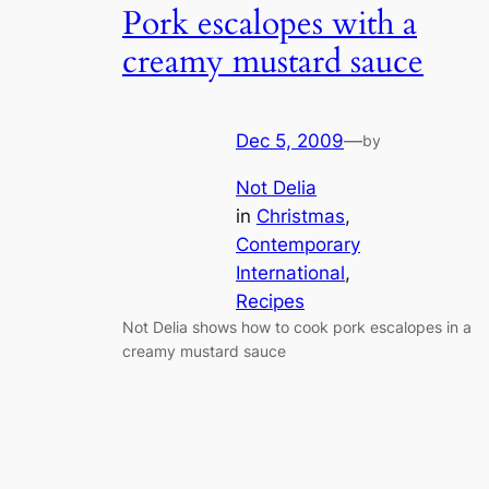
Pork escalopes with a
creamy mustard sauce
Dec 5, 2009
—
by
Not Delia
in
Christmas
, 
Contemporary
International
, 
Recipes
Not Delia shows how to cook pork escalopes in a
creamy mustard sauce