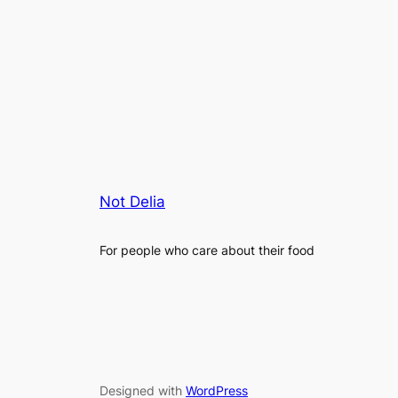
Not Delia
For people who care about their food
Designed with
WordPress