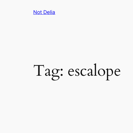
Skip
Not Delia
to
content
Tag:
escalope