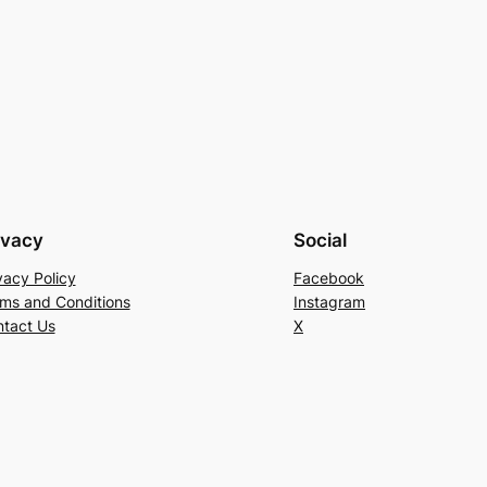
ivacy
Social
vacy Policy
Facebook
ms and Conditions
Instagram
tact Us
X