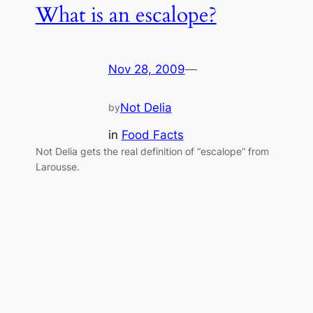
What is an escalope?
Nov 28, 2009
—
Not Delia
by
in
Food Facts
Not Delia gets the real definition of “escalope” from
Larousse.